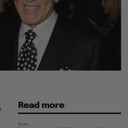
Read more
.
Books
r