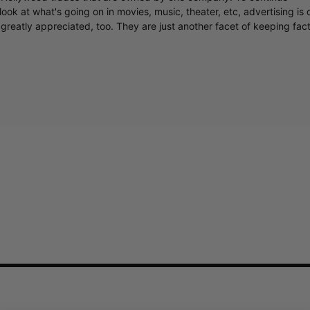
ook at what's going on in movies, music, theater, etc, advertising is 
greatly appreciated, too. They are just another facet of keeping fac