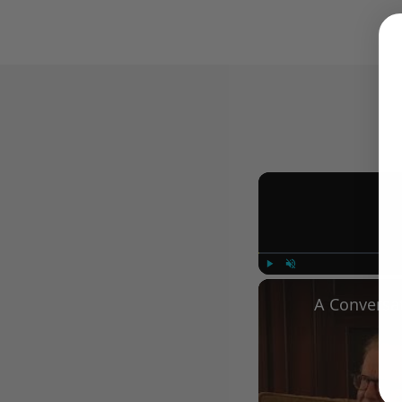
Play
Unmute