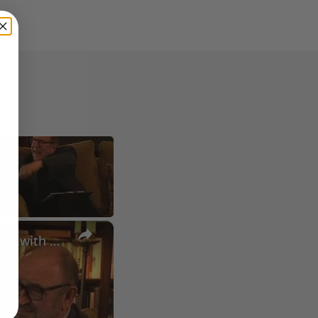
×
A Conversation with Woody Allen: Famed Director Talks Exclusively with Roger Friedman and Neil Rosen