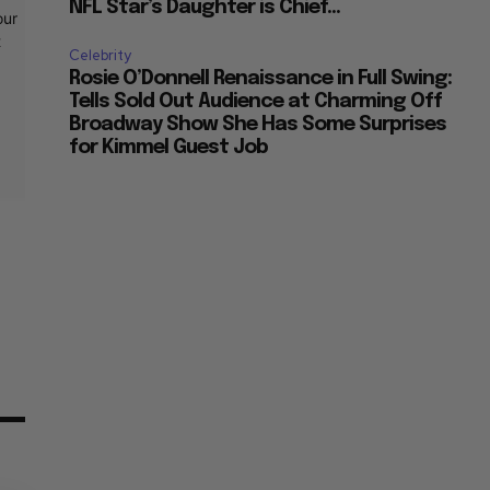
NFL Star’s Daughter is Chief...
our
t
Celebrity
Rosie O’Donnell Renaissance in Full Swing:
Tells Sold Out Audience at Charming Off
Broadway Show She Has Some Surprises
for Kimmel Guest Job