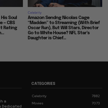
Celebrity
 His Soul
Amazon Sendng Nicolas Cage
e — CBS
“Madden” to Streaming (With Brief
t Rating
Oscar Run), But Will Stars, Director
...
Go to White House? NFL Star’s
Daughter is Chief...
CATEGORIES
Celebrity
7882
sh a
Movies
7073
ch Dedicated