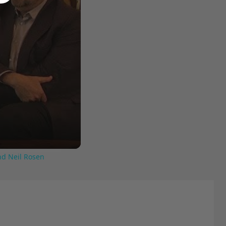
nd Neil Rosen