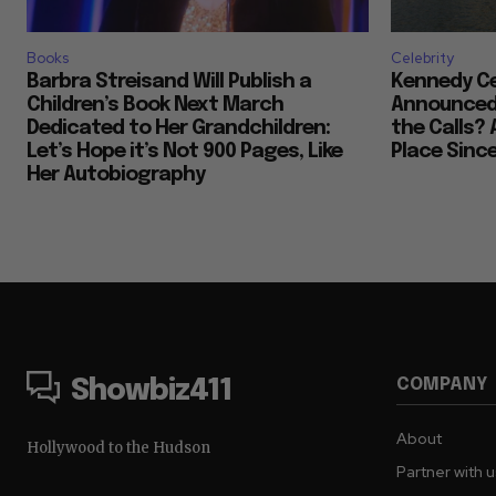
Books
Celebrity
Barbra Streisand Will Publish a
Kennedy Ce
Children’s Book Next March
Announced 
Dedicated to Her Grandchildren:
the Calls? 
Let’s Hope it’s Not 900 Pages, Like
Place Sinc
Her Autobiography
COMPANY
Showbiz411
About
Hollywood to the Hudson
Partner with 