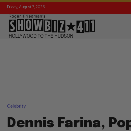
Friday, August 7, 2026
Celebrity
Dennis Farina, Po