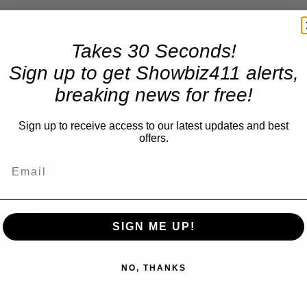
Takes 30 Seconds!
Sign up to get Showbiz411 alerts,
breaking news for free!
Sign up to receive access to our latest updates and best
×
offers.
Now Playing
Fullscreen
SIGN ME UP!
NO, THANKS