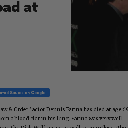
ead at
erred Source on Google
aw & Order” actor Dennis Farina has died at age 69
from a blood clot in his lung. Farina was very well
om the Dick Wolf series, as well as countless othe