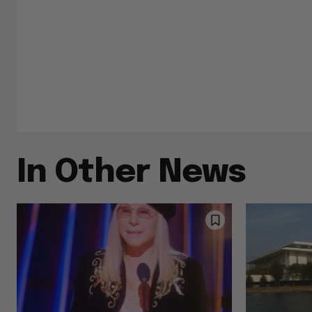
In Other News