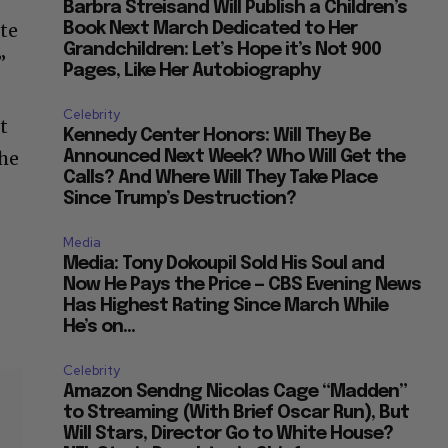
Barbra Streisand Will Publish a Children’s
tte
Book Next March Dedicated to Her
Grandchildren: Let’s Hope it’s Not 900
”
Pages, Like Her Autobiography
Celebrity
t
Kennedy Center Honors: Will They Be
 he
Announced Next Week? Who Will Get the
Calls? And Where Will They Take Place
Since Trump’s Destruction?
Media
Media: Tony Dokoupil Sold His Soul and
Now He Pays the Price — CBS Evening News
Has Highest Rating Since March While
He’s on...
Celebrity
Amazon Sendng Nicolas Cage “Madden”
to Streaming (With Brief Oscar Run), But
Will Stars, Director Go to White House?