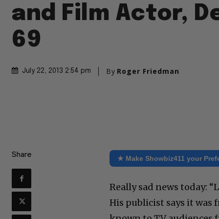
and Film Actor, D
69
By
Roger Friedman
July 22, 2013 2:54 pm
Share
★ Make Showbiz411 your Pref
Really sad news today: “L
His publicist says it was 
known to TV audiences fr