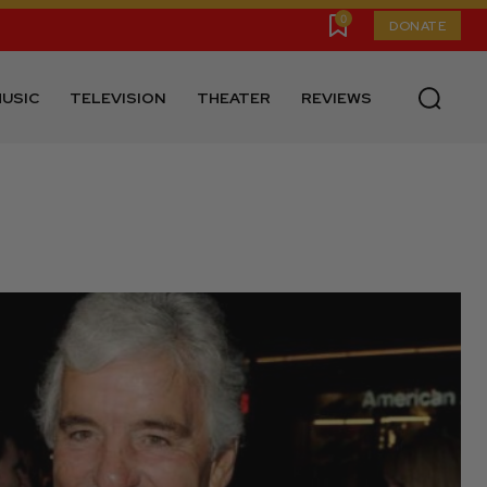
0
DONATE
USIC
TELEVISION
THEATER
REVIEWS