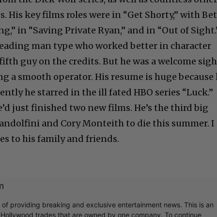
s. His key films roles were in “Get Shorty,” with Be
ng,” in “Saving Private Ryan,” and in “Out of Sight.
leading man type who worked better in character
fifth guy on the credits. But he was a welcome sigh
ying a smooth operator. His resume is huge because
ently he starred in the ill fated HBO series “Luck.”
’d just finished two new films. He’s the third big
andolfini and Cory Monteith to die this summer. I
es to his family and friends.
m
r of providing breaking and exclusive entertainment news. This is an
y Hollywood trades that are owned by one company. To continue