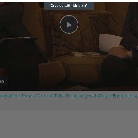
Play
Video
ody Allen: Famed Director Talks Exclusively with Roger Friedman a