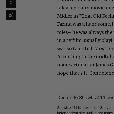
television and movie role
Midler in “That Old Feeli
Farina was a handsome, 
roles– he was always the 
in any film, usually pla
was so talented. Most rec
According to the imdb, he
name actor after James G
hope that’s it. Condolenc
Donate to Showbiz411.co
Showbiz411 is now in its 13th yea
independent site, unlike the man