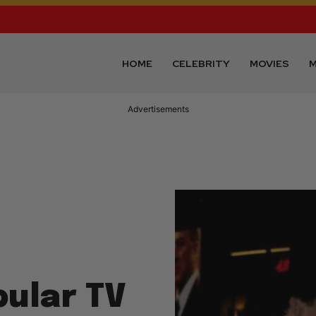
HOME
CELEBRITY
MOVIES
M
Advertisements
pular TV