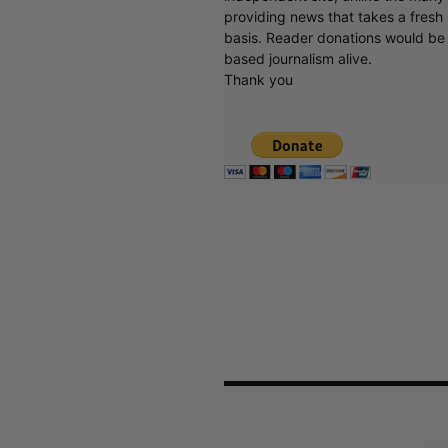
providing news that takes a fresh l
basis. Reader donations would be 
based journalism alive.
Thank you