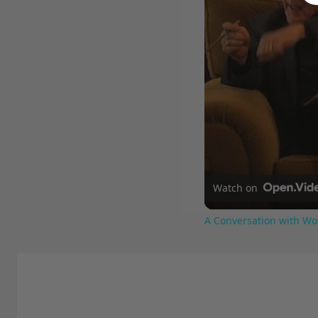
Watch on
A Conversation with Wo