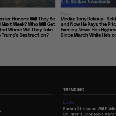
Media
nter Honors: Will They Be
Media: Tony Dokoupil Sold
Next Week? Who Will Get
and Now He Pays the Pric
And Where Will They Take
Evening News Has Highes
e Trump’s Destruction?
Since March While He’s on
TRENDING
Books
Barbra Streisand Will Publi
us
Children’s Book Next Mar