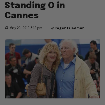
Standing O in
Cannes
By
Roger Friedman
May 23, 2013 8:13 pm