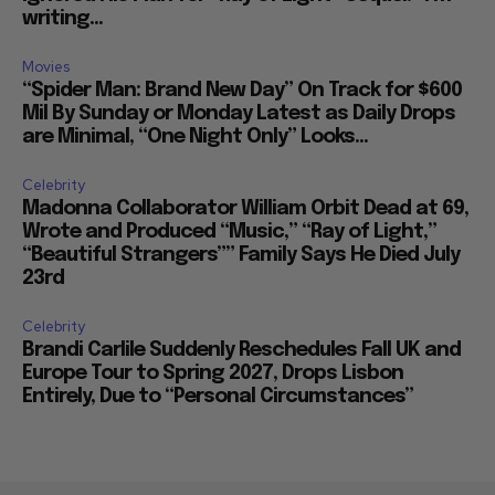
writing...
Movies
“Spider Man: Brand New Day” On Track for $600
Mil By Sunday or Monday Latest as Daily Drops
are Minimal, “One Night Only” Looks...
Celebrity
Madonna Collaborator William Orbit Dead at 69,
Wrote and Produced “Music,” “Ray of Light,”
“Beautiful Strangers”” Family Says He Died July
23rd
Celebrity
Brandi Carlile Suddenly Reschedules Fall UK and
Europe Tour to Spring 2027, Drops Lisbon
Entirely, Due to “Personal Circumstances”