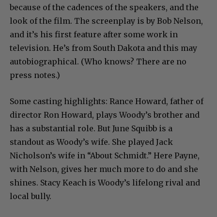
because of the cadences of the speakers, and the
look of the film. The screenplay is by Bob Nelson,
and it’s his first feature after some work in
television. He’s from South Dakota and this may
autobiographical. (Who knows? There are no
press notes.)
Some casting highlights: Rance Howard, father of
director Ron Howard, plays Woody’s brother and
has a substantial role. But June Squibb is a
standout as Woody’s wife. She played Jack
Nicholson’s wife in “About Schmidt.” Here Payne,
with Nelson, gives her much more to do and she
shines. Stacy Keach is Woody’s lifelong rival and
local bully.