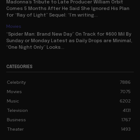
Madonna’s Tribute to Late Producer William Orbit
Comes 5 Months After He Said She Ignored His Plan
for “Ray of Light” Sequel: “I’m writing...
Movies
“Spider Man: Brand New Day” On Track for $600 Mil By
Sunday or Monday Latest as Daily Drops are Minimal,
“One Night Only” Looks...
CATEGORIES
Celebrity
7886
Movies
7075
Music
6202
Television
4131
Business
1767
Theater
1493