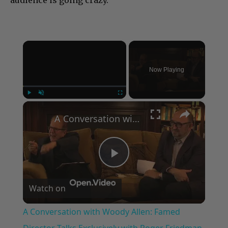
×
Now Playing
×
Play
Unmute
Fullscreen
A Conversation with Woody Allen: Famed Director Talks Exclusively with Roger Friedman and Neil Rosen
Play
Watch on
Video
A Conversation with Woody Allen: Famed