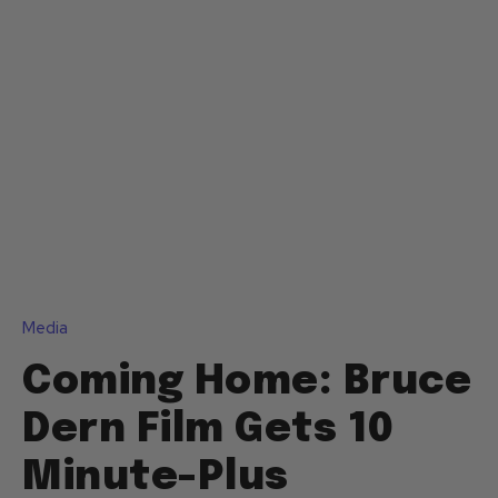
Media
Coming Home: Bruce
Dern Film Gets 10
Minute-Plus