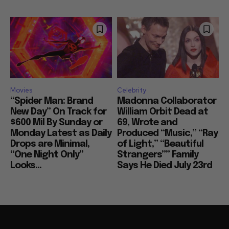
Movies
Celebrity
“Spider Man: Brand
Madonna Collaborator
New Day” On Track for
William Orbit Dead at
$600 Mil By Sunday or
69, Wrote and
Monday Latest as Daily
Produced “Music,” “Ray
Drops are Minimal,
of Light,” “Beautiful
“One Night Only”
Strangers”” Family
Looks...
Says He Died July 23rd