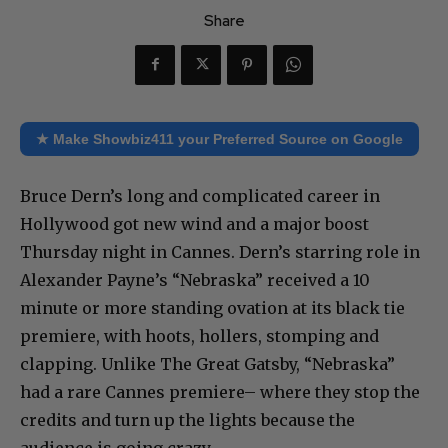
Share
★ Make Showbiz411 your Preferred Source on Google
Bruce Dern’s long and complicated career in
Hollywood got new wind and a major boost
Thursday night in Cannes. Dern’s starring role in
Alexander Payne’s “Nebraska” received a 10
minute or more standing ovation at its black tie
premiere, with hoots, hollers, stomping and
clapping. Unlike The Great Gatsby, “Nebraska”
had a rare Cannes premiere– where they stop the
credits and turn up the lights because the
audience is going crazy.