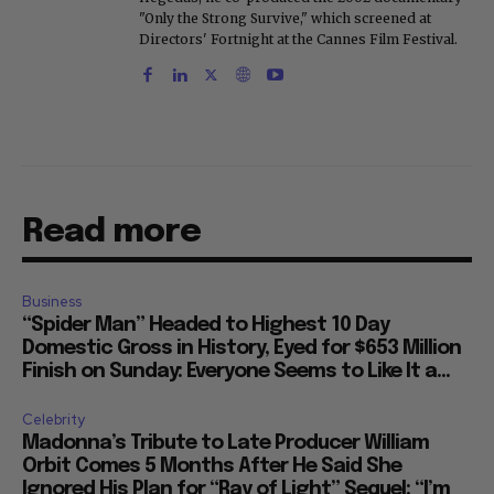
"Only the Strong Survive," which screened at
Directors' Fortnight at the Cannes Film Festival.
Read more
Business
“Spider Man” Headed to Highest 10 Day
Domestic Gross in History, Eyed for $653 Million
Finish on Sunday: Everyone Seems to Like It a...
Celebrity
Madonna’s Tribute to Late Producer William
Orbit Comes 5 Months After He Said She
Ignored His Plan for “Ray of Light” Sequel: “I’m