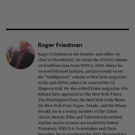
Roger Friedman
Roger Friedman is the founder and editor-in-
chief of Showbiz411. He wrote the FOX411 column
on FoxNews.com from 1999 to 2009, where he
covered Michael Jackson, and previously wrote
the "Intelligencer" column at New York magazine
in the mid-1990s, where he covered the O.J.
Simpson trial. He also edited Fame magazine. His
bylines have appeared in The New York Times,
The Washington Post, the New York Daily News,
the New York Post, Vogue, Details, and the Miami
Herald. He is a voting member of the Critics
Choice Awards (Film and Television branches),
and his movie reviews are tracked by Rotten
Tomatoes. With D.A. Pennebaker and Chris
Hegedus, he co-produced the 2002 documentary