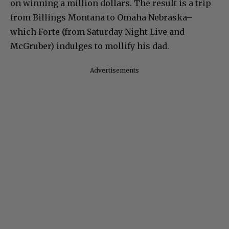
on winning a million dollars. The result is a trip
from Billings Montana to Omaha Nebraska–
which Forte (from Saturday Night Live and
McGruber) indulges to mollify his dad.
Advertisements