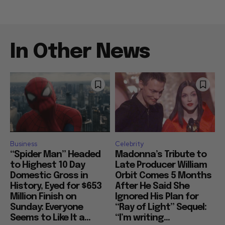
In Other News
Business
Celebrity
“Spider Man” Headed
Madonna’s Tribute to
to Highest 10 Day
Late Producer William
Domestic Gross in
Orbit Comes 5 Months
History, Eyed for $653
After He Said She
Million Finish on
Ignored His Plan for
Sunday: Everyone
“Ray of Light” Sequel:
Seems to Like It a...
“I’m writing...