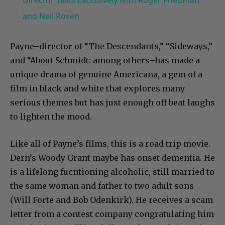
Director Talks Exclusively with Roger Friedman
and Neil Rosen
Payne–director of “The Descendants,” “Sideways,”
and “About Schmidt: among others–has made a
unique drama of genuine Americana, a gem of a
film in black and white that explores many
serious themes but has just enough off beat laughs
to lighten the mood.
Like all of Payne’s films, this is a road trip movie.
Dern’s Woody Grant maybe has onset dementia. He
is a lifelong fucntioning alcoholic, still married to
the same woman and father to two adult sons
(Will Forte and Bob Odenkirk). He receives a scam
letter from a contest company congratulating him