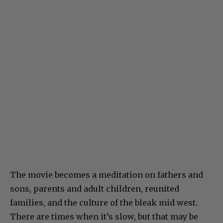
The movie becomes a meditation on fathers and
sons, parents and adult children, reunited
families, and the culture of the bleak mid west.
There are times when it’s slow, but that may be