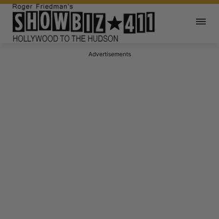
Advertisements