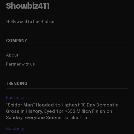
Showbiz411
Hollywood to the Hudson
COMPANY
About
Partner with us
TRENDING
Business
“Spider Man” Headed to Highest 10 Day Domestic
Gross in History, Eyed for $653 Million Finish on
Sunday: Everyone Seems to Like It a...
Celebrity