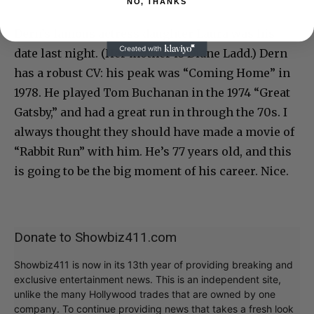
NO, THANKS
Dern’s famous actress daughter Laura was his
date last night. (Her mother is Diane Ladd.) Dern
has a robust CV: his peak was “Coming Home” in
1978. He played Tom Buchanan in the 1974 “Great
Gatsby,” and had a great run in through the 70s. I
always thought they should have made a movie of
“Rabbit Run” with him. He’s 77 years old, and this
is going to be the big moment of his career. Nice.
Donate to Showbiz411.com
Showbiz411 is now in its 13th year of providing breaking and
exclusive entertainment news. This is an independent site,
unlike the many Hollywood trades that are owned by one
company. To continue providing news that takes a fresh look