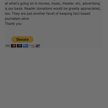
at what's going on in movies, music, theater, etc, advertising
is our basis. Reader donations would be greatly appreciated,
too. They are just another facet of keeping fact based
journalism alive.
Thank you