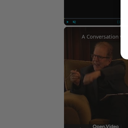
Play
Unmute
Fullscree