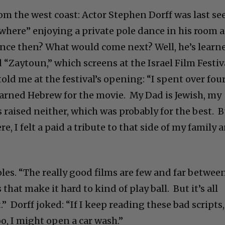
om the west coast: Actor Stephen Dorff was last se
where” enjoying a private pole dance in his room a
nce then? What would come next? Well, he’s learn
 “Zaytoun,” which screens at the Israel Film Festiv
old me at the festival’s opening: “I spent over fou
learned Hebrew for the movie. My Dad is Jewish, my
 raised neither, which was probably for the best. 
e, I felt a paid a tribute to that side of my family 
oles. “The really good films are few and far between
 that make it hard to kind of play ball. But it’s all
.” Dorff joked: “If I keep reading these bad scripts,
o, I might open a car wash.”