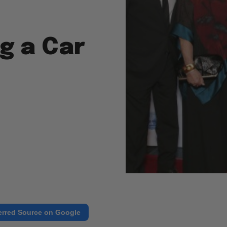
g a Car
erred Source on Google