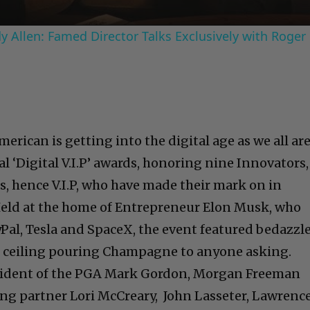
 Allen: Famed Director Talks Exclusively with Roger
erican is getting into the digital age as we all ar
l ‘Digital V.I.P’ awards, honoring nine Innovators,
s, hence V.I.P, who have made their mark on in
Held at the home of Entrepreneur Elon Musk, who
Pal, Tesla and SpaceX, the event featured bedazzl
e ceiling pouring Champagne to anyone asking.
sident of the PGA Mark Gordon, Morgan Freeman
ing partner Lori McCreary, John Lasseter, Lawrenc