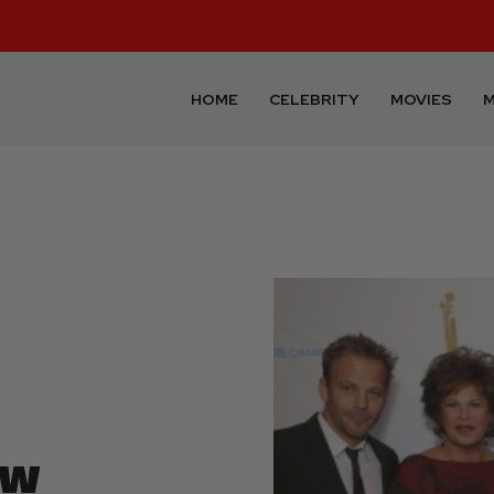
HOME
CELEBRITY
MOVIES
M
ow