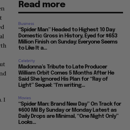
Read more
en
t
Business
ed
“Spider Man” Headed to Highest 10 Day
al
Domestic Gross in History, Eyed for $653
Million Finish on Sunday: Everyone Seems
rth
to Like It a...
Celebrity
But
Madonna’s Tribute to Late Producer
and
William Orbit Comes 5 Months After He
Said She Ignored His Plan for “Ray of
Light” Sequel: “I’m writing...
Movies
. I
“Spider Man: Brand New Day” On Track for
$600 Mil By Sunday or Monday Latest as
Daily Drops are Minimal, “One Night Only”
Looks...