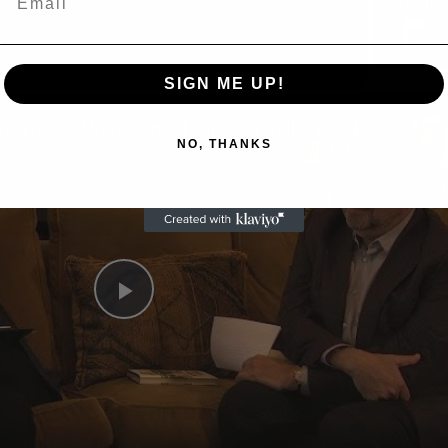
Now Playing
SIGN ME UP!
n
A Conversation with Woody Allen: Famed Director Talks Exclusively with Roger Friedman and Neil Rosen
NO, THANKS
Play
Video