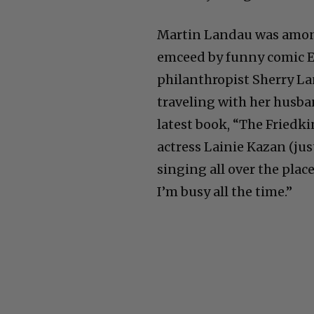
Martin Landau was amon
emceed by funny comic E
philanthropist Sherry La
traveling with her husba
latest book, “The Friedk
actress Lainie Kazan (jus
singing all over the place
I’m busy all the time.”