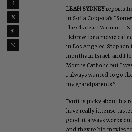
LEAH SYDNEY
reports fr
in Sofia Coppola’s “Some
the Chateau Marmont. Si
Hebrew for a movie called
in Los Angeles. Stephen t
months in Israel, and I 
Mom is Catholic but I was
I always wanted to go ther
my grandparents.”
Dorff is picky about his r
have really intense tastes
good, it always works out
and they’re big movies to