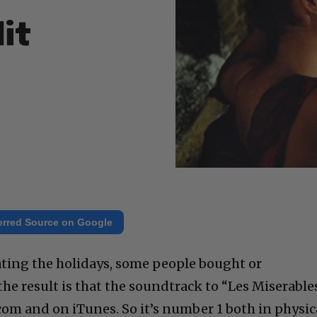
it
erred Source on Google
ating the holidays, some people bought or
e result is that the soundtrack to “Les Miserable
om and on iTunes. So it’s number 1 both in physic