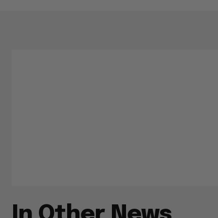
In Other News