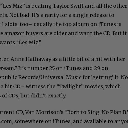
 “Les Miz” is beating Taylor Swift and all the other
ts. Not bad. It’s a rarity for a single release to
1 slots, too– usually the top album on iTunes is
 amazon buyers are older and want the CD. But it
wants “Les Miz.”
er, Anne Hathaway as a little bit of a hit with her
Dream.” It’s number 25 on iTunes and 29 on
ublic Records/Universal Music for ‘getting’ it. No
 a hit CD– witness the “Twilight” movies, which
of CDs, but didn’t exactly.
rrent CD, Van Morrison’s “Born to Sing: No Plan B,
com, somewhere on iTunes, and available to any