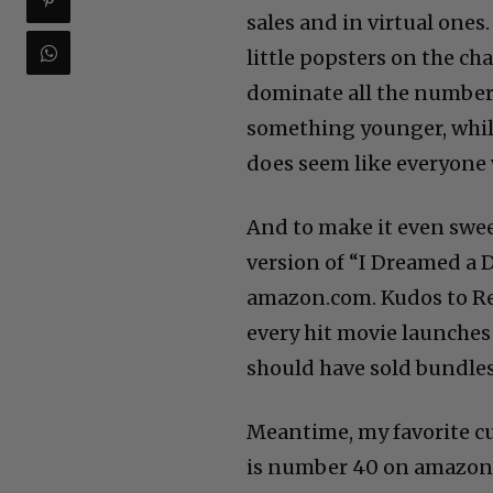
sales and in virtual ones.
little popsters on the char
dominate all the number 
something younger, while
does seem like everyone 
And to make it even sweet
version of “I Dreamed a 
amazon.com. Kudos to Rep
every hit movie launches
should have sold bundles 
Meantime, my favorite cu
is number 40 on amazon.