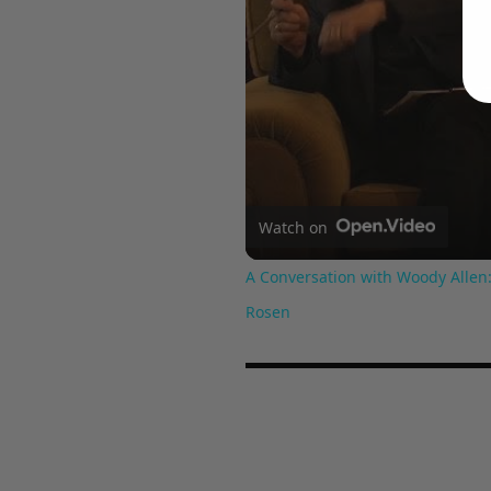
Watch on
A Conversation with Woody Allen:
Rosen