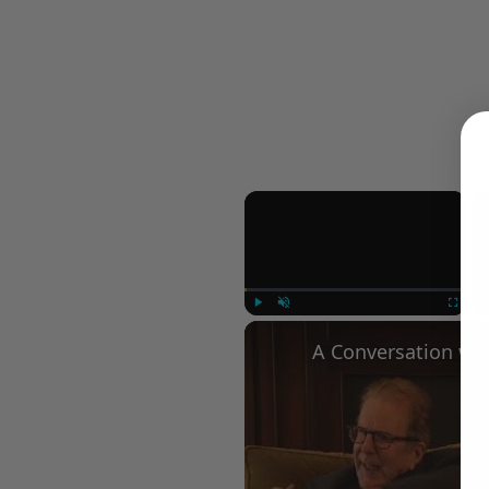
×
Play
Unmute
Fullscree