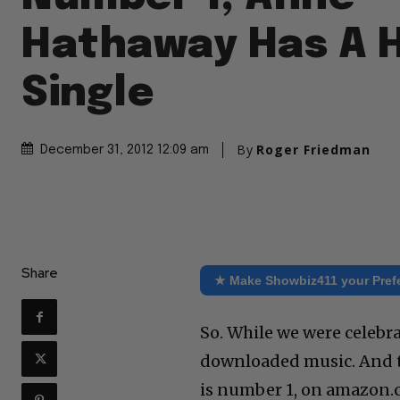
Hathaway Has A H
Single
By
Roger Friedman
December 31, 2012 12:09 am
Share
★ Make Showbiz411 your Pref
So. While we were celebr
downloaded music. And th
is number 1, on amazon.c