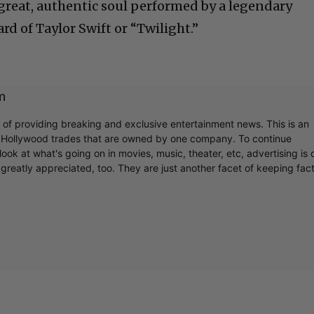
reat, authentic soul performed by a legendary
d of Taylor Swift or “Twilight.”
m
r of providing breaking and exclusive entertainment news. This is an
y Hollywood trades that are owned by one company. To continue
ook at what's going on in movies, music, theater, etc, advertising is 
greatly appreciated, too. They are just another facet of keeping fac