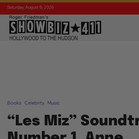
Saturday, August 8, 2026
Books
Celebrity
Music
“Les Miz” Soundtr
Number 1, Anne