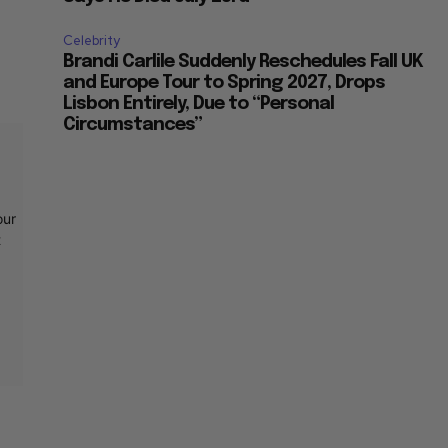
Celebrity
Brandi Carlile Suddenly Reschedules Fall UK
and Europe Tour to Spring 2027, Drops
Lisbon Entirely, Due to “Personal
Circumstances”
our
t