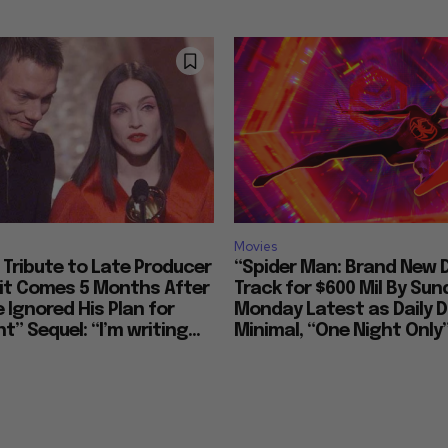
Movies
Tribute to Late Producer
“Spider Man: Brand New 
bit Comes 5 Months After
Track for $600 Mil By Sun
 Ignored His Plan for
Monday Latest as Daily D
t” Sequel: “I’m writing...
Minimal, “One Night Only”