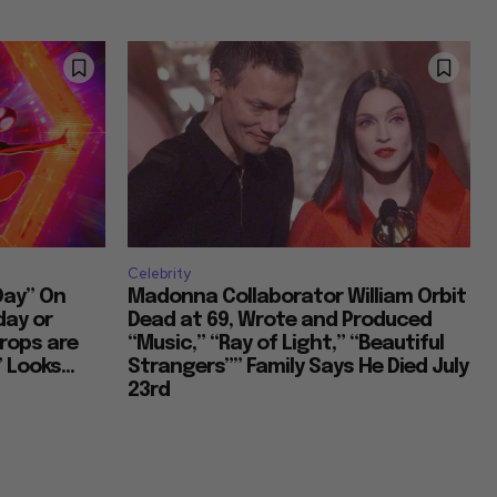
Celebrity
Day” On
Madonna Collaborator William Orbit
day or
Dead at 69, Wrote and Produced
rops are
“Music,” “Ray of Light,” “Beautiful
 Looks...
Strangers”” Family Says He Died July
23rd