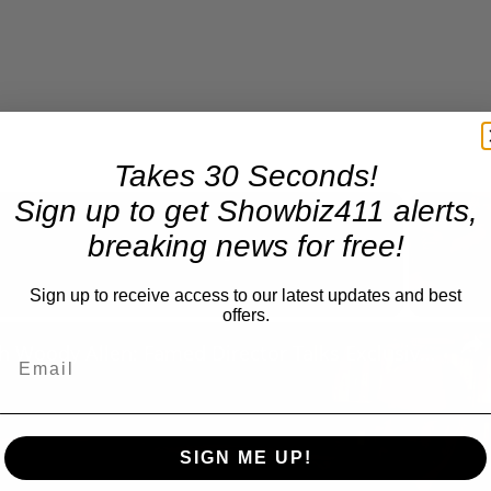
Takes 30 Seconds!
Sign up to get Showbiz411 alerts,
breaking news for free!
Now Playing
Sign up to receive access to our latest updates and best
offers.
n
A Conversation with Woody Allen: Famed Director Talks Exclusively with Roger Friedman and Neil Rosen
SIGN ME UP!