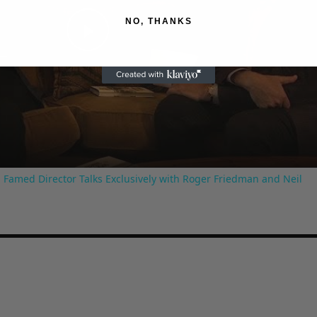
NO, THANKS
Play
Video
 Famed Director Talks Exclusively with Roger Friedman and Neil