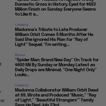
Domestic Gross in History, Eyed for $653
Million Finish on Sunday: Everyone Seems
to Like It a...
Celebrity
Madonna’s Tribute to Late Producer
William Orbit Comes 5 Months After He
Said She Ignored His Plan for “Ray of
Light” Sequel: “I’m writing...
Movies
“Spider Man: Brand New Day” On Track for
t
$600 Mil By Sunday or Monday Latest as
Daily Drops are Minimal, “One Night Only”
Looks...
Celebrity
Madonna Collaborator William Orbit Dead
”
at 69, Wrote and Produced “Music,” “Ray
one
of Light,” “Beautiful Strangers”” Family
Says He Died July 23rd