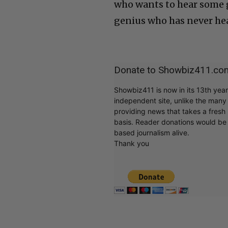
who wants to hear some g
genius who has never hear
Donate to Showbiz411.co
Showbiz411 is now in its 13th yea
independent site, unlike the man
providing news that takes a fresh l
basis. Reader donations would be 
based journalism alive.
Thank you