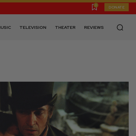
0
DONATE
USIC
TELEVISION
THEATER
REVIEWS