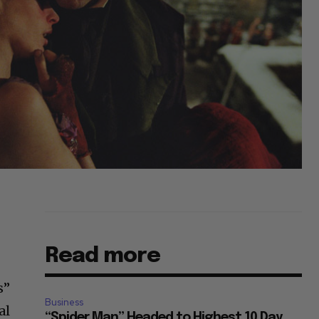
Read more
s”
Business
al
“Spider Man” Headed to Highest 10 Day