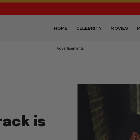
HOME
CELEBRITY
MOVIES
M
Advertisements
ack is