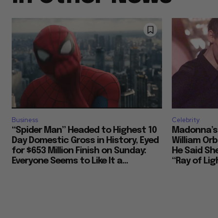
Business
Celebrity
“Spider Man” Headed to Highest 10
Madonna’s 
Day Domestic Gross in History, Eyed
William Or
for $653 Million Finish on Sunday:
He Said She
Everyone Seems to Like It a...
“Ray of Ligh