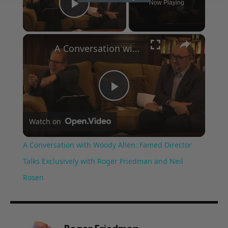
Now Playing
Play Video
×
A Conversation with Woody Allen: Famed Director Talks Exclusively with Roger Friedman and Neil Rosen
Play
Watch on
Video
A Conversation with Woody Allen: Famed Director
Talks Exclusively with Roger Friedman and Neil
Rosen