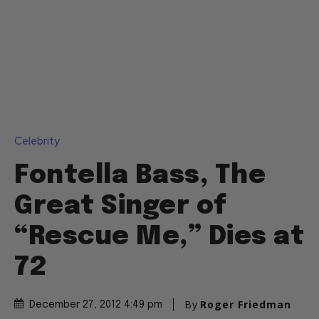
Celebrity
Fontella Bass, The
Great Singer of
“Rescue Me,” Dies at
72
By
Roger Friedman
December 27, 2012 4:49 pm