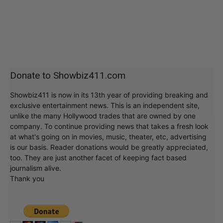
Donate to Showbiz411.com
Showbiz411 is now in its 13th year of providing breaking and
exclusive entertainment news. This is an independent site,
unlike the many Hollywood trades that are owned by one
company. To continue providing news that takes a fresh look
at what's going on in movies, music, theater, etc, advertising
is our basis. Reader donations would be greatly appreciated,
too. They are just another facet of keeping fact based
journalism alive.
Thank you