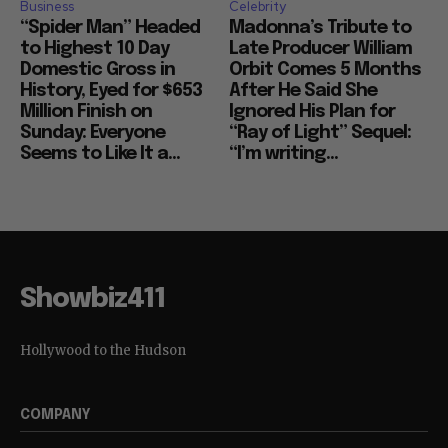
Business
Celebrity
“Spider Man” Headed
Madonna’s Tribute to
to Highest 10 Day
Late Producer William
Domestic Gross in
Orbit Comes 5 Months
History, Eyed for $653
After He Said She
Million Finish on
Ignored His Plan for
Sunday: Everyone
“Ray of Light” Sequel:
Seems to Like It a...
“I’m writing...
Showbiz411
Hollywood to the Hudson
COMPANY