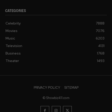
CATEGORIES
Celebrity
7888
Movies
7076
Music
6203
Television
4131
Business
1768
Theater
1493
PRIVACY POLICY
SITEMAP
© Showbiz411.com