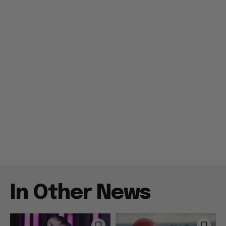
In Other News