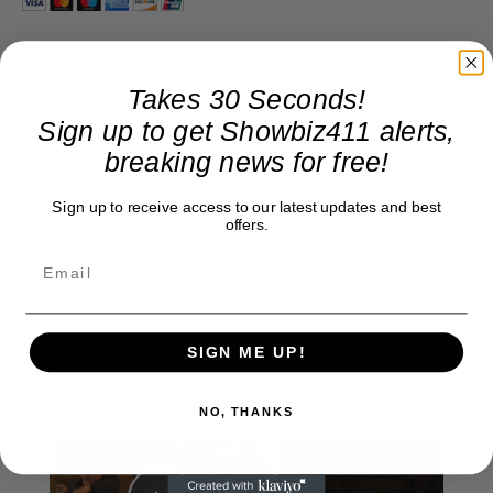
Takes 30 Seconds!
Sign up to get Showbiz411 alerts,
breaking news for free!
Sign up to receive access to our latest updates and best
offers.
SIGN ME UP!
NO, THANKS
×