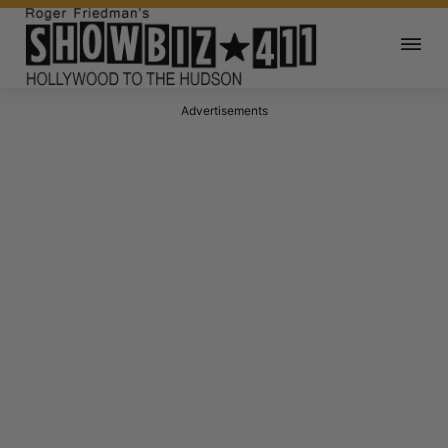
Advertisements