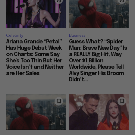
Celebrity
Business
Ariana Grande “Petal”
Guess What? “Spider
Has Huge Debut Week
Man: Brave New Day” Is
on Charts: Some Say
a REALLY Big Hit, Way
She’s Too Thin But Her
Over $1 Billion
Voice Isn’t and Neither
Worldwide, Please Tell
are Her Sales
Alvy Singer His Broom
Didn’t...