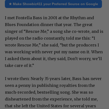
★ Make Showbiz411 your Preferred Source on Google
I met Fontella Bass in 2001 at the Rhythm and
Blues Foundation dinner that year. The great
singer of “Rescue Me,” a song she co-wrote, and is
played on the radio constantly, told me this: “I
wrote Rescue Me,” she said, “but the producers I
was working with never put my name on it. When
I asked them about it, they said, Don’t worry, we’ll
take care of it.”
I wrote then: Nearly 35 years later, Bass has never
seen a penny in publishing royalties from the
much-recorded, bestselling song. She was so
disheartened from the experience, she told me,
that she left the United States for several years