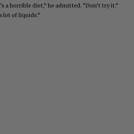
s a horrible diet,” he admitted. “Don’t try it.”
 lot of liquids.”