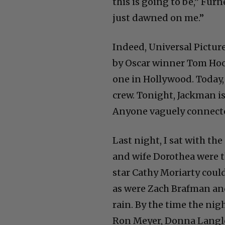
this is going to be,” Furn
just dawned on me.”
Indeed, Universal Pictures
by Oscar winner Tom Hoop
one in Hollywood. Today, 
crew. Tonight, Jackman 
Anyone vaguely connected 
Last night, I sat with t
and wife Dorothea were t
star Cathy Moriarty could
as were Zach Brafman an
rain. By the time the nigh
Ron Meyer, Donna Langley