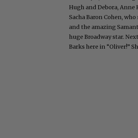
Hugh and Debora, Anne 
Sacha Baron Cohen, who 
and the amazing Samanth
huge Broadway star. Next
Barks here in “Oliver!” S