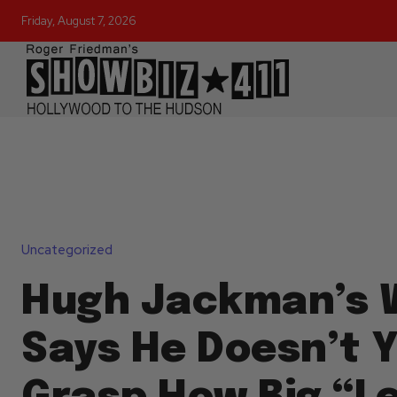
Friday, August 7, 2026
Uncategorized
Hugh Jackman’s 
Says He Doesn’t 