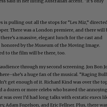
ess said in her lilting Australian accent. “It’s only
 is pulling out all the stops for “Les Miz,” directe
er. There was a London premiere, and there will 
there’s a massive, elegant lunch for the cast and
is honored by the Museum of the Moving Image.
to the film will be there, too.
he audience through my second screening. Jon Bon J
here–she’s a huge fan of the musical. “Raging Bull
n’t get enough of it. Richard Kind was over the top
d a dozen or more celebs who braved the annoyin
t was over I’d had long talks with ecstatic execs li
, Adam Fogelson, and Eric Fellner. Plus, there wa