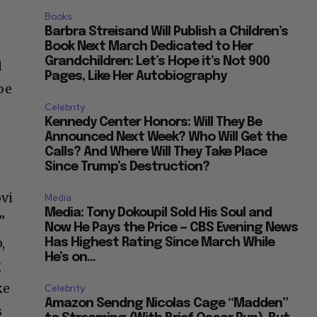
Books
Barbra Streisand Will Publish a Children’s
Book Next March Dedicated to Her
Grandchildren: Let’s Hope it’s Not 900
d
Pages, Like Her Autobiography
be
Celebrity
Kennedy Center Honors: Will They Be
Announced Next Week? Who Will Get the
Calls? And Where Will They Take Place
Since Trump’s Destruction?
ovi
Media
Media: Tony Dokoupil Sold His Soul and
”
Now He Pays the Price — CBS Evening News
,
Has Highest Rating Since March While
He’s on...
g
ke
Celebrity
Amazon Sendng Nicolas Cage “Madden”
s