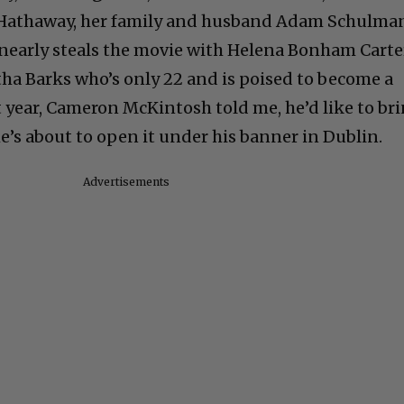
Hathaway, her family and husband Adam Schulma
nearly steals the movie with Helena Bonham Carte
a Barks who’s only 22 and is poised to become a
 year, Cameron McKintosh told me, he’d like to br
he’s about to open it under his banner in Dublin.
Advertisements