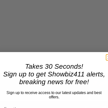
Takes 30 Seconds!
Sign up to get Showbiz411 alerts,
breaking news for free!
Now Playing
eo
Sign up to receive access to our latest updates and best
offers.