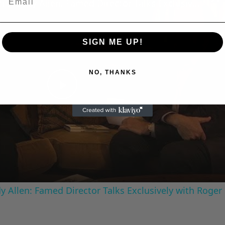
A Conversation with Woody Allen: Famed Director Talks Exclusively with Roger Friedman and Neil Rosen
SIGN ME UP!
NO, THANKS
Play
Video
 Allen: Famed Director Talks Exclusively with Roger