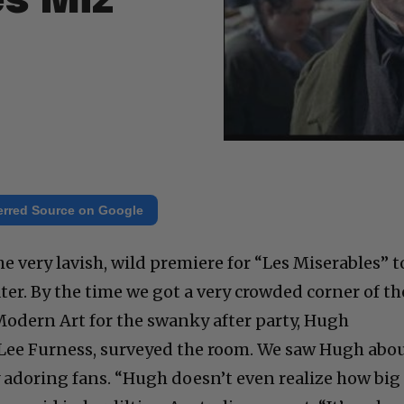
es Miz”
erred Source on Google
 very lavish, wild premiere for “Les Miserables” t
er. By the time we got a very crowded corner of th
odern Art for the swanky after party, Hugh
-Lee Furness, surveyed the room. We saw Hugh abo
 adoring fans. “Hugh doesn’t even realize how big