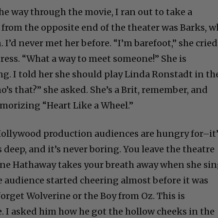
he way through the movie, I ran out to take a
from the opposite end of the theater was Barks, 
I’d never met her before. “I’m barefoot,” she cried
dress. “What a way to meet someone!” She is
ing. I told her she should play Linda Ronstadt in th
o’s that?” she asked. She’s a Brit, remember, and
emorizing “Heart Like a Wheel.”
 Hollywood production audiences are hungry for–it
’s deep, and it’s never boring. You leave the theatre
Anne Hathaway takes your breath away when she si
 audience started cheering almost before it was
orget Wolverine or the Boy from Oz. This is
e. I asked him how he got the hollow cheeks in the