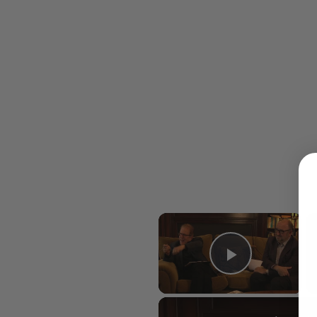
×
Play Vid