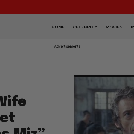
HOME
CELEBRITY
MOVIES
M
Advertisements
Wife
Yet