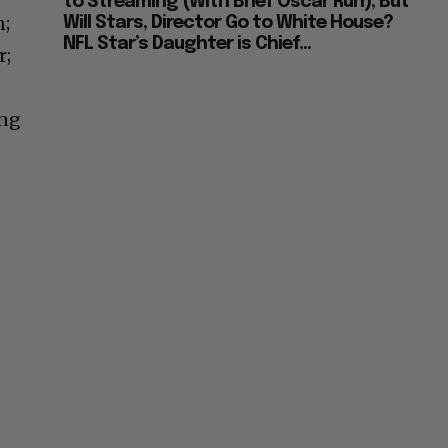
to Streaming (With Brief Oscar Run), But
n;
Will Stars, Director Go to White House?
NFL Star’s Daughter is Chief...
r;
ing