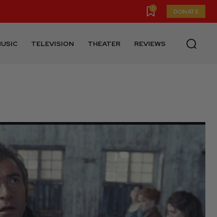
0
DONATE
USIC
TELEVISION
THEATER
REVIEWS