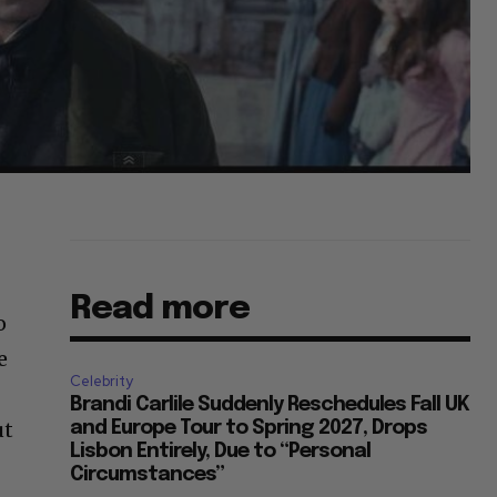
Read more
o
e
Celebrity
Brandi Carlile Suddenly Reschedules Fall UK
ut
and Europe Tour to Spring 2027, Drops
Lisbon Entirely, Due to “Personal
Circumstances”