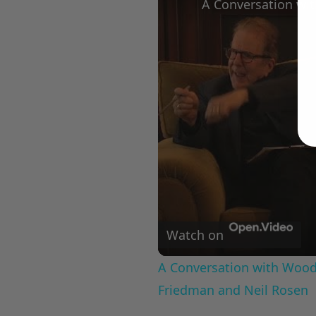
Watch on
A Conversation with Woody
Friedman and Neil Rosen