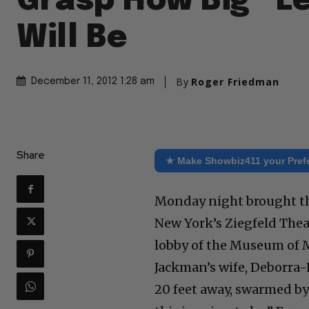
Grasp How Big “L
Will Be
By
Roger Friedman
December 11, 2012 1:28 am
Share
★ Make Showbiz411 your Pref
Monday night brought the
New York’s Ziegfeld Theat
lobby of the Museum of M
Jackman’s wife, Deborra
20 feet away, swarmed by