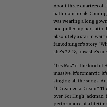
About three quarters of t
bathroom break. Coming 
was wearing a long gown. 
and pulled up her satin 
absolutely a star in wait
famed singer’s story. “Wh
she’s 22. By now she’s m
“Les Miz” is the kind of
massive, it’s romantic, it
singing all the songs. 
“I Dreamed a Dream.” The
over. For Hugh Jackman, f
performance of a lifetim