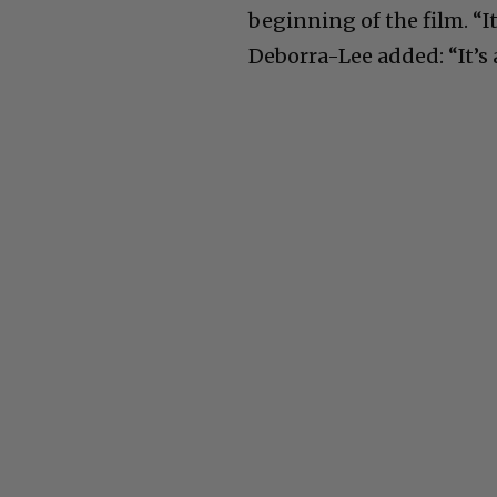
beginning of the film. “It’
Deborra-Lee added: “It’s a