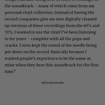
the soundtrack – many of which came from my
personal vinyl collection. Instead of having the
record companies give me new digitally cleaned
up versions of these recordings from the 60’s and
70’s, I wanted to use the vinyl I’ve been listening
to for years – complete with all the pops and
cracks. I even kept the sound of the needle being
put down on the record. Basically because I
wanted people’s experience to be the same as
mine when they hear this soundtrack for the first
time.”
Advertisements