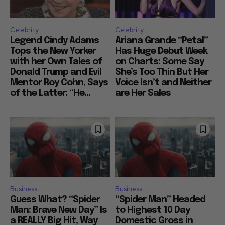
Celebrity
Celebrity
Legend Cindy Adams
Ariana Grande “Petal”
Tops the New Yorker
Has Huge Debut Week
with her Own Tales of
on Charts: Some Say
Donald Trump and Evil
She’s Too Thin But Her
Mentor Roy Cohn, Says
Voice Isn’t and Neither
of the Latter: “He...
are Her Sales
Business
Business
Guess What? “Spider
“Spider Man” Headed
Man: Brave New Day” Is
to Highest 10 Day
a REALLY Big Hit, Way
Domestic Gross in