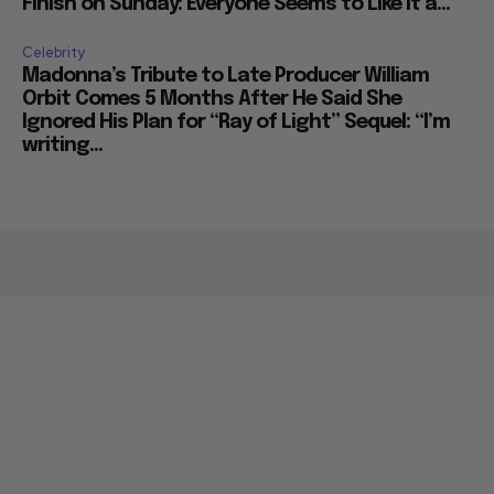
Finish on Sunday: Everyone Seems to Like It a...
Celebrity
Madonna’s Tribute to Late Producer William
Orbit Comes 5 Months After He Said She
Ignored His Plan for “Ray of Light” Sequel: “I’m
writing...