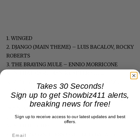
1. WINGED
2. DJANGO (MAIN THEME) – LUIS BACALOV, ROCKY
ROBERTS
3. THE BRAYING MULE – ENNIO MORRICONE
4. IN THAT CASE, DJANGO, AFTER YOU…
5. LO CHIAMAVANO KING (HIS NAME IS KING) –
Takes 30 Seconds!
LUIS BACALOV, EDDA DELL’ORSO
Sign up to get Showbiz411 alerts,
6. FREEDOM – ANTHONY HAMILTON & ELAYNA
breaking news for free!
BOYNTON
7. FIVE-THOUSAND-DOLLAR NIGGA’S AND GUMMY
Sign up to receive access to our latest updates and best
offers.
MOUTH BITCHES
8. LA CORSA (2ND VERSION) – LUIS BACALOV