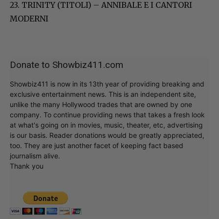
23. TRINITY (TITOLI) – ANNIBALE E I CANTORI
MODERNI
Donate to Showbiz411.com
Showbiz411 is now in its 13th year of providing breaking and
exclusive entertainment news. This is an independent site,
unlike the many Hollywood trades that are owned by one
company. To continue providing news that takes a fresh look
at what's going on in movies, music, theater, etc, advertising
is our basis. Reader donations would be greatly appreciated,
too. They are just another facet of keeping fact based
journalism alive.
Thank you