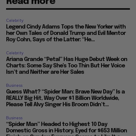
Read more
Celebrity
Legend Cindy Adams Tops the New Yorker with
her Own Tales of Donald Trump and Evil Mentor
Roy Cohn, Says of the Latter: “He...
Celebrity
Ariana Grande “Petal” Has Huge Debut Week on
Charts: Some Say She’s Too Thin But Her Voice
Isn’t and Neither are Her Sales
Business
Guess What? “Spider Man: Brave New Day” Is a
REALLY Big Hit, Way Over $1 Billion Worldwide,
Please Tell Alvy Singer His Broom Didn’t...
Business
“Spider Man” Headed to Highest 10 Day
Domestic Gross in History, Eyed for $653 Million