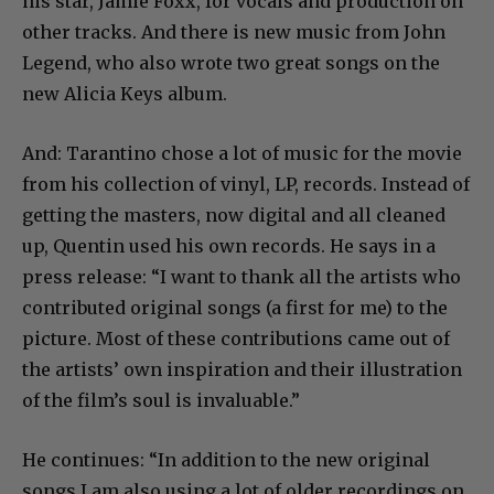
his star, Jamie Foxx, for vocals and production on
other tracks. And there is new music from John
Legend, who also wrote two great songs on the
new Alicia Keys album.
And: Tarantino chose a lot of music for the movie
from his collection of vinyl, LP, records. Instead of
getting the masters, now digital and all cleaned
up, Quentin used his own records. He says in a
press release: “I want to thank all the artists who
contributed original songs (a first for me) to the
picture. Most of these contributions came out of
the artists’ own inspiration and their illustration
of the film’s soul is invaluable.”
He continues: “In addition to the new original
songs I am also using a lot of older recordings on