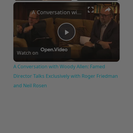
×
A Conversation with Woody Allen: Famed Director Talks Exclusively with Roger Friedman and Neil Rosen
Play
Watch on
Video
A Conversation with Woody Allen: Famed
Director Talks Exclusively with Roger Friedman
and Neil Rosen