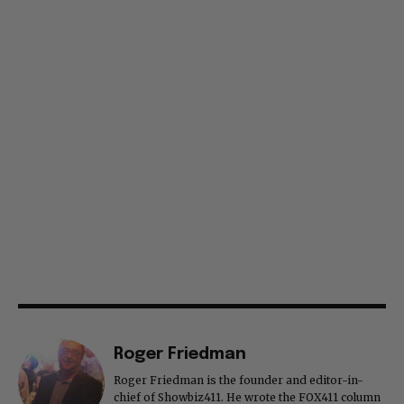
Roger Friedman
Roger Friedman is the founder and editor-in-
chief of Showbiz411. He wrote the FOX411 column