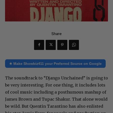
Share
★ Make Showbiz411 your Preferred Source on Google
The soundtrack to “Django Unchained” is going to
be very interesting. For one thing, it includes lots
of cool music including a posthumous mashup of
James Brown and Tupac Shakur. That alone would
be wild. But Quentin Tarantino has also enlisted