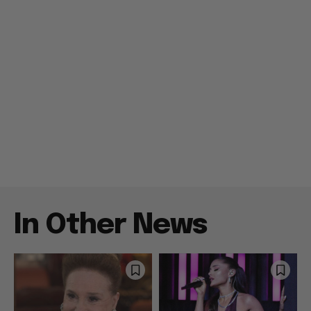
In Other News