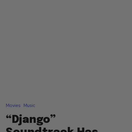
Movies
Music
“Django”