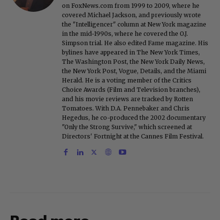
on FoxNews.com from 1999 to 2009, where he
covered Michael Jackson, and previously wrote
the "Intelligencer" column at New York magazine
in the mid-1990s, where he covered the O.J.
Simpson trial. He also edited Fame magazine. His
bylines have appeared in The New York Times,
The Washington Post, the New York Daily News,
the New York Post, Vogue, Details, and the Miami
Herald. He is a voting member of the Critics
Choice Awards (Film and Television branches),
and his movie reviews are tracked by Rotten
Tomatoes. With D.A. Pennebaker and Chris
Hegedus, he co-produced the 2002 documentary
"Only the Strong Survive," which screened at
Directors' Fortnight at the Cannes Film Festival.