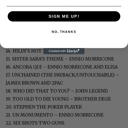
9. SNEAKY SCHULTZ AND THE DEMISE OF SHARP
10. I GOT A NAME – JIM CROCE
SIGN ME UP!
11. I GIORNI DELL’IRA – RIZ ORTOLANI
12. 100 BLACK COFFINS – RICK ROSS
NO, THANKS
13. NICARAGUA – JERRY GOLDSMITH FEATURING
PAT METHENY
14. HILDI’S HOT BOX
15. SISTER SARA’S THEME – ENNIO MORRICONE
16. ANCORA QUI – ENNIO MORRICONE AND ELISA
17. UNCHAINED (THE PAYBACK/UNTOUCHABLE) –
JAMES BROWN AND 2PAC
18. WHO DID THAT TO YOU? – JOHN LEGEND
19. TOO OLD TO DIE YOUNG – BROTHER DEGE
20. STEPHEN THE POKER PLAYER
21. UN MONUMENTO – ENNIO MORRICONE
22. SIX SHOTS TWO GUNS