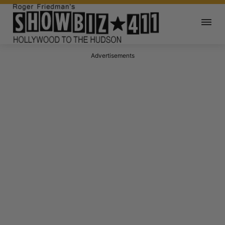
Advertisements