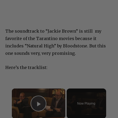
The soundtrack to “Jackie Brown” is still my
favorite of the Tarantino movies because it
includes “Natural High” by Bloodstone. But this
one sounds very, very promising.
Here’s the tracklist:
×
Now Playing
Play Video