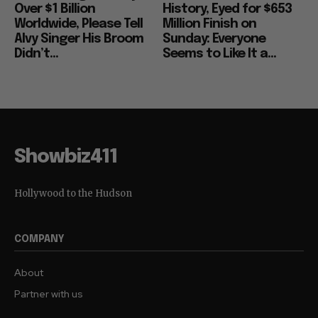
Over $1 Billion
History, Eyed for $653
Worldwide, Please Tell
Million Finish on
Alvy Singer His Broom
Sunday: Everyone
Didn’t...
Seems to Like It a...
Showbiz411
Hollywood to the Hudson
COMPANY
About
Partner with us