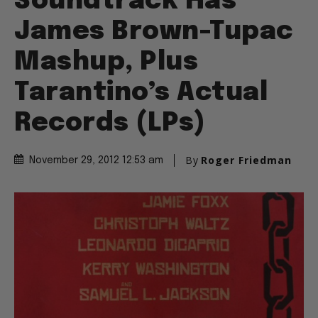
Soundtrack Has
James Brown-Tupac
Mashup, Plus
Tarantino’s Actual
Records (LPs)
By
Roger Friedman
November 29, 2012 12:53 am