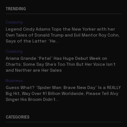
TRENDING
Celebrity
Legend Cindy Adams Tops the New Yorker with her
Own Tales of Donald Trump and Evil Mentor Roy Cohn,
Says of the Latter: “He...
Celebrity
Ariana Grande “Petal” Has Huge Debut Week on
Charts: Some Say She’s Too Thin But Her Voice Isn’t
and Neither are Her Sales
Business
Guess What? “Spider Man: Brave New Day” Is a REALLY
Big Hit, Way Over $1 Billion Worldwide, Please Tell Alvy
Singer His Broom Didn’t...
CATEGORIES