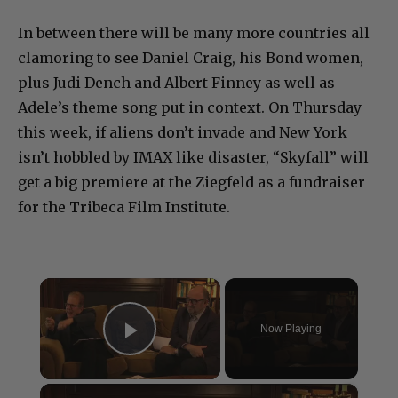
In between there will be many more countries all
clamoring to see Daniel Craig, his Bond women,
plus Judi Dench and Albert Finney as well as
Adele’s theme song put in context. On Thursday
this week, if aliens don’t invade and New York
isn’t hobbled by IMAX like disaster, “Skyfall” will
get a big premiere at the Ziegfeld as a fundraiser
for the Tribeca Film Institute.
×
Now Playing
Play Video
×