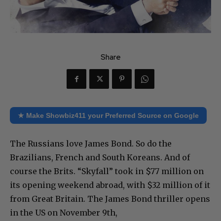
Share
★ Make Showbiz411 your Preferred Source on Google
The Russians love James Bond. So do the
Brazilians, French and South Koreans. And of
course the Brits. “Skyfall” took in $77 million on
its opening weekend abroad, with $32 million of it
from Great Britain. The James Bond thriller opens
in the US on November 9th,