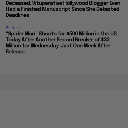
Deceased, Vituperative Hollywood Blogger Even
Had a Finished Manuscript Since She Detested
Deadlines
Business
“Spider Man” Shoots for $500 Million in the US
Today After Another Record Breaker of $33
Million for Wednesday, Just One Week After
Release