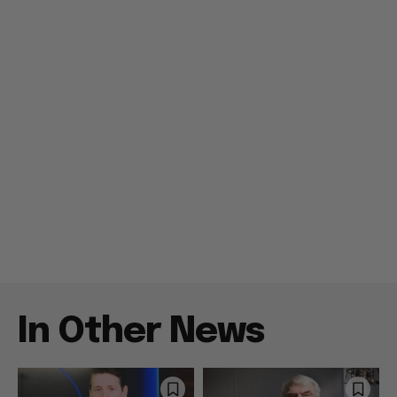
In Other News