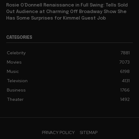
Rosie O’Donnell Renaissance in Full Swing: Tells Sold
Out Audience at Charming Off Broadway Show She
Has Some Surprises for Kimmel Guest Job
CATEGORIES
Celebrity
7881
Movies
7073
Music
6198
Television
4131
Business
1766
Theater
1492
PRIVACY POLICY
SITEMAP