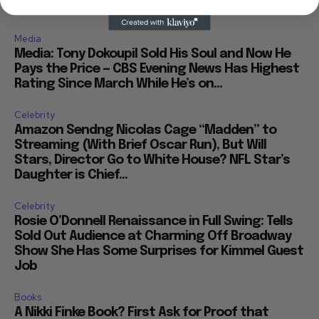
Media
Media: Tony Dokoupil Sold His Soul and Now He
Pays the Price — CBS Evening News Has Highest
Rating Since March While He’s on...
Celebrity
Amazon Sendng Nicolas Cage “Madden” to
Streaming (With Brief Oscar Run), But Will
Stars, Director Go to White House? NFL Star’s
Daughter is Chief...
Celebrity
Rosie O’Donnell Renaissance in Full Swing: Tells
Sold Out Audience at Charming Off Broadway
Show She Has Some Surprises for Kimmel Guest
Job
Books
A Nikki Finke Book? First Ask for Proof that