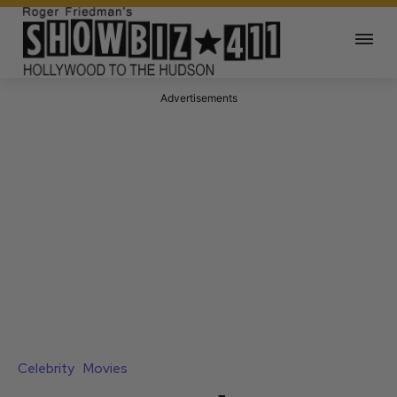
Advertisements
Celebrity
Movies