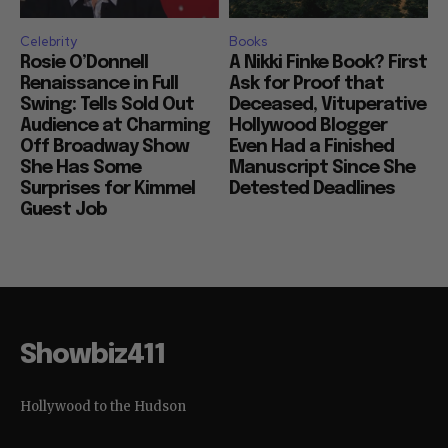
Celebrity
Books
Rosie O’Donnell
A Nikki Finke Book? First
Renaissance in Full
Ask for Proof that
Swing: Tells Sold Out
Deceased, Vituperative
Audience at Charming
Hollywood Blogger
Off Broadway Show
Even Had a Finished
She Has Some
Manuscript Since She
Surprises for Kimmel
Detested Deadlines
Guest Job
Showbiz411
Hollywood to the Hudson