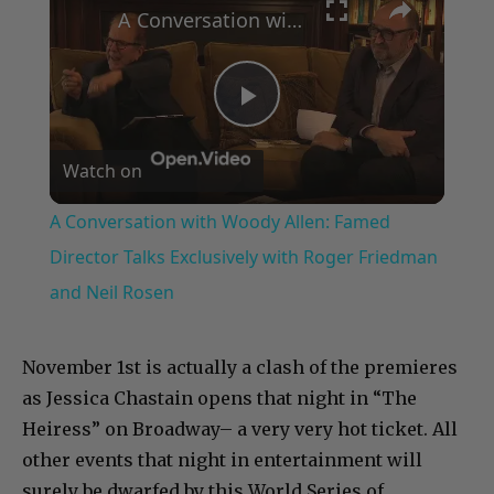
A Conversation with Woody Allen: Famed Director Talks Exclusively with Roger Friedman and Neil Rosen
Play
Watch on
Video
A Conversation with Woody Allen: Famed
Director Talks Exclusively with Roger Friedman
and Neil Rosen
November 1st is actually a clash of the premieres
as Jessica Chastain opens that night in “The
Heiress” on Broadway– a very very hot ticket. All
other events that night in entertainment will
surely be dwarfed by this World Series of