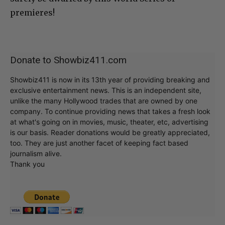
premieres!
Donate to Showbiz411.com
Showbiz411 is now in its 13th year of providing breaking and
exclusive entertainment news. This is an independent site,
unlike the many Hollywood trades that are owned by one
company. To continue providing news that takes a fresh look
at what's going on in movies, music, theater, etc, advertising
is our basis. Reader donations would be greatly appreciated,
too. They are just another facet of keeping fact based
journalism alive.
Thank you