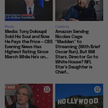
Media
Celebrity
Media: Tony Dokoupil
Amazon Sendng
Sold His Soul and Now
Nicolas Cage
He Pays the Price — CBS
“Madden” to
Evening News Has
Streaming (With Brief
Highest Rating Since
Oscar Run), But Will
March While He’s on...
Stars, Director Go to
White House? NFL
Star’s Daughter is
Chief...