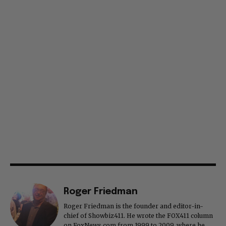
Roger Friedman
Roger Friedman is the founder and editor-in-
chief of Showbiz411. He wrote the FOX411 column
on FoxNews.com from 1999 to 2009, where he