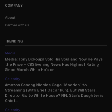
COMPANY
About
Partner with us
TRENDING
Media
Media: Tony Dokoupil Sold His Soul and Now He Pays
the Price — CBS Evening News Has Highest Rating
Since March While He’s on...
Celebrity
Amazon Sendng Nicolas Cage “Madden” to
Streaming (With Brief Oscar Run), But Will Stars,
Director Go to White House? NFL Star’s Daughter is
Chief...
Celebrity