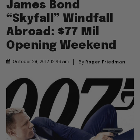
James Bond
“Skyfall” Windfall
Abroad: $77 Mil
Opening Weekend
By
Roger Friedman
October 29, 2012 12:46 am