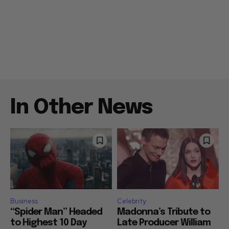
In Other News
Business
Celebrity
“Spider Man” Headed
Madonna’s Tribute to
to Highest 10 Day
Late Producer William