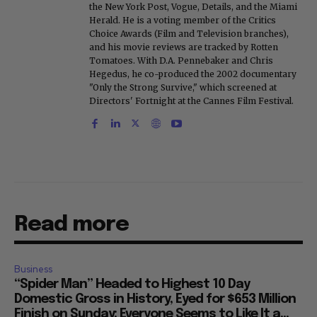
the New York Post, Vogue, Details, and the Miami
Herald. He is a voting member of the Critics
Choice Awards (Film and Television branches),
and his movie reviews are tracked by Rotten
Tomatoes. With D.A. Pennebaker and Chris
Hegedus, he co-produced the 2002 documentary
"Only the Strong Survive," which screened at
Directors' Fortnight at the Cannes Film Festival.
Read more
Business
“Spider Man” Headed to Highest 10 Day
Domestic Gross in History, Eyed for $653 Million
Finish on Sunday: Everyone Seems to Like It a...