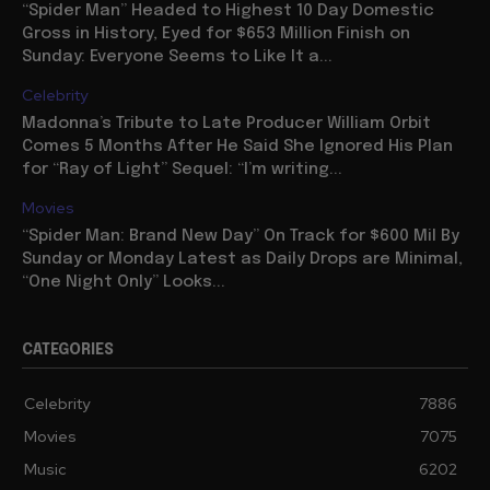
“Spider Man” Headed to Highest 10 Day Domestic
Gross in History, Eyed for $653 Million Finish on
Sunday: Everyone Seems to Like It a...
Celebrity
Madonna’s Tribute to Late Producer William Orbit
Comes 5 Months After He Said She Ignored His Plan
for “Ray of Light” Sequel: “I’m writing...
Movies
“Spider Man: Brand New Day” On Track for $600 Mil By
Sunday or Monday Latest as Daily Drops are Minimal,
“One Night Only” Looks...
CATEGORIES
Celebrity
7886
Movies
7075
Music
6202