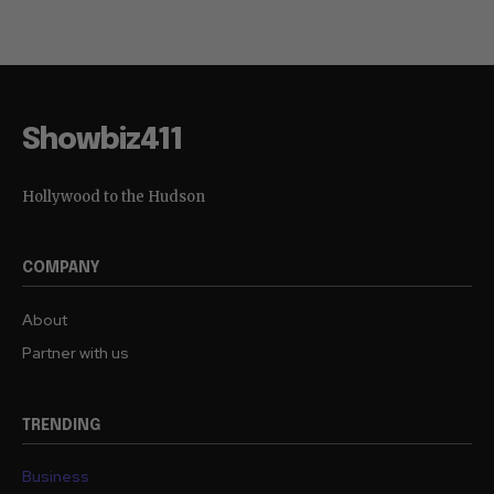
Showbiz411
Hollywood to the Hudson
COMPANY
About
Partner with us
TRENDING
Business