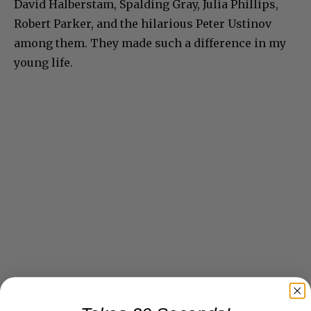
David Halberstam, Spalding Gray, Julia Phillips,
Robert Parker, and the hilarious Peter Ustinov
among them. They made such a difference in my
young life.