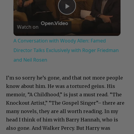
Play
Watch on
Video
A Conversation with Woody Allen: Famed
Director Talks Exclusively with Roger Friedman
and Neil Rosen
I’m so sorry he’s gone, and that not more people
know about him. He was a tortured geius. His
memoir, “A Childhood,” is just a must read. “The
Knockout Artist,” “The Gospel Singer”– there are
many novels, they are all worth reading. In my
head I think of him with Barry Hannah, who is
also gone. And Walker Percy. But Harry was