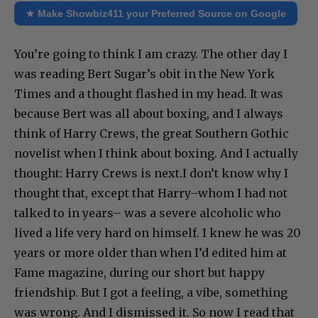
★ Make Showbiz411 your Preferred Source on Google
You’re going to think I am crazy. The other day I
was reading Bert Sugar’s obit in the New York
Times and a thought flashed in my head. It was
because Bert was all about boxing, and I always
think of Harry Crews, the great Southern Gothic
novelist when I think about boxing. And I actually
thought: Harry Crews is next.I don’t know why I
thought that, except that Harry–whom I had not
talked to in years– was a severe alcoholic who
lived a life very hard on himself. I knew he was 20
years or more older than when I’d edited him at
Fame magazine, during our short but happy
friendship. But I got a feeling, a vibe, something
was wrong. And I dismissed it. So now I read that