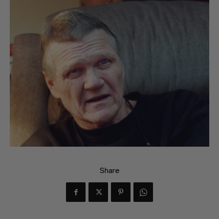
Share