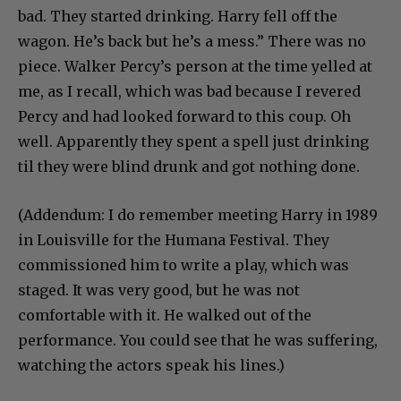
bad. They started drinking. Harry fell off the
wagon. He’s back but he’s a mess.” There was no
piece. Walker Percy’s person at the time yelled at
me, as I recall, which was bad because I revered
Percy and had looked forward to this coup. Oh
well. Apparently they spent a spell just drinking
til they were blind drunk and got nothing done.
(Addendum: I do remember meeting Harry in 1989
in Louisville for the Humana Festival. They
commissioned him to write a play, which was
staged. It was very good, but he was not
comfortable with it. He walked out of the
performance. You could see that he was suffering,
watching the actors speak his lines.)