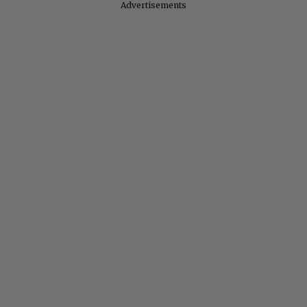
Advertisements