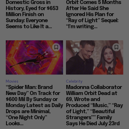
Domestic Gross in
Orbit Comes 5 Months
History, Eyed for $653
After He Said She
Million Finish on
Ignored His Plan for
Sunday: Everyone
“Ray of Light” Sequel:
Seems to Like It a...
“I’m writing...
Movies
Celebrity
“Spider Man: Brand
Madonna Collaborator
New Day” On Track for
William Orbit Dead at
$600 Mil By Sunday or
69, Wrote and
Monday Latest as Daily
Produced “Music,” “Ray
Drops are Minimal,
of Light,” “Beautiful
“One Night Only”
Strangers”” Family
Looks...
Says He Died July 23rd