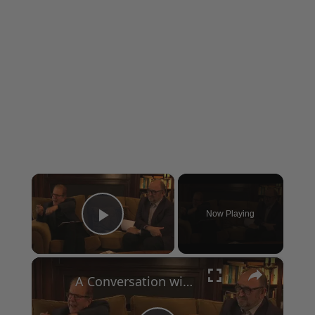
×
Now Playing
Play Video
×
A Conversation with Woody Allen: Famed Director Talks Exclusively with Roger Friedman and Neil Rosen