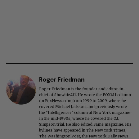
Roger Friedman
Roger Friedman is the founder and editor-in-
chief of Showbiz411. He wrote the FOX411 column
on FoxNews.com from 1999 to 2009, where he
covered Michael Jackson, and previously wrote
the "Intelligencer" column at New York magazine
in the mid-1990s, where he covered the O.J.
Simpson trial. He also edited Fame magazine. His
bylines have appeared in The New York Times,
The Washington Post, the New York Daily News,