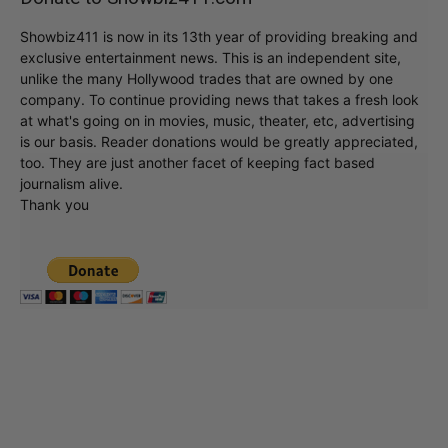
Showbiz411 is now in its 13th year of providing breaking and
exclusive entertainment news. This is an independent site,
unlike the many Hollywood trades that are owned by one
company. To continue providing news that takes a fresh look
at what's going on in movies, music, theater, etc, advertising
is our basis. Reader donations would be greatly appreciated,
too. They are just another facet of keeping fact based
journalism alive.
Thank you