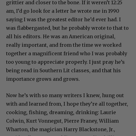
grittier and closer to the bone. If it weren’t 12:25
am, I’d go look for a letter he wrote me in 1990
saying I was the greatest editor he’d ever had. I
was flabbergasted, but he probably wrote to that to
all his editors. He was an American original,
really important, and from the time we worked
together a magnificent friend who I was probably
too young to appreciate properly. I just pray he’s
being read in Southern Lit classes, and that his
importance grows and grows.
Now he’s with so many writers I knew, hung out
with and learned from, I hope they’re all together,
cooking, fishing, dreaming, drinking: Laurie
Colwin, Kurt Vonnegut, Pierre Franey, William
Wharton, the magician Harry Blackstone, Jr.,