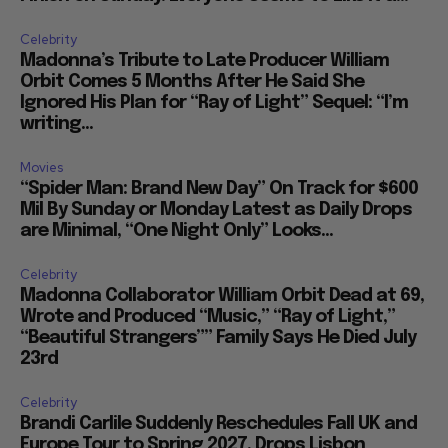
Celebrity
Madonna’s Tribute to Late Producer William
Orbit Comes 5 Months After He Said She
Ignored His Plan for “Ray of Light” Sequel: “I’m
writing...
Movies
“Spider Man: Brand New Day” On Track for $600
Mil By Sunday or Monday Latest as Daily Drops
are Minimal, “One Night Only” Looks...
Celebrity
Madonna Collaborator William Orbit Dead at 69,
Wrote and Produced “Music,” “Ray of Light,”
“Beautiful Strangers”” Family Says He Died July
23rd
Celebrity
Brandi Carlile Suddenly Reschedules Fall UK and
Europe Tour to Spring 2027, Drops Lisbon