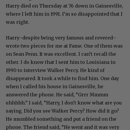
Harry died on Thursday at 76 down in Gainesville,
where I left him in 1991. I’m so disappointed that I
was right.
Harry–despite being very famous and revered–
wrote two pieces for me at Fame. One of them was
on Sean Penn. It was excellent. I can’t recall the
other. I do know that I sent him to Louisiana in
1990 to interview Walker Percy. He kind of
disappeared. It took a while to find him. One day
when I called his house in Gainesville, he
answered the phone. He said, “Grrr Mmmm
uhhhhh.” I said, “Harry, I don’t know what are you
saying. Did you see Walker Percy? How did it go?
He mumbled something and put a friend on the
phone. The friend said, “He went and it was very