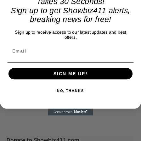
Takes 30 Seconds!
Sign up to get Showbiz411 alerts,
breaking news for free!
Sign up to receive access to our latest updates and best
offers.
SIGN ME UP!
NO, THANKS
Donate to Showbiz411.com