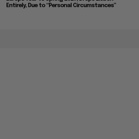
Entirely, Due to “Personal Circumstances”