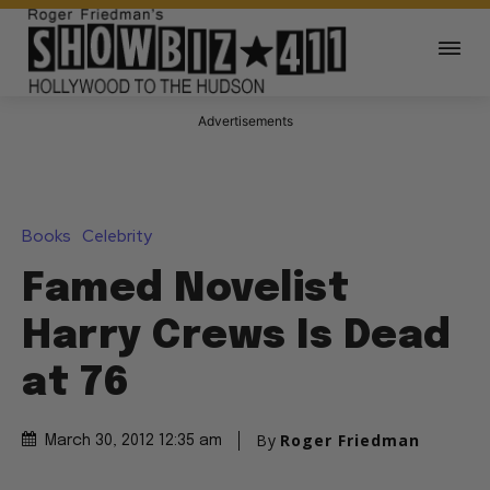
Advertisements
Books
Celebrity
Famed Novelist
Harry Crews Is Dead
at 76
By
Roger Friedman
March 30, 2012 12:35 am