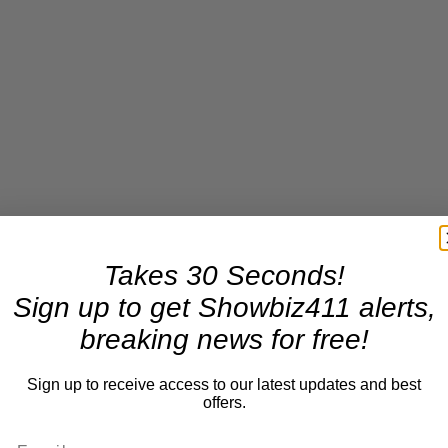
Takes 30 Seconds!
Sign up to get Showbiz411 alerts,
breaking news for free!
Sign up to receive access to our latest updates and best
offers.