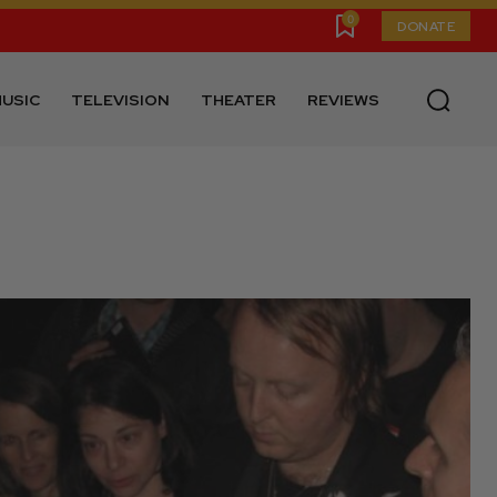
0
DONATE
USIC
TELEVISION
THEATER
REVIEWS