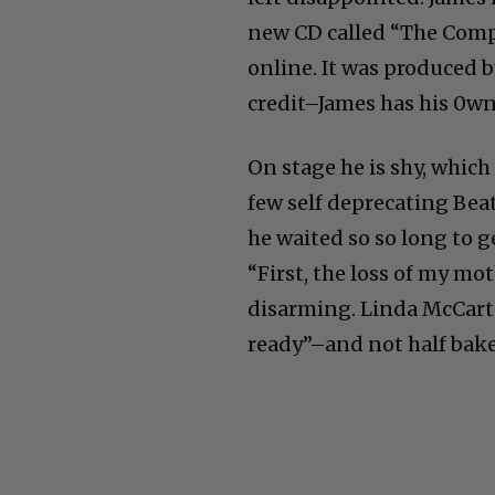
new CD called “The Comp
online. It was produced 
credit–James has his 0wn
On stage he is shy, which 
few self deprecating Bea
he waited so so long to g
“First, the loss of my mot
disarming. Linda McCartn
ready”–and not half bake