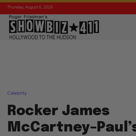
Thursday, August 6, 2026
Celebrity
Rocker James
McCartney–Paul’