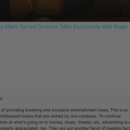
 Allen: Famed Director Talks Exclusively with Roger
m
r of providing breaking and exclusive entertainment news. This is an
y Hollywood trades that are owned by one company. To continue
ook at what's going on in movies, music, theater, etc, advertising is 
greatly appreciated, too. They are just another facet of keeping fac