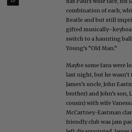
has Paul’s wide face, his 
combination of each, wh
Beatle and but still impri
gifted musically–keyboard
switch to a haunting bal
Young’s “Old Man.”
Maybe some fans were lo
last night, but he wasn’t 
James’s uncle, John East
brother) and John’s son, L
cousin) with wife Vaness
McCartney-Eastman clan.
friendly club was jam pa
left disappointed. James