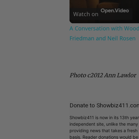
Watch on
A Conversation with Woody
Friedman and Neil Rosen
Photo c2012 Ann Lawlor
Donate to Showbiz411.co
Showbiz411 is now in its 13th yea
independent site, unlike the man
providing news that takes a fresh l
basis. Reader donations would be 