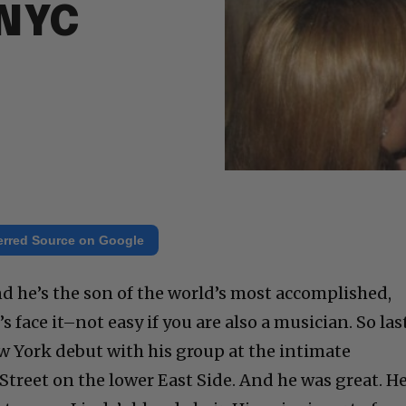
 NYC
erred Source on Google
d he’s the son of the world’s most accomplished,
s face it–not easy if you are also a musician. So las
 York debut with his group at the intimate
treet on the lower East Side. And he was great. H