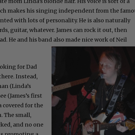
late mom Linda’s blonde hair. His voice is sort of a
ich makes his singing independent from the famo
nted with lots of personality. He is also naturally
s, guitar, whatever. James can rock it out, then
lad. He and his band also made nice work of Neil
oking for Dad
there. Instead,
man (Linda’s
ee (James’s first
a covered for the
 The small,
cked, and no one
 is promoting a