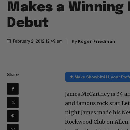
Makes a Winning
Debut
By
Roger Friedman
February 2, 2012 12:49 am
Share
★ Make Showbiz411 your Pref
James McCartney is 34 an
and famous rock star. Let’
night James made his New
Rockwood Club on Allen S