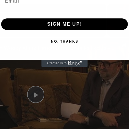
Now Playing
SIGN ME UP!
n
NO, THANKS
A Conversation with Woody Allen: Famed Director Talks Exclusively with Roger Friedman and Neil Rosen
Play
Video