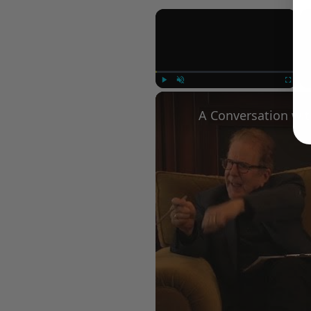
×
Play
Unmute
Fullscree