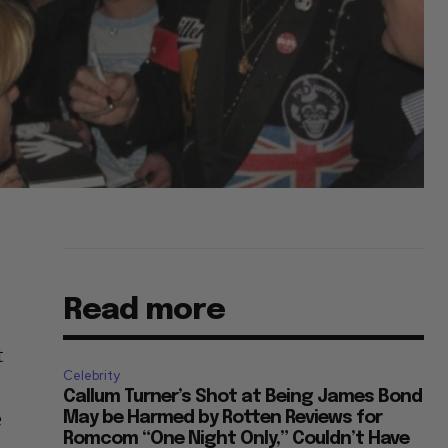
Read more
t
Celebrity
Callum Turner’s Shot at Being James Bond
e
May be Harmed by Rotten Reviews for
Romcom “One Night Only,” Couldn’t Have