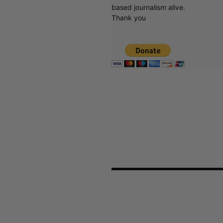
based journalism alive.
Thank you