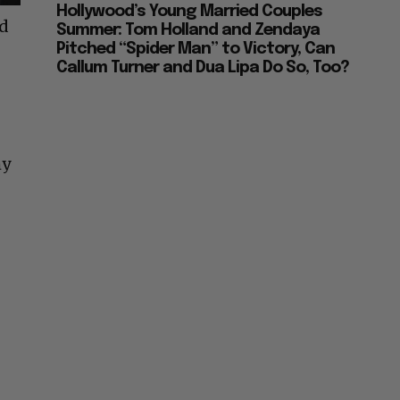
Hollywood’s Young Married Couples
ad
Summer: Tom Holland and Zendaya
Pitched “Spider Man” to Victory, Can
Callum Turner and Dua Lipa Do So, Too?
hy