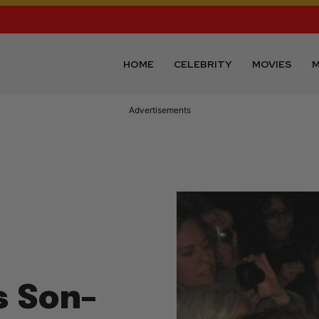
HOME
CELEBRITY
MOVIES
M
Advertisements
s Son–