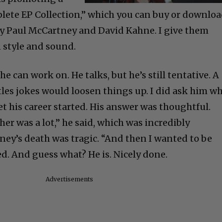
lete EP Collection,” which you can buy or downlo
by Paul McCartney and David Kahne. I give them
 style and sound.
he can work on. He talks, but he’s still tentative. A
tles jokes would loosen things up. I did ask him w
et his career started. His answer was thoughtful.
her was a lot,” he said, which was incredibly
ey’s death was tragic. “And then I wanted to be
d. And guess what? He is. Nicely done.
Advertisements