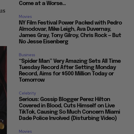
Come at a Worse...
us
Movies
NY Film Festival Power Packed with Pedro
Almodovar, Mike Leigh, Ava Duvernay,
James Gray, Tony Gilroy, Chris Rock — But
No Jesse Eisenberg
Business
“Spider Man” Very Amazing Sets All Time
Tuesday Record After Setting Monday
Record, Aims for $500 Million Today or
Tomorrow
Celebrity
Serious: Gossip Blogger Perez Hilton
Covered in Blood, Cuts Himself on Live
TikTok, Causing So Much Concern Miami
Dade Police Involved (Disturbing Video)
Movies