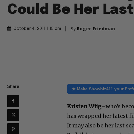
Could Be Her Las
By
Roger Friedman
October 4, 2011 1:15 pm
Share
★ Make Showbiz411 your Pref
Kristen Wiig
–who’s beco
has wrapped her latest fi
It may also be her last se