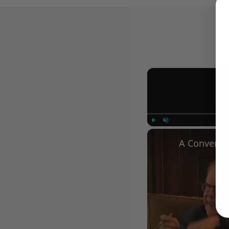
Play
Unmute