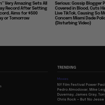
n” Very Amazing Sets All
Serious: Gossip Blogger P
ay Record After Setting
Covered in Blood, Cuts H
ord, Aims for $500
Live TikTok, Causing So 
day or Tomorrow
Concern Miami Dade Polic
(Disturbing Video)
TRENDING
Movies
NY Film Festival Power Pa
us
Pedro Almodovar, Mike Lei
Duvernay, James Gray, Tony
Chris Rock — But No Jesse