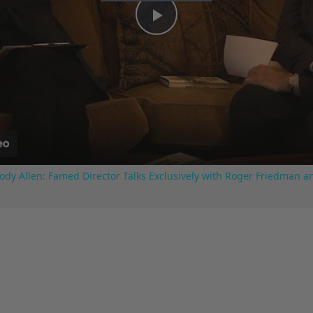
Play
Video
ody Allen: Famed Director Talks Exclusively with Roger Friedman a