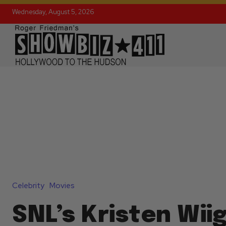
Wednesday, August 5, 2026
Celebrity
Movies
SNL’s Kristen Wiig