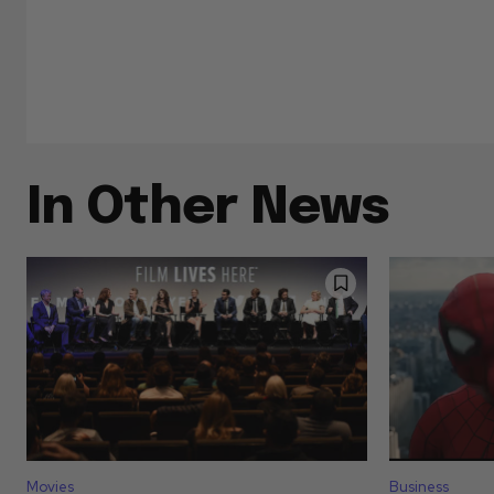
In Other News
Movies
Business