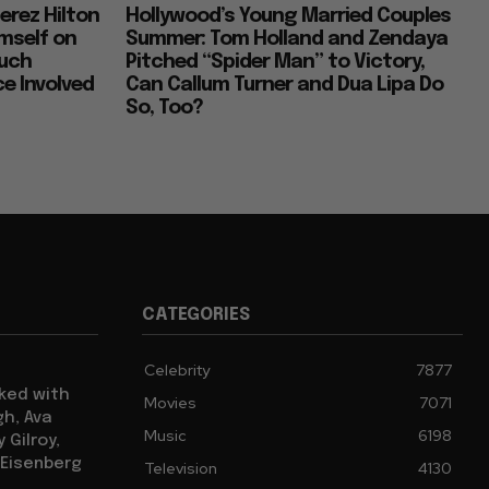
erez Hilton
Hollywood’s Young Married Couples
imself on
Summer: Tom Holland and Zendaya
Much
Pitched “Spider Man” to Victory,
e Involved
Can Callum Turner and Dua Lipa Do
So, Too?
CATEGORIES
Celebrity
7877
cked with
Movies
7071
gh, Ava
Music
6198
 Gilroy,
 Eisenberg
Television
4130