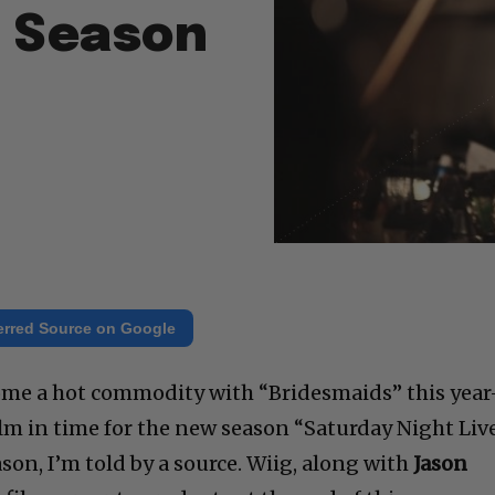
t Season
erred Source on Google
me a hot commodity with “Bridesmaids” this yea
lm in time for the new season “Saturday Night Live
ason, I’m told by a source. Wiig, along with
Jason