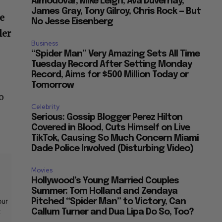
Almodovar, Mike Leigh, Ava Duvernay,
James Gray, Tony Gilroy, Chris Rock — But
e
No Jesse Eisenberg
ler
Business
“Spider Man” Very Amazing Sets All Time
Tuesday Record After Setting Monday
Record, Aims for $500 Million Today or
-
Tomorrow
o
Celebrity
Serious: Gossip Blogger Perez Hilton
Covered in Blood, Cuts Himself on Live
TikTok, Causing So Much Concern Miami
Dade Police Involved (Disturbing Video)
Movies
Hollywood’s Young Married Couples
Summer: Tom Holland and Zendaya
our
Pitched “Spider Man” to Victory, Can
t
Callum Turner and Dua Lipa Do So, Too?