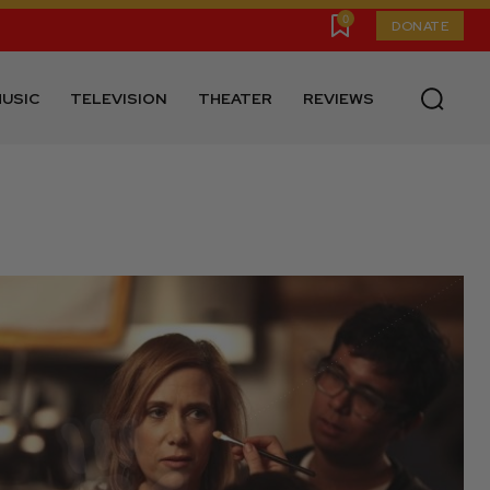
0
DONATE
USIC
TELEVISION
THEATER
REVIEWS