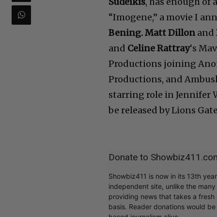
Sudeikis
, has enough of a
“Imogene,” a movie I ann
Bening. Matt Dillon
and
and
Celine Rattray
‘s Ma
Productions joining An
Productions, and Ambush 
starring role in Jennifer
be released by Lions Gate
Donate to Showbiz411.co
Showbiz411 is now in its 13th yea
independent site, unlike the man
providing news that takes a fresh l
basis. Reader donations would be 
based journalism alive.