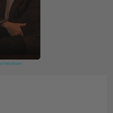
nd Neil Rosen