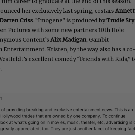
 film career to graduate at the end of this season.
ounced her exclusively last spring, costars
Annett
Darren Criss
. “Imogene” is produced by
Trudie Sty
ven Pictures with some new partners 10th Hole
onymous Content’s
Alix Madigan
, Gambit
Entertainment. Kristen, by the way, also has a co
 Westfeldt’s excellent comedy “Friends with Kids,” t
.
m
r of providing breaking and exclusive entertainment news. This is an
y Hollywood trades that are owned by one company. To continue
ook at what's going on in movies, music, theater, etc, advertising is 
greatly appreciated, too. They are just another facet of keeping fac