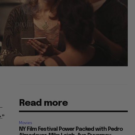
Read more
r–
.”
Movies
NY Film Festival Power Packed with Pedro