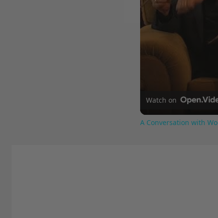
Watch on
A Conversation with Wo