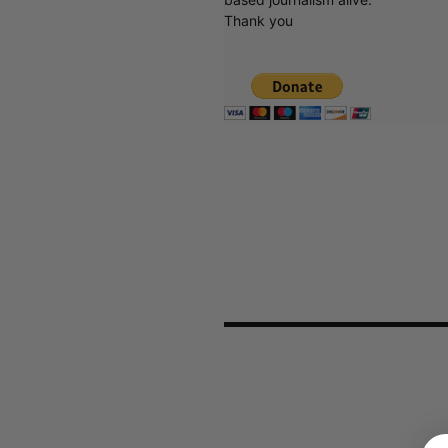
Thank you