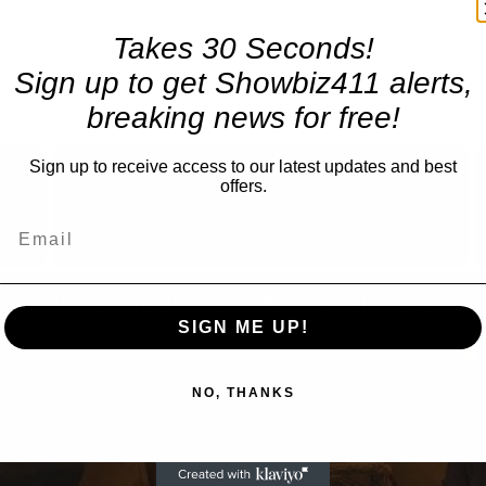
Takes 30 Seconds!
Sign up to get Showbiz411 alerts,
breaking news for free!
×
Sign up to receive access to our latest updates and best
offers.
Now Playing
Fullscreen
SIGN ME UP!
NO, THANKS