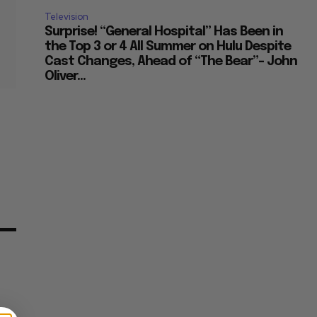
Television
Surprise! “General Hospital” Has Been in
the Top 3 or 4 All Summer on Hulu Despite
Cast Changes, Ahead of “The Bear”– John
Oliver...