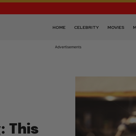
HOME
CELEBRITY
MOVIES
M
Advertisements
: This