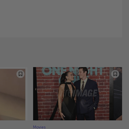
Movies