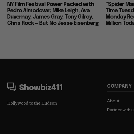
NY Film Festival Power Packed with
“Spider Ma
Pedro Almodovar, Mike Leigh, Ava
Time Tuesd
Duvernay, James Gray, Tony Gilroy,
Monday Rec
Chris Rock — But No Jesse Eisenberg
Million To
COMPANY
Showbiz411
About
Hollywood to the Hudson
Partner with 