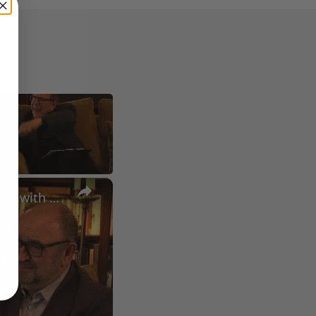
×
A Conversation with Woody Allen: Famed Director Talks Exclusively with Roger Friedman and Neil Rosen