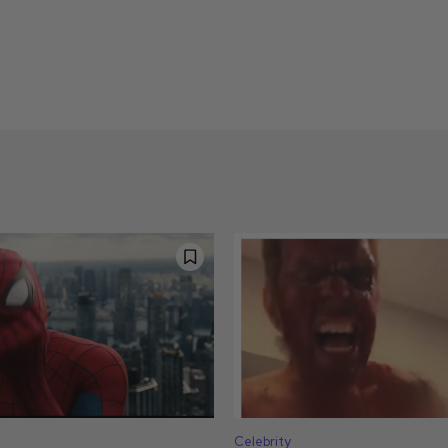
Celebrity