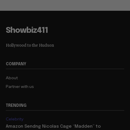
Showbiz411
Hollywood to the Hudson
COMPANY
About
Partner with us
TRENDING
Celebrity
Amazon Sendng Nicolas Cage “Madden” to