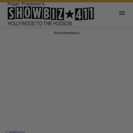
Advertisements
Celebrity