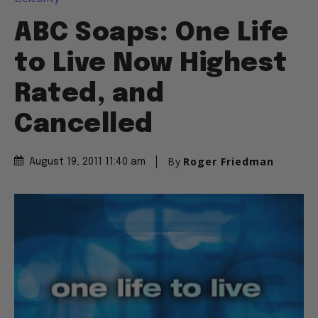
ABC Soaps: One Life
to Live Now Highest
Rated, and
Cancelled
By
Roger Friedman
August 19, 2011 11:40 am