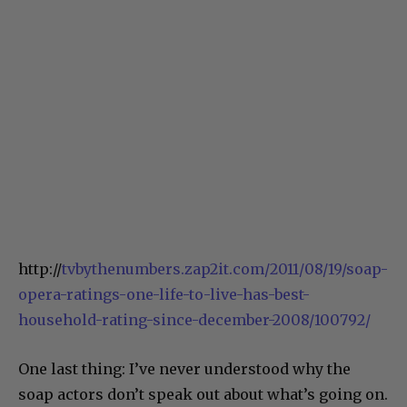
http://
tvbythenumbers.zap2it.com/2011/08/19/soap-
opera-ratings-one-life-to-live-has-best-
household-rating-since-december-2008/100792/
One last thing: I’ve never understood why the
soap actors don’t speak out about what’s going on.