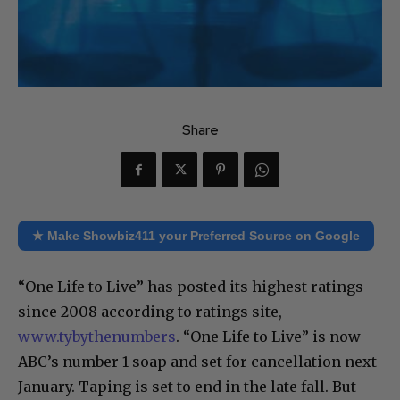
Share
★ Make Showbiz411 your Preferred Source on Google
“One Life to Live” has posted its highest ratings
since 2008 according to ratings site,
www.tybythenumbers
. “One Life to Live” is now
ABC’s number 1 soap and set for cancellation next
January. Taping is set to end in the late fall. But