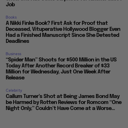
Job
Books
A Nikki Finke Book? First Ask for Proof that
Deceased, Vituperative Hollywood Blogger Even
Had a Finished Manuscript Since She Detested
Deadlines
Business
“Spider Man” Shoots for $500 Million in the US
Today After Another Record Breaker of $33
Million for Wednesday, Just One Week After
Release
Celebrity
Callum Turner’s Shot at Being James Bond May
be Harmed by Rotten Reviews for Romcom “One
Night Only,” Couldn’t Have Come at a Worse...