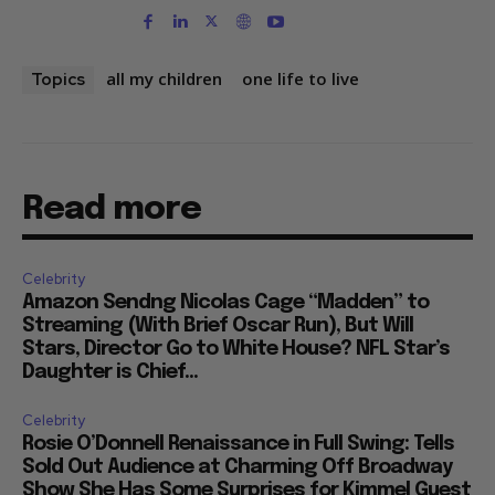
all my children
one life to live
Topics
Read more
Celebrity
Amazon Sendng Nicolas Cage “Madden” to
Streaming (With Brief Oscar Run), But Will
Stars, Director Go to White House? NFL Star’s
Daughter is Chief...
Celebrity
Rosie O’Donnell Renaissance in Full Swing: Tells
Sold Out Audience at Charming Off Broadway
Show She Has Some Surprises for Kimmel Guest