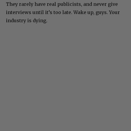
They rarely have real publicists, and never give
interviews until it’s too late. Wake up, guys. Your
industry is dying.