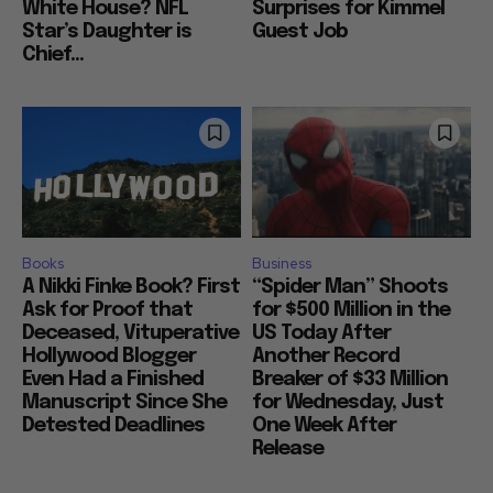
White House? NFL
Surprises for Kimmel
Star’s Daughter is
Guest Job
Chief...
Books
Business
A Nikki Finke Book? First
“Spider Man” Shoots
Ask for Proof that
for $500 Million in the
Deceased, Vituperative
US Today After
Hollywood Blogger
Another Record
Even Had a Finished
Breaker of $33 Million
Manuscript Since She
for Wednesday, Just
Detested Deadlines
One Week After
Release