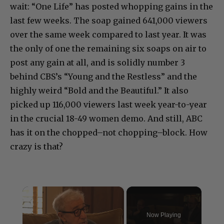
wait: “One Life” has posted whopping gains in the
last few weeks. The soap gained 641,000 viewers
over the same week compared to last year. It was
the only of one the remaining six soaps on air to
post any gain at all, and is solidly number 3
behind CBS’s “Young and the Restless” and the
highly weird “Bold and the Beautiful.” It also
picked up 116,000 viewers last week year-to-year
in the crucial 18-49 women demo. And still, ABC
has it on the chopped–not chopping–block. How
crazy is that?
×
Now Playing