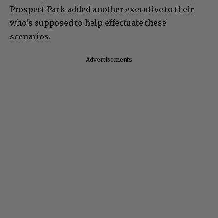
Prospect Park added another executive to their
who’s supposed to help effectuate these
scenarios.
Advertisements