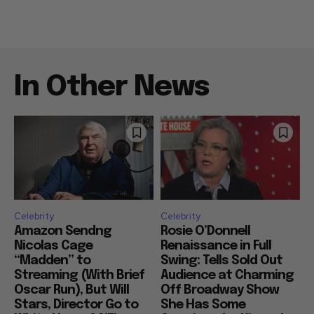
In Other News
Celebrity
Celebrity
Amazon Sendng
Rosie O’Donnell
Nicolas Cage
Renaissance in Full
“Madden” to
Swing: Tells Sold Out
Streaming (With Brief
Audience at Charming
Oscar Run), But Will
Off Broadway Show
Stars, Director Go to
She Has Some