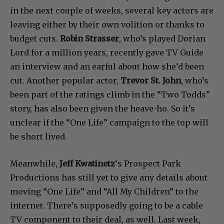
in the next couple of weeks, several key actors are
leaving either by their own volition or thanks to
budget cuts.
Robin Strasser
, who’s played Dorian
Lord for a million years, recently gave TV Guide
an interview and an earful about how she’d been
cut. Another popular actor,
Trevor St. John
, who’s
been part of the ratings climb in the “Two Todds”
story, has also been given the heave-ho. So it’s
unclear if the “One Life” campaign to the top will
be short lived.
Meanwhile,
Jeff Kwatinetz
‘s Prospect Park
Productions has still yet to give any details about
moving “One Life” and “All My Children” to the
internet. There’s supposedly going to be a cable
TV component to their deal, as well. Last week,