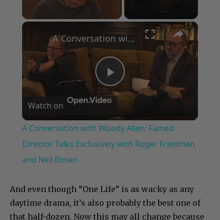
×
Unmute
A Conversation with Woody Allen: Famed Director Talks Exclusively with Roger Friedman and Neil Rosen
Play
Watch on
Video
A Conversation with Woody Allen: Famed
Director Talks Exclusively with Roger Friedman
and Neil Rosen
And even though “One Life” is as wacky as any
daytime drama, it’s also probably the best one of
that half-dozen. Now this may all change because