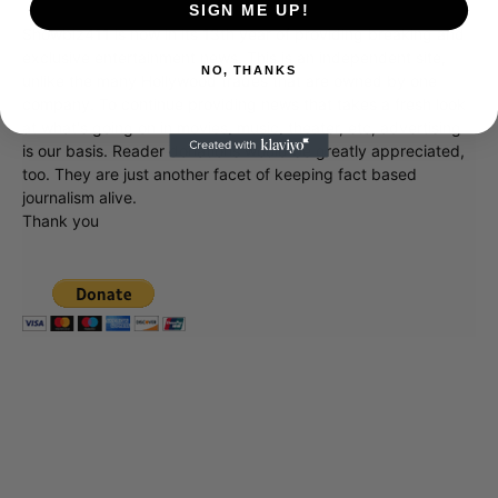
SIGN ME UP!
Showbiz411 is now in its 13th year of providing breaking and
exclusive entertainment news. This is an independent site,
NO, THANKS
unlike the many Hollywood trades that are owned by one
company. To continue providing news that takes a fresh look
at what's going on in movies, music, theater, etc, advertising
is our basis. Reader donations would be greatly appreciated,
too. They are just another facet of keeping fact based
journalism alive.
Thank you