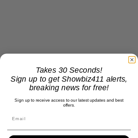
Takes 30 Seconds!
Sign up to get Showbiz411 alerts,
breaking news for free!
Sign up to receive access to our latest updates and best
offers.
Donate to Showbiz411.com