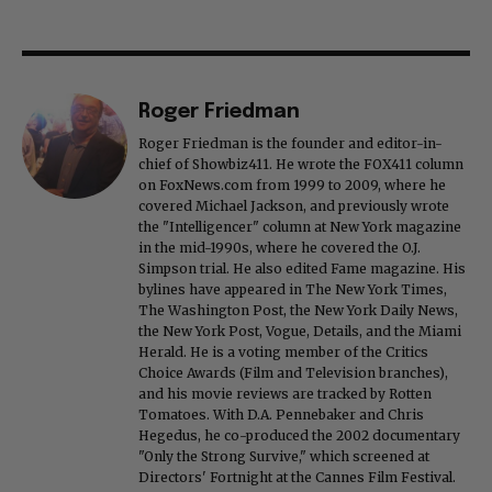
Roger Friedman
Roger Friedman is the founder and editor-in-
chief of Showbiz411. He wrote the FOX411 column
on FoxNews.com from 1999 to 2009, where he
covered Michael Jackson, and previously wrote
the "Intelligencer" column at New York magazine
in the mid-1990s, where he covered the O.J.
Simpson trial. He also edited Fame magazine. His
bylines have appeared in The New York Times,
The Washington Post, the New York Daily News,
the New York Post, Vogue, Details, and the Miami
Herald. He is a voting member of the Critics
Choice Awards (Film and Television branches),
and his movie reviews are tracked by Rotten
Tomatoes. With D.A. Pennebaker and Chris
Hegedus, he co-produced the 2002 documentary
"Only the Strong Survive," which screened at
Directors' Fortnight at the Cannes Film Festival.