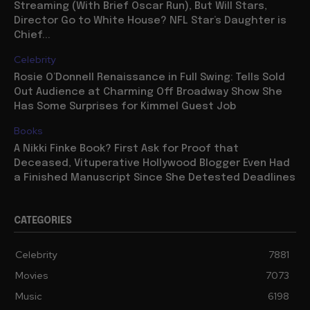
Streaming (With Brief Oscar Run), But Will Stars,
Director Go to White House? NFL Star’s Daughter is
Chief...
Celebrity
Rosie O’Donnell Renaissance in Full Swing: Tells Sold
Out Audience at Charming Off Broadway Show She
Has Some Surprises for Kimmel Guest Job
Books
A Nikki Finke Book? First Ask for Proof that
Deceased, Vituperative Hollywood Blogger Even Had
a Finished Manuscript Since She Detested Deadlines
CATEGORIES
Celebrity
7881
Movies
7073
Music
6198