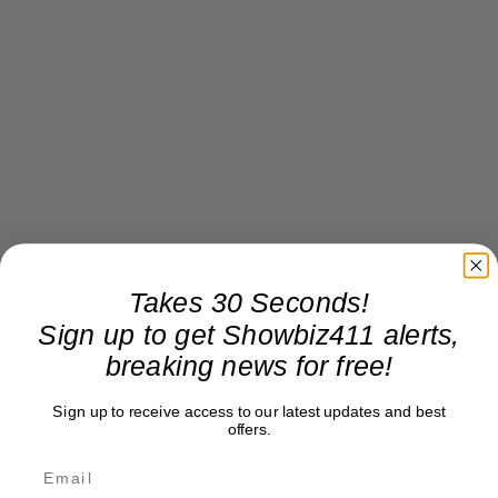
Takes 30 Seconds!
Sign up to get Showbiz411 alerts,
breaking news for free!
Sign up to receive access to our latest updates and best
offers.