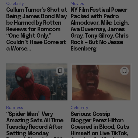
Celebrity
Movies
Callum Turner’s Shot at
NY Film Festival Power
Being James Bond May
Packed with Pedro
be Harmed by Rotten
Almodovar, Mike Leigh,
Reviews for Romcom
Ava Duvernay, James
“One Night Only,”
Gray, Tony Gilroy, Chris
Couldn’t Have Come at
Rock — But No Jesse
a Worse...
Eisenberg
Business
Celebrity
“Spider Man” Very
Serious: Gossip
Amazing Sets All Time
Blogger Perez Hilton
Tuesday Record After
Covered in Blood, Cuts
Setting Monday
Himself on Live TikTok,