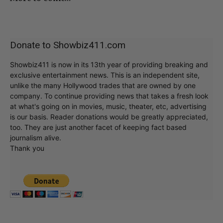
Donate to Showbiz411.com
Showbiz411 is now in its 13th year of providing breaking and
exclusive entertainment news. This is an independent site,
unlike the many Hollywood trades that are owned by one
company. To continue providing news that takes a fresh look
at what's going on in movies, music, theater, etc, advertising
is our basis. Reader donations would be greatly appreciated,
too. They are just another facet of keeping fact based
journalism alive.
Thank you