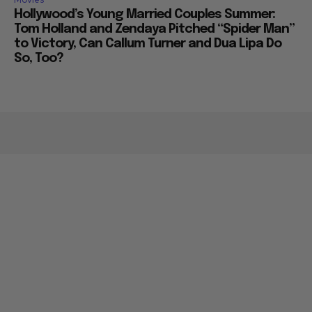
Hollywood’s Young Married Couples Summer:
Tom Holland and Zendaya Pitched “Spider Man”
to Victory, Can Callum Turner and Dua Lipa Do
So, Too?