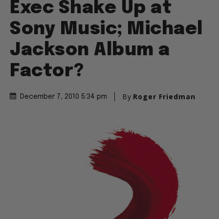
Exec Shake Up at
Sony Music; Michael
Jackson Album a
Factor?
By
Roger Friedman
December 7, 2010 5:34 pm