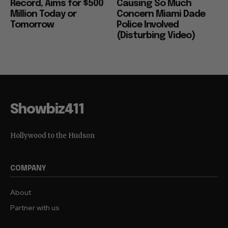
Record, Aims for $500
Causing So Much
Million Today or
Concern Miami Dade
Tomorrow
Police Involved
(Disturbing Video)
Showbiz411
Hollywood to the Hudson
COMPANY
About
Partner with us