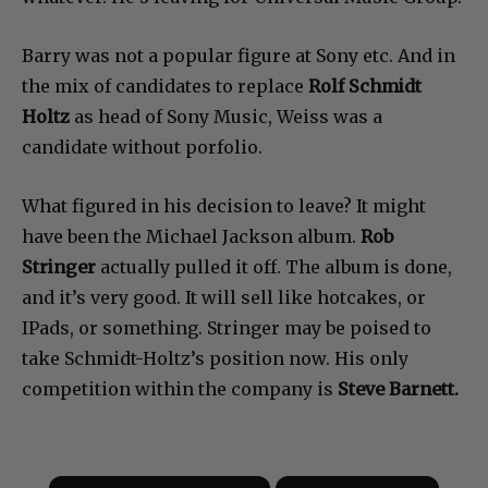
Barry was not a popular figure at Sony etc. And in
the mix of candidates to replace
Rolf Schmidt
Holtz
as head of Sony Music, Weiss was a
candidate without porfolio.
What figured in his decision to leave? It might
have been the Michael Jackson album.
Rob
Stringer
actually pulled it off. The album is done,
and it’s very good. It will sell like hotcakes, or
IPads, or something. Stringer may be poised to
take Schmidt-Holtz’s position now. His only
competition within the company is
Steve Barnett.
×