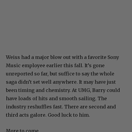
Weiss had a major blow out with a favorite Sony
Music employee earlier this fall. It’s gone
unreported so far, but suffice to say the whole
saga didn’t set well anywhere. It may have just
been timing and chemistry. At UMG, Barry could
have loads of hits and smooth sailing. The
industry reshuffles fast. There are second and
third acts galore. Good luck to him.
More to come…