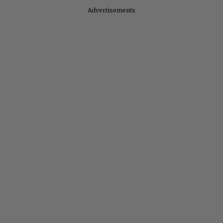
Advertisements