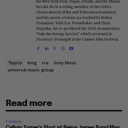
the New York Post, Vogue, Details, and the Miami
Herald. He is a voting member of the Critics
Choice Awards (Film and Television branches),
and his movie reviews are tracked by Rotten
Tomatoes. With D.A. Pennebaker and Chris
Hegedus, he co-produced the 2002 documentary
"Only the Strong Survive," which screened at
Directors' Fortnight at the Cannes Film Festival.
bmg
rca
Sony Music
Topics
universal music group
Read more
Celebrity
Callum Turner’s Shot at Being James Bond May