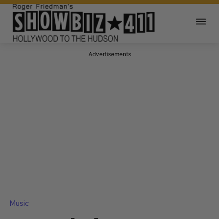
Advertisements
Music