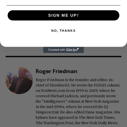
SIGN ME UP!
NO, THANKS
Roger Friedman
Roger Friedman is the founder and editor-in-
chief of Showbiz411. He wrote the FOX411 column
on FoxNews.com from 1999 to 2009, where he
covered Michael Jackson, and previously wrote
the "Intelligencer" column at New York magazine
in the mid-1990s, where he covered the O.J.
Simpson trial. He also edited Fame magazine. His
bylines have appeared in The New York Times,
The Washington Post, the New York Daily News,