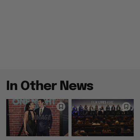
In Other News