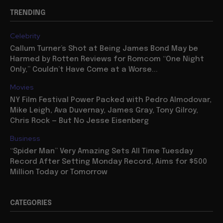
TRENDING
Celebrity
Callum Turner’s Shot at Being James Bond May be
Harmed by Rotten Reviews for Romcom “One Night
Only,” Couldn’t Have Come at a Worse...
Movies
NY Film Festival Power Packed with Pedro Almodovar,
Mike Leigh, Ava Duvernay, James Gray, Tony Gilroy,
Chris Rock — But No Jesse Eisenberg
Business
“Spider Man” Very Amazing Sets All Time Tuesday
Record After Setting Monday Record, Aims for $500
Million Today or Tomorrow
CATEGORIES