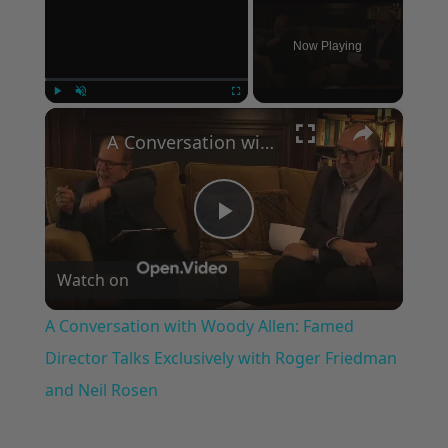
Now Playing
×
Play
Unmute
Fullscreen
A Conversation with Woody Allen: Famed Director Talks Exclusively with Roger Friedman and Neil Rosen
Play
Watch on
Video
A Conversation with Woody Allen: Famed
Director Talks Exclusively with Roger Friedman
and Neil Rosen