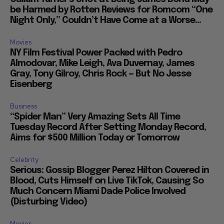
be Harmed by Rotten Reviews for Romcom “One
Night Only,” Couldn’t Have Come at a Worse...
Movies
NY Film Festival Power Packed with Pedro
Almodovar, Mike Leigh, Ava Duvernay, James
Gray, Tony Gilroy, Chris Rock — But No Jesse
Eisenberg
Business
“Spider Man” Very Amazing Sets All Time
Tuesday Record After Setting Monday Record,
Aims for $500 Million Today or Tomorrow
Celebrity
Serious: Gossip Blogger Perez Hilton Covered in
Blood, Cuts Himself on Live TikTok, Causing So
Much Concern Miami Dade Police Involved
(Disturbing Video)
Movies