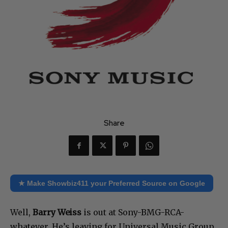
Share
★ Make Showbiz411 your Preferred Source on Google
Well,
Barry Weiss
is out at Sony-BMG-RCA-
whatever. He’s leaving for Universal Music Group.