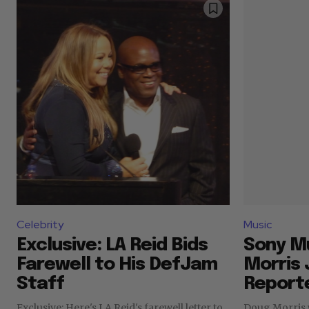
Celebrity
Music
Exclusive: LA Reid Bids
Sony M
Farewell to His DefJam
Morris J
Staff
Reporte
Exclusive: Here's LA Reid's farewell letter to
Doug Morris 