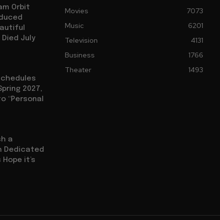
am Orbit
Movies
7073
oduced
Music
6201
autiful
 Died July
Television
4131
Business
1766
Theater
1493
eschedules
Spring 2027,
to “Personal
sh a
ch Dedicated
 Hope it’s