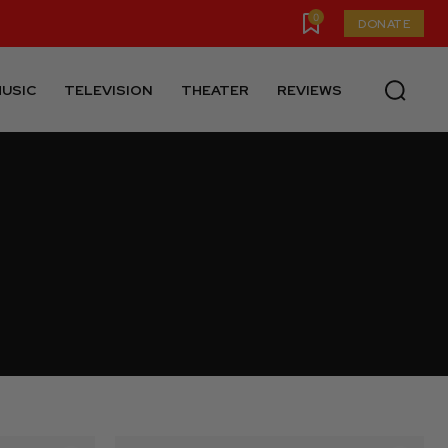
0
DONATE
USIC
TELEVISION
THEATER
REVIEWS