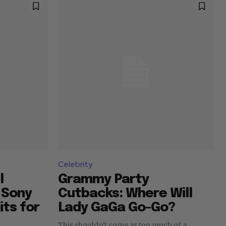
Celebrity
l
Grammy Party
o Sony
Cutbacks: Where Will
its for
Lady GaGa Go-Go?
This shouldn't come as too much of a