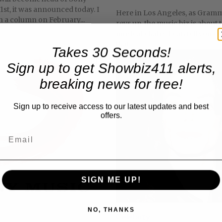
1st, it was announced today. I
Here in Los Angeles, as Gra
in a column on February...
revs up, the music biz is about 
musical chairs. I can tell you ex
that...
Takes 30 Seconds!
Sign up to get Showbiz411 alerts,
breaking news for free!
Sign up to receive access to our latest updates and best
offers.
SIGN ME UP!
NO, THANKS
Celebrity