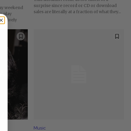
surprise since record or CD or download
mmy weekend
sales are literally at a fraction of what they...
to play
clusively
Music