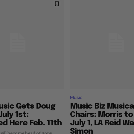
Music
usic Gets Doug
Music Biz Musica
uly 1st:
Chairs: Morris t
d Here Feb. 11th
July 1, LA Reid Wa
Simon
will become head of Sony