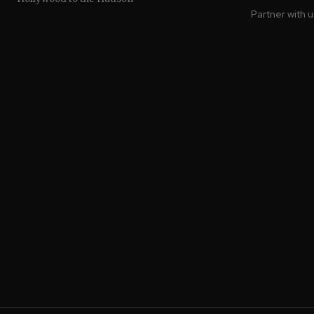
Partner with 