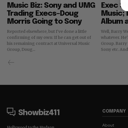
Music Biz: Sony and UMG
Exec Sh
Trading Execs–Doug
Music;
Morris Going to Sony
Album 
Reported elsewhere, but I've done a little
Well, Barry W
confirming of my own: If he can get out of
whatever. He'
his remaining contract at Universal Music
Group. Barry was not a popular figure at
Group, Doug...
Sony etc. And 
COMPANY
Showbiz411
About
Hollywood to the Hudson