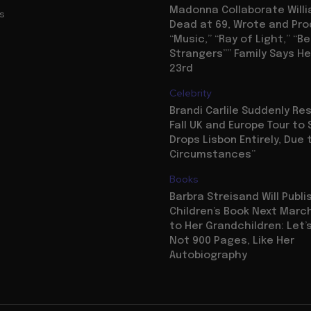
Madonna Collaborate Willi
us
Dead at 69, Wrote and Pr
“Music,” “Ray of Light,” “Be
Strangers”” Family Says He
23rd
Celebrity
Brandi Carlile Suddenly R
Fall UK and Europe Tour to 
Drops Lisbon Entirely, Due 
Circumstances”
Books
Barbra Streisand Will Publi
Children’s Book Next Mar
to Her Grandchildren: Let’s
Not 900 Pages, Like Her
Autobiography