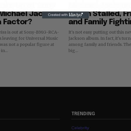
ake Up at Sony
Michael Jackson
 Michael Jackson
Album Stalled, F
a Factor?
and Family Fight
eiss is out at Sony-BMG-RCA-
It's not easy putting out this 
s leaving for Universal Music
Jackson album. In fact, it's tur
among family and friends. There are big,
in...
big...
TRENDING
Celebrity