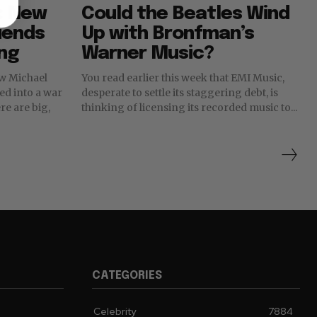
: New
Could the Beatles Wind
riends
Up with Bronfman’s
ing
Warner Music?
new Michael
You read earlier this week that EMI Music,
ned into a war
desperate to settle its staggering debt, is
thinking of licensing its recorded music to...
CATEGORIES
Celebrity
7884