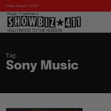
Friday, August 7, 2026
Tag:
Sony Music