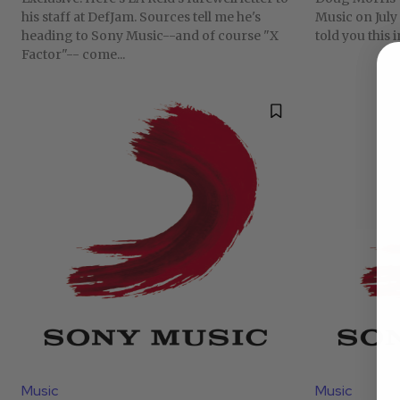
his staff at DefJam. Sources tell me he's
Music on July 
heading to Sony Music--and of course "X
told you this 
Factor"-- come...
Music
Music