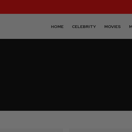
HOME
CELEBRITY
MOVIES
M