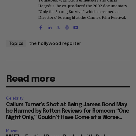
Tomatoes. With D.A. Pennebaker and Chris
Hegedus, he co-produced the 2002 documentary
"Only the Strong Survive," which screened at
Directors' Fortnight at the Cannes Film Festival.
the hollywood reporter
Topics
Read more
Celebrity
Callum Turner’s Shot at Being James Bond May
be Harmed by Rotten Reviews for Romcom “One
Night Only,” Couldn’t Have Come at a Worse...
Movies