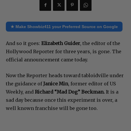
★ Make Showbiz411 your Preferred Source on Google
And so it goes:
Elizabeth Guider
, the editor of the
Hollywood Reporter for three years, is gone. The
official announcement came today.
Now the Reporter heads toward tabloidville under
the guidance of
Janice Min
, former editor of US
Weekly, and
Richard “Mad Dog” Beckman.
It is a
sad day because once this experiment is over, a
well known franchise will be gone too.