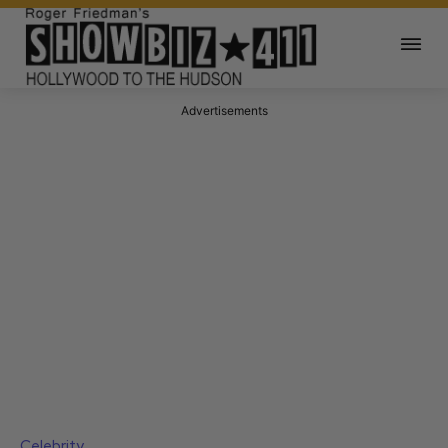
Advertisements
Celebrity