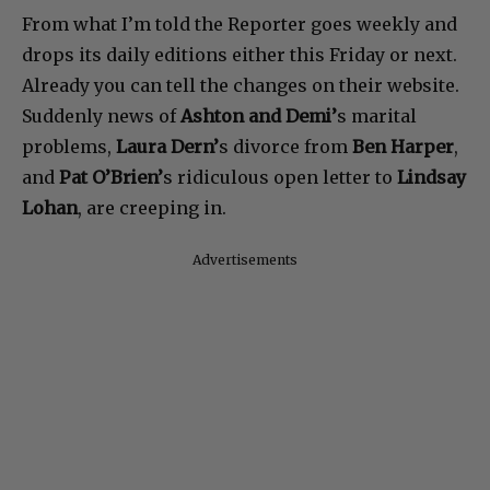
From what I’m told the Reporter goes weekly and
drops its daily editions either this Friday or next.
Already you can tell the changes on their website.
Suddenly news of
Ashton and Demi’
s marital
problems,
Laura Dern’
s divorce from
Ben Harper
,
and
Pat O’Brien’
s ridiculous open letter to
Lindsay
Lohan
, are creeping in.
Advertisements