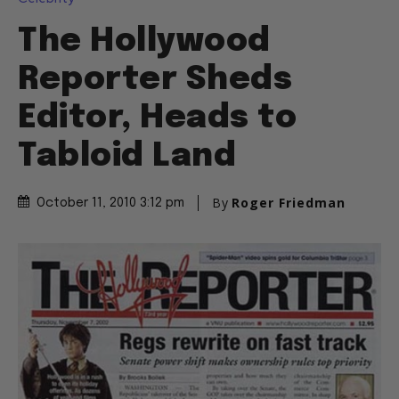
The Hollywood
Reporter Sheds
Editor, Heads to
Tabloid Land
By
Roger Friedman
October 11, 2010 3:12 pm