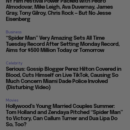
NY Film Festival Power Packed with Pedro
Almodovar, Mike Leigh, Ava Duvernay, James
Gray, Tony Gilroy, Chris Rock — But No Jesse
Eisenberg
Business
“Spider Man” Very Amazing Sets All Time
Tuesday Record After Setting Monday Record,
Aims for $500 Million Today or Tomorrow
Celebrity
Serious: Gossip Blogger Perez Hilton Covered in
Blood, Cuts Himself on Live TikTok, Causing So
Much Concern Miami Dade Police Involved
(Disturbing Video)
Movies
Hollywood’s Young Married Couples Summer:
Tom Holland and Zendaya Pitched “Spider Man”
to Victory, Can Callum Turner and Dua Lipa Do
So, Too?