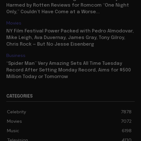
Harmed by Rotten Reviews for Romcom “One Night
Only,” Couldn’t Have Come at a Worse...
Movies
NY Film Festival Power Packed with Pedro Almodovar,
Mike Leigh, Ava Duvernay, James Gray, Tony Gilroy,
Chris Rock — But No Jesse Eisenberg
Business
“Spider Man” Very Amazing Sets All Time Tuesday
Record After Setting Monday Record, Aims for $500
Million Today or Tomorrow
CATEGORIES
Celebrity
7878
Movies
7072
Music
6198
Television
4130