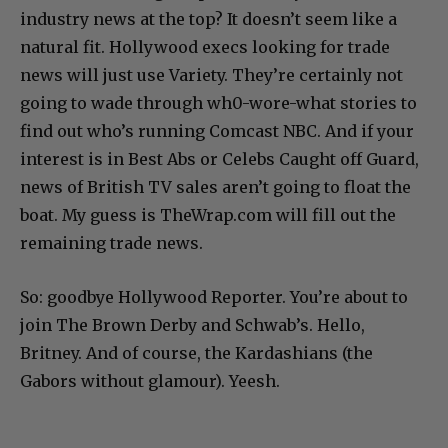
industry news at the top? It doesn’t seem like a
natural fit. Hollywood execs looking for trade
news will just use Variety. They’re certainly not
going to wade through wh0-wore-what stories to
find out who’s running Comcast NBC. And if your
interest is in Best Abs or Celebs Caught off Guard,
news of British TV sales aren’t going to float the
boat. My guess is TheWrap.com will fill out the
remaining trade news.
So: goodbye Hollywood Reporter. You’re about to
join The Brown Derby and Schwab’s. Hello,
Britney. And of course, the Kardashians (the
Gabors without glamour). Yeesh.