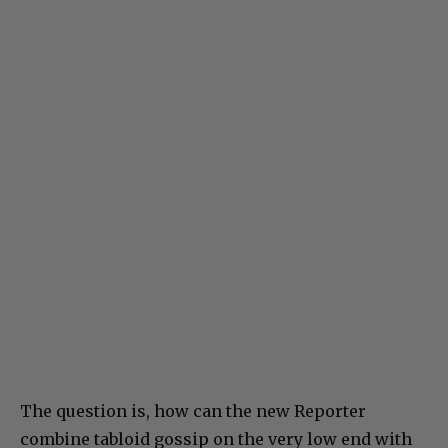
The question is, how can the new Reporter
combine tabloid gossip on the very low end with