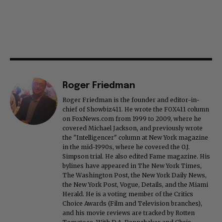
Roger Friedman
Roger Friedman is the founder and editor-in-
chief of Showbiz411. He wrote the FOX411 column
on FoxNews.com from 1999 to 2009, where he
covered Michael Jackson, and previously wrote
the "Intelligencer" column at New York magazine
in the mid-1990s, where he covered the O.J.
Simpson trial. He also edited Fame magazine. His
bylines have appeared in The New York Times,
The Washington Post, the New York Daily News,
the New York Post, Vogue, Details, and the Miami
Herald. He is a voting member of the Critics
Choice Awards (Film and Television branches),
and his movie reviews are tracked by Rotten