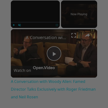
×
Now Playing
×
Play
Unmute
Fullscreen
A Conversation with Woody Allen: Famed Director Talks Exclusively with Roger Friedman and Neil Rosen
Play
Watch on
Video
A Conversation with Woody Allen: Famed
Director Talks Exclusively with Roger Friedman
and Neil Rosen