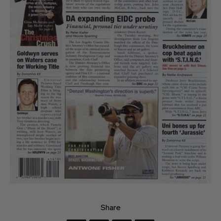
Share