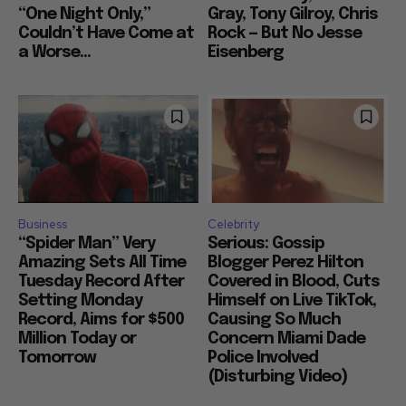
“One Night Only,”
Gray, Tony Gilroy, Chris
Couldn’t Have Come at
Rock — But No Jesse
a Worse...
Eisenberg
Business
Celebrity
“Spider Man” Very
Serious: Gossip
Amazing Sets All Time
Blogger Perez Hilton
Tuesday Record After
Covered in Blood, Cuts
Setting Monday
Himself on Live TikTok,
Record, Aims for $500
Causing So Much
Million Today or
Concern Miami Dade
Tomorrow
Police Involved
(Disturbing Video)