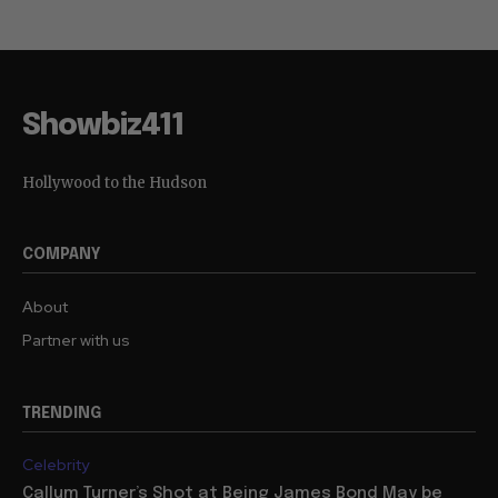
Showbiz411
Hollywood to the Hudson
COMPANY
About
Partner with us
TRENDING
Celebrity
Callum Turner’s Shot at Being James Bond May be