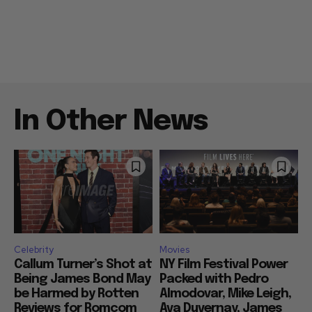
In Other News
Celebrity
Movies
Callum Turner’s Shot at
NY Film Festival Power
Being James Bond May
Packed with Pedro
be Harmed by Rotten
Almodovar, Mike Leigh,
Reviews for Romcom
Ava Duvernay, James