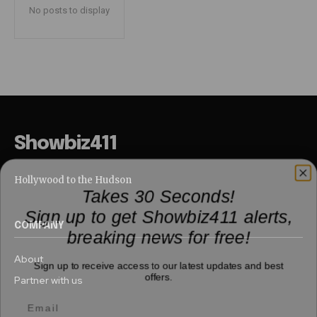
No posts to display
Showbiz411
Hollywood to the Hudson
Takes 30 Seconds!
Sign up to get Showbiz411 alerts,
breaking news for free!
COMPANY
Sign up to receive access to our latest updates and best
About
offers.
Partner with us