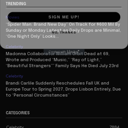
TRENDING
SIGN ME UP!
Movies
“Spider Man: Brand New Day” On Track for $600 Mil By
NO, THANKS
Sunday or Monday Latest as Daily Drops are Minimal,
“One Night Only” Looks...
Celebrity
Madonna Collaborator William Orbit Dead at 69,
Wrote and Produced “Music,” “Ray of Light,”
“Beautiful Strangers”” Family Says He Died July 23rd
Celebrity
Brandi Carlile Suddenly Reschedules Fall UK and
Europe Tour to Spring 2027, Drops Lisbon Entirely, Due
to “Personal Circumstances”
CATEGORIES
Celebrity
7884