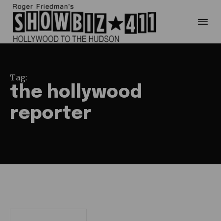
Tag:
the hollywood
reporter