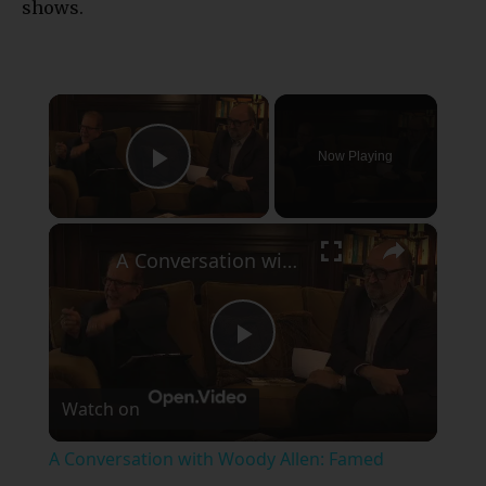
shows.
×
Now Playing
Play Video
×
A Conversation with Woody Allen: Famed Director Talks Exclusively with Roger Friedman and Neil Rosen
Play
Watch on
Video
A Conversation with Woody Allen: Famed