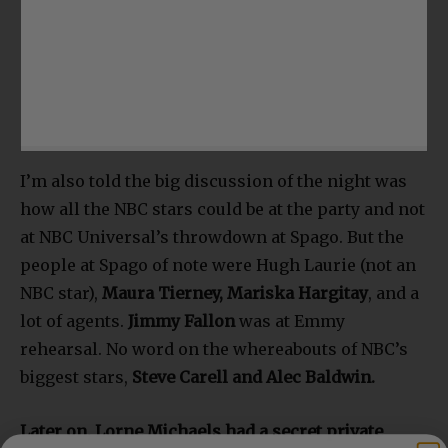
I’m also told the big discussion of the night was
how all the NBC stars could be at the party and not
at NBC Universal’s throwdown at Spago. But the
people at Spago of note were Hugh Laurie (not an
NBC star),
Maura Tierney, Mariska Hargitay
, and a
lot of agents.
Jimmy Fallon
was at Emmy
rehearsal. No word on the whereabouts of NBC’s
biggest stars,
Steve Carell and Alec Baldwin.
Later on, Lorne Michaels had a secret private
party at the Sunset Tower Hotel. How do I know?
The receptionist there told me about it. Unclear if