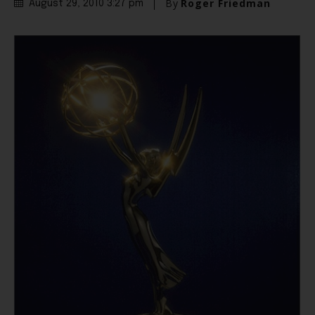
By
Roger Friedman
August 29, 2010 3:27 pm