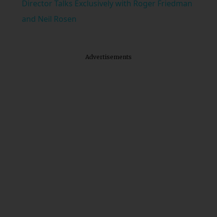
Director Talks Exclusively with Roger Friedman
and Neil Rosen
Advertisements