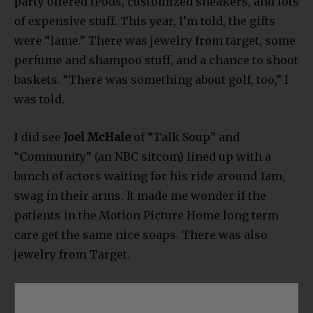
party offered IPods, customized sneakers, and lots
of expensive stuff. This year, I’m told, the gifts
were “lame.” There was jewelry from target, some
perfume and shampoo stuff, and a chance to shoot
baskets. “There was something about golf, too,” I
was told.
I did see
Joel McHale
of “Talk Soup” and
“Community” (an NBC sitcom) lined up with a
bunch of actors waiting for his ride around 1am,
swag in their arms. It made me wonder if the
patients in the Motion Picture Home long term
care get the same nice soaps. There was also
jewelry from Target.