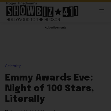
Advertisements
Celebrity
Emmy Awards Eve:
Night of 100 Stars,
Literally