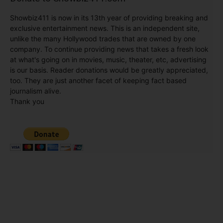
exclusive entertainment news. This is an independent site,
unlike the many Hollywood trades that are owned by one
company. To continue providing news that takes a fresh look
at what's going on in movies, music, theater, etc, advertising
is our basis. Reader donations would be greatly appreciated,
too. They are just another facet of keeping fact based
journalism alive.
Thank you