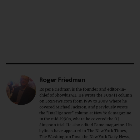
Roger Friedman
Roger Friedman is the founder and editor-in-
chief of Showbiz411. He wrote the FOX411 column
on FoxNews.com from 1999 to 2009, where he
covered Michael Jackson, and previously wrote
the "Intelligencer" column at New York magazine
in the mid-1990s, where he covered the O.J.
Simpson trial. He also edited Fame magazine. His
bylines have appeared in The New York Times,
The Washington Post, the New York Daily News,
the New York Post, Vogue, Details, and the Miami
Herald. He is a voting member of the Critics