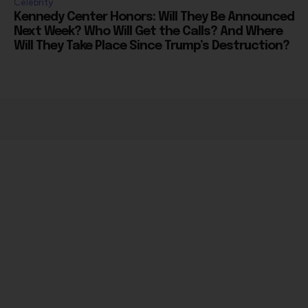
Next Week? Who Will Get the Calls? And Where
Will They Take Place Since Trump’s Destruction?