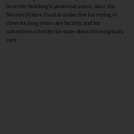
from the building’s janitorial union. Also, the
Motion Picture Fund is under fire for trying to
close its long term care facility, and for
infractions cited by the state about the hospital’s
care.