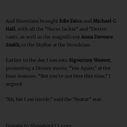
And Showtime brought
Edie Falco
and
Michael C.
Hall
, with all the “Nurse Jackie” and “Dexter:
casts, as well as the magnificent
Anna Deveare
Smith,
to the SkyBar at the Mondrian.
Earlier in the day I ran into
Sigourney Weaver
,
promoting a Disney movie, “You Again,” at the
Four Seasons. “But you’re not blue this time,” I
argued.
“Ah, but I am inside,” said the “Avatar” star.
Donate to Showbiz411.com
Showbiz411 is now in its 13th year of providing breaking and