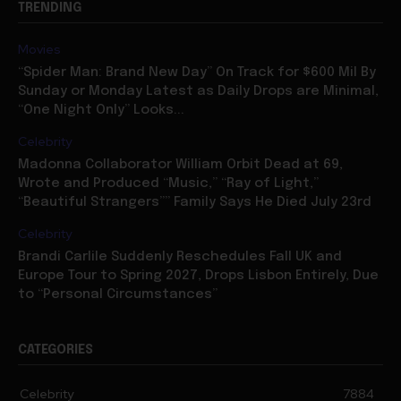
Movies
“Spider Man: Brand New Day” On Track for $600 Mil By
Sunday or Monday Latest as Daily Drops are Minimal,
“One Night Only” Looks...
Celebrity
Madonna Collaborator William Orbit Dead at 69,
Wrote and Produced “Music,” “Ray of Light,”
“Beautiful Strangers”” Family Says He Died July 23rd
Celebrity
Brandi Carlile Suddenly Reschedules Fall UK and
Europe Tour to Spring 2027, Drops Lisbon Entirely, Due
to “Personal Circumstances”
CATEGORIES
Celebrity
7884
Movies
7074