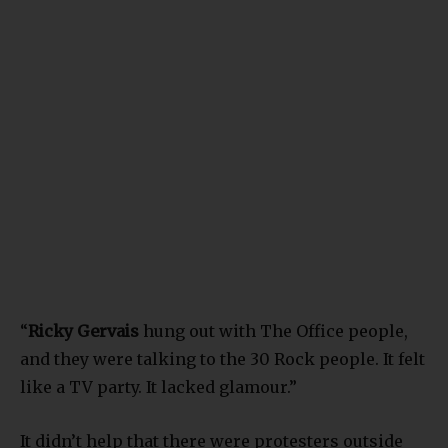
“
Ricky Gervais
hung out with The Office people,
and they were talking to the 30 Rock people. It felt
like a TV party. It lacked glamour.”
It didn’t help that there were protesters outside