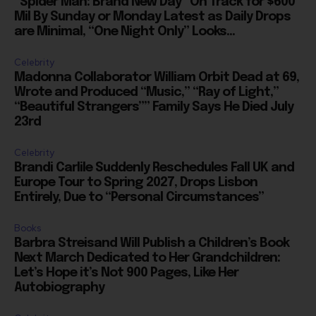
are Minimal, “One Night Only” Looks...
Celebrity
Madonna Collaborator William Orbit Dead at 69,
Wrote and Produced “Music,” “Ray of Light,”
“Beautiful Strangers”” Family Says He Died July
23rd
Celebrity
Brandi Carlile Suddenly Reschedules Fall UK and
Europe Tour to Spring 2027, Drops Lisbon
Entirely, Due to “Personal Circumstances”
Books
Barbra Streisand Will Publish a Children’s Book
Next March Dedicated to Her Grandchildren:
Let’s Hope it’s Not 900 Pages, Like Her
Autobiography
Celebrity
Kennedy Center Honors: Will They Be Announced