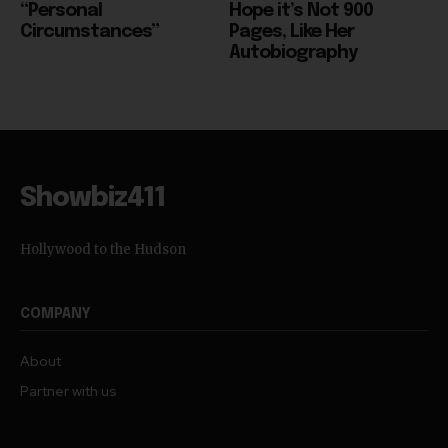
Autobiography
Showbiz411
Hollywood to the Hudson
COMPANY
About
Partner with us
TRENDING