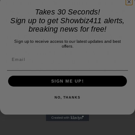
Betty White attended.
Takes 30 Seconds!
Sign up to get Showbiz411 alerts,
Two better soirees, in retrospect: BAFTA/LA at the
breaking news for free!
Century Plaza Hyatt, where I met Henry Ian
Cusick, “Desmond” from “Lost.” And also Joel
Sign up to receive access to our latest updates and best
offers.
Murray, “Freddie Rumson” from “Mad Men.” Plus
Stephen Tobolowsky explained “Memento” to me
from his perspective.
SIGN ME UP!
NO, THANKS