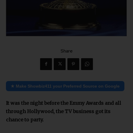
Share
★ Make Showbiz411 your Preferred Source on Google
It was the night before the Emmy Awards and all
through Hollywood, the TV business got its
chance to party.