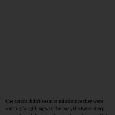
The actors didn’t seem to mind since they were
waiting for gift bags. In the past, the Katzenberg