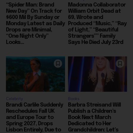
$600 Mil By Sunday or
69, Wrote and
Monday Latest as Daily
Produced “Music,” “Ray
Drops are Minimal,
of Light,” “Beautiful
“One Night Only”
Strangers”” Family
Looks...
Says He Died July 23rd
Celebrity
Books
Brandi Carlile Suddenly
Barbra Streisand Will
Reschedules Fall UK
Publish a Children’s
and Europe Tour to
Book Next March
Spring 2027, Drops
Dedicated to Her
Lisbon Entirely, Due to
Grandchildren: Let’s
“Personal
Hope it’s Not 900
Circumstances”
Pages, Like Her