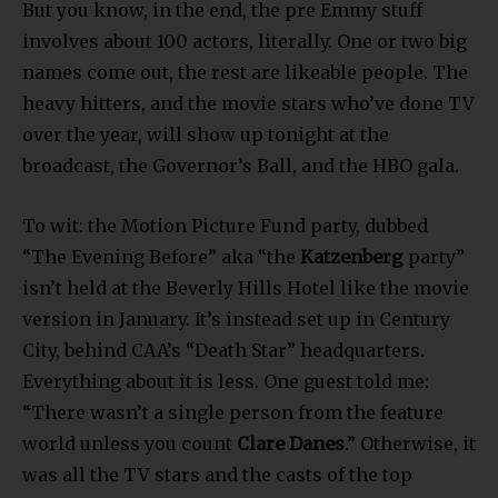
But you know, in the end, the pre Emmy stuff
involves about 100 actors, literally. One or two big
names come out, the rest are likeable people. The
heavy hitters, and the movie stars who’ve done TV
over the year, will show up tonight at the
broadcast, the Governor’s Ball, and the HBO gala.
To wit: the Motion Picture Fund party, dubbed
“The Evening Before” aka “the
Katzenberg
party”
isn’t held at the Beverly Hills Hotel like the movie
version in January. It’s instead set up in Century
City, behind CAA’s “Death Star” headquarters.
Everything about it is less. One guest told me:
“There wasn’t a single person from the feature
world unless you count
Clare Danes
.” Otherwise, it
was all the TV stars and the casts of the top