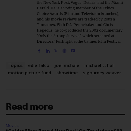
Choice Awards (Film and Television branches),
and his movie reviews are tracked by Rotten
Tomatoes. With D.A. Pennebaker and Chris
Hegedus, he co-produced the 2002 documentary
"Only the Strong Survive," which screened at
Directors' Fortnight at the Cannes Film Festival.
edie falco
joel mchale
michael c. hall
Topics
motion picture fund
showtime
sigourney weaver
Read more
Movies
“Spider Man: Brand New Day” On Track for $600
Mil By Sunday or Monday Latest as Daily Drops