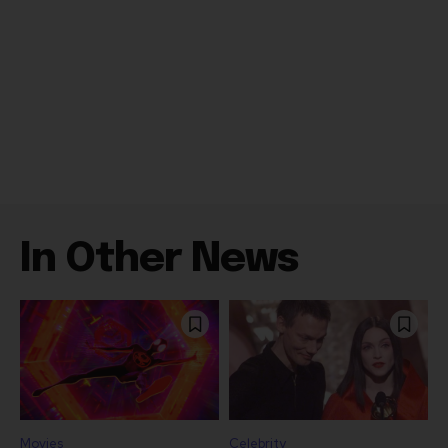
In Other News
Movies
Celebrity
“Spider Man: Brand
Madonna Collaborator
New Day” On Track for
William Orbit Dead at