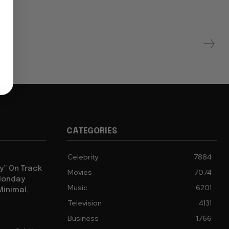
CATEGORIES
Celebrity
7884
y” On Track
Movies
7074
 Monday
Music
6201
Minimal,
Television
4131
Business
1766