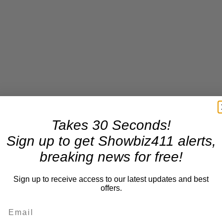
Takes 30 Seconds!
Sign up to get Showbiz411 alerts,
breaking news for free!
Sign up to receive access to our latest updates and best
offers.