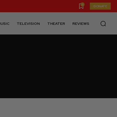
0
DONATE
USIC
TELEVISION
THEATER
REVIEWS