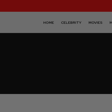
HOME
CELEBRITY
MOVIES
M