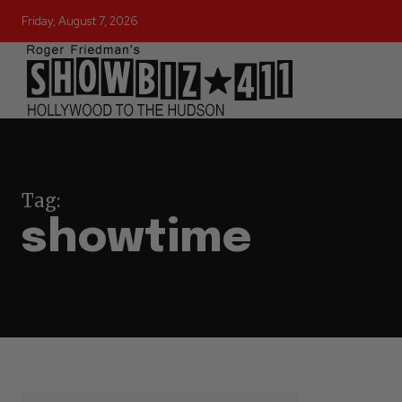
Friday, August 7, 2026
Tag:
showtime