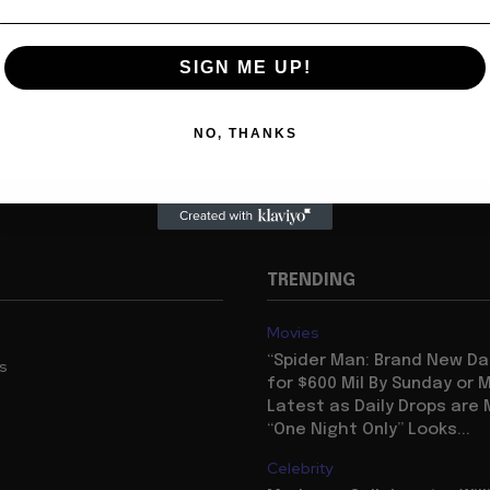
SIGN ME UP!
NO, THANKS
TRENDING
Movies
“Spider Man: Brand New Da
us
for $600 Mil By Sunday or
Latest as Daily Drops are 
“One Night Only” Looks...
Celebrity