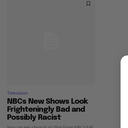
Television
NBCs New Shows Look
Frighteningly Bad and
Possibly Racist
You can see a bunch of clips from NBC's fall