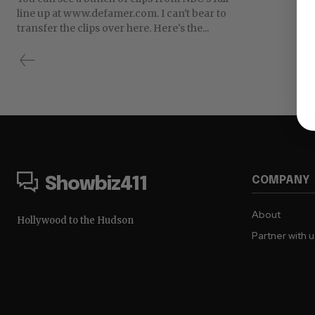
line up at www.defamer.com. I can't bear to
transfer the clips over here. Here's the...
COMPANY
Showbiz411
About
Hollywood to the Hudson
Partner with 