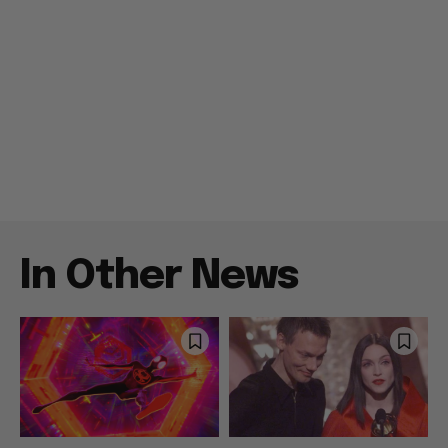
In Other News