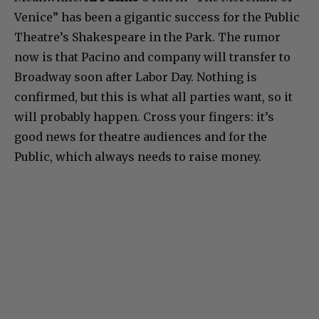
Venice” has been a gigantic success for the Public
Theatre’s Shakespeare in the Park. The rumor
now is that Pacino and company will transfer to
Broadway soon after Labor Day. Nothing is
confirmed, but this is what all parties want, so it
will probably happen. Cross your fingers: it’s
good news for theatre audiences and for the
Public, which always needs to raise money.