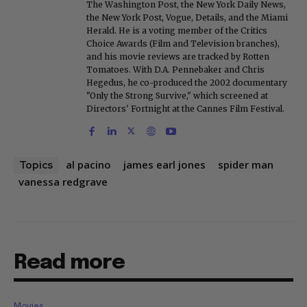
The Washington Post, the New York Daily News,
the New York Post, Vogue, Details, and the Miami
Herald. He is a voting member of the Critics
Choice Awards (Film and Television branches),
and his movie reviews are tracked by Rotten
Tomatoes. With D.A. Pennebaker and Chris
Hegedus, he co-produced the 2002 documentary
"Only the Strong Survive," which screened at
Directors' Fortnight at the Cannes Film Festival.
al pacino
james earl jones
spider man
Topics
vanessa redgrave
Read more
Movies