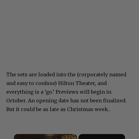
The sets are loaded into the (corporately named
and easy to confuse) Hilton Theater, and
everything is a ‘go.’ Previews will begin in
October. An opening date has not been finalized.
But it could be as late as Christmas week..
×