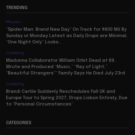
TRENDING
Movies
“Spider Man: Brand New Day” On Track for $600 Mil By
Sunday or Monday Latest as Daily Drops are Minimal,
“One Night Only” Looks...
Celebrity
Madonna Collaborator William Orbit Dead at 69,
Wrote and Produced “Music,” “Ray of Light,”
“Beautiful Strangers”” Family Says He Died July 23rd
Celebrity
Brandi Carlile Suddenly Reschedules Fall UK and
Europe Tour to Spring 2027, Drops Lisbon Entirely, Due
to “Personal Circumstances”
CATEGORIES