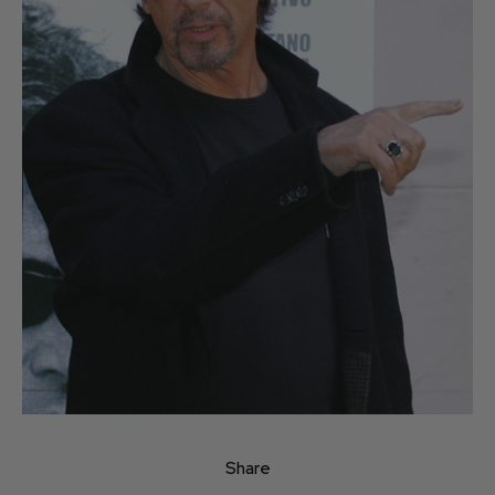
Share