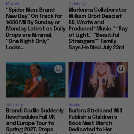
Movies
Celebrity
“Spider Man: Brand
Madonna Collaborator
New Day” On Track for
William Orbit Dead at
$600 Mil By Sunday or
69, Wrote and
Monday Latest as Daily
Produced “Music,” “Ray
Drops are Minimal,
of Light,” “Beautiful
“One Night Only”
Strangers”” Family
Looks...
Says He Died July 23rd
Celebrity
Books
Brandi Carlile Suddenly
Barbra Streisand Will
Reschedules Fall UK
Publish a Children’s
and Europe Tour to
Book Next March
Spring 2027, Drops
Dedicated to Her