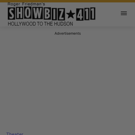
Advertisements
Theater