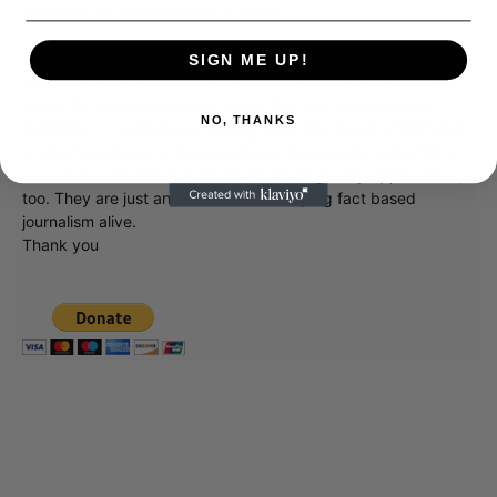
Donate to Showbiz411.com
Showbiz411 is now in its 13th year of providing breaking and
SIGN ME UP!
exclusive entertainment news. This is an independent site,
unlike the many Hollywood trades that are owned by one
NO, THANKS
company. To continue providing news that takes a fresh look
at what's going on in movies, music, theater, etc, advertising
is our basis. Reader donations would be greatly appreciated,
too. They are just another facet of keeping fact based
journalism alive.
Thank you