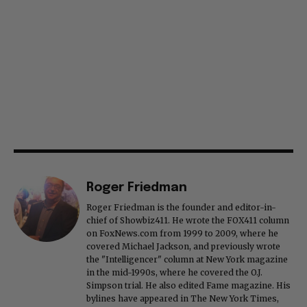
Roger Friedman
Roger Friedman is the founder and editor-in-
chief of Showbiz411. He wrote the FOX411 column
on FoxNews.com from 1999 to 2009, where he
covered Michael Jackson, and previously wrote
the "Intelligencer" column at New York magazine
in the mid-1990s, where he covered the O.J.
Simpson trial. He also edited Fame magazine. His
bylines have appeared in The New York Times,