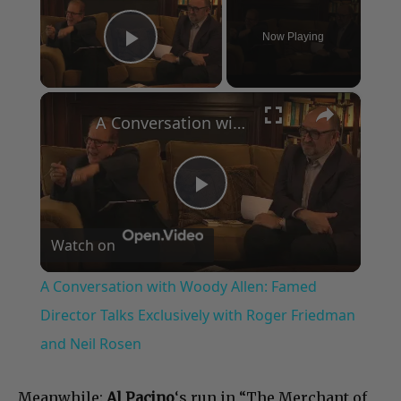
Now Playing
Play Video
×
A Conversation with Woody Allen: Famed Director Talks Exclusively with Roger Friedman and Neil Rosen
Play
Watch on
Video
A Conversation with Woody Allen: Famed
Director Talks Exclusively with Roger Friedman
and Neil Rosen
Meanwhile:
Al Pacino
‘s run in “The Merchant of