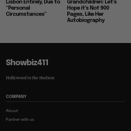
Lisbon Entirely, Due to
Grandchildren: Let’s
“Personal
Hope it’s Not 900
Circumstances”
Pages, Like Her
Autobiography
Showbiz411
Hollywood to the Hudson
COMPANY
About
Partner with us