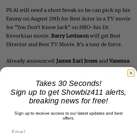
PS Al will need a short break so he can pick up his
Emmy on August 29th for Best Actor in a TV movie
for “You Don’t Know Jack” on HBO–his Dr.
Kevorkian movie.
Barry Levinson
will get Best
Director and Best TV Movie. It’s a tour de force.
Already announced:
James Earl Jones
and
Vanessa
Redgrave
are coming to Broadway in “Driving
Miss Daisy.” People are going to be climbing over
Takes 30 Seconds!
each other to see this production, which opens
Sign up to get Showbiz411 alerts,
October 25th. Location is the John Golden Theater,
breaking news for free!
where “Red” just finished its short but award
winning run.
Sign up to receive access to our latest updates and best
offers.