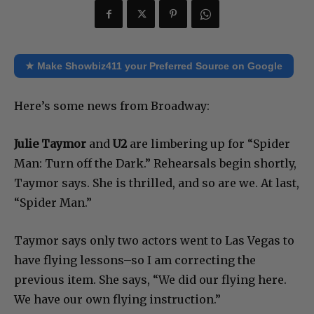
★ Make Showbiz411 your Preferred Source on Google
Here’s some news from Broadway:
Ju
lie Taymor
and
U2
are limbering up for “Spider
Man: Turn off the Dark.” Rehearsals begin shortly,
Taymor says. She is thrilled, and so are we. At last,
“Spider Man.”
Taymor says only two actors went to Las Vegas to
have flying lessons–so I am correcting the
previous item. She says, “We did our flying here.
We have our own flying instruction.”