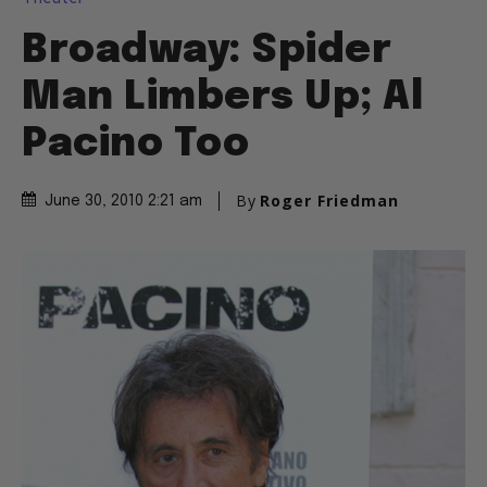
Broadway: Spider
Man Limbers Up; Al
Pacino Too
By
Roger Friedman
June 30, 2010 2:21 am