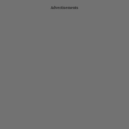
Advertisements