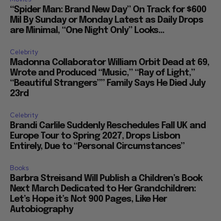
“Spider Man: Brand New Day” On Track for $600
Mil By Sunday or Monday Latest as Daily Drops
are Minimal, “One Night Only” Looks...
Celebrity
Madonna Collaborator William Orbit Dead at 69,
Wrote and Produced “Music,” “Ray of Light,”
“Beautiful Strangers”” Family Says He Died July
23rd
Celebrity
Brandi Carlile Suddenly Reschedules Fall UK and
Europe Tour to Spring 2027, Drops Lisbon
Entirely, Due to “Personal Circumstances”
Books
Barbra Streisand Will Publish a Children’s Book
Next March Dedicated to Her Grandchildren:
Let’s Hope it’s Not 900 Pages, Like Her
Autobiography