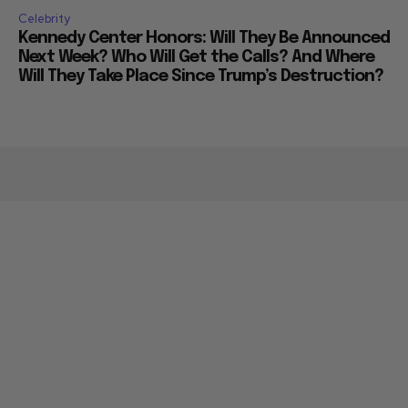
Celebrity
Kennedy Center Honors: Will They Be Announced
Next Week? Who Will Get the Calls? And Where
Will They Take Place Since Trump’s Destruction?