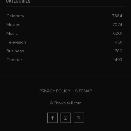
CATEGORIES
Celebrity
7884
Movies
7074
Music
6201
Television
4131
Business
1766
Theater
1493
PRIVACY POLICY
SITEMAP
© Showbiz411.com