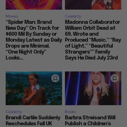
Movies
Celebrity
“Spider Man: Brand
Madonna Collaborator
New Day” On Track for
William Orbit Dead at
$600 Mil By Sunday or
69, Wrote and
Monday Latest as Daily
Produced “Music,” “Ray
Drops are Minimal,
of Light,” “Beautiful
“One Night Only”
Strangers”” Family
Looks...
Says He Died July 23rd
Celebrity
Books
Brandi Carlile Suddenly
Barbra Streisand Will
Reschedules Fall UK
Publish a Children’s