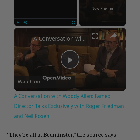
Now Playing
×
Play
Unmute
Fullscreen
A Conversation with Woody Allen: Famed Director Talks Exclusively with Roger Friedman and Neil Rosen
Play
Watch on
Video
A Conversation with Woody Allen: Famed
Director Talks Exclusively with Roger Friedman
and Neil Rosen
“They’re all at Bedminster,” the source says.