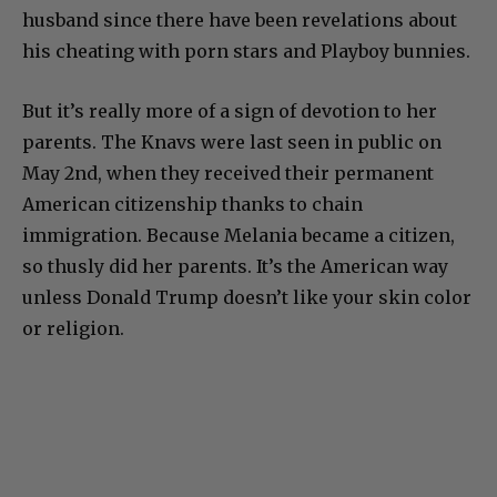
husband since there have been revelations about
his cheating with porn stars and Playboy bunnies.
But it’s really more of a sign of devotion to her
parents. The Knavs were last seen in public on
May 2nd, when they received their permanent
American citizenship thanks to chain
immigration. Because Melania became a citizen,
so thusly did her parents. It’s the American way
unless Donald Trump doesn’t like your skin color
or religion.