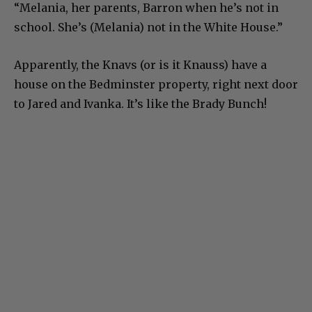
“Melania, her parents, Barron when he’s not in
school. She’s (Melania) not in the White House.”
Apparently, the Knavs (or is it Knauss) have a
house on the Bedminster property, right next door
to Jared and Ivanka. It’s like the Brady Bunch!