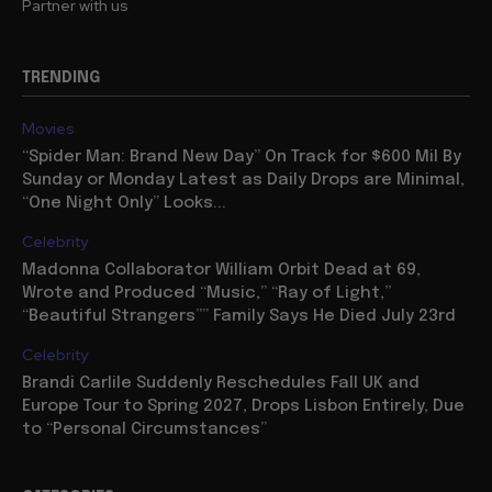
Partner with us
TRENDING
Movies
“Spider Man: Brand New Day” On Track for $600 Mil By
Sunday or Monday Latest as Daily Drops are Minimal,
“One Night Only” Looks...
Celebrity
Madonna Collaborator William Orbit Dead at 69,
Wrote and Produced “Music,” “Ray of Light,”
“Beautiful Strangers”” Family Says He Died July 23rd
Celebrity
Brandi Carlile Suddenly Reschedules Fall UK and
Europe Tour to Spring 2027, Drops Lisbon Entirely, Due
to “Personal Circumstances”