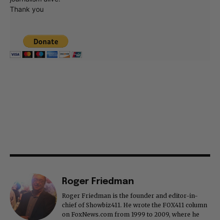
Thank you
Roger Friedman
Roger Friedman is the founder and editor-in-
chief of Showbiz411. He wrote the FOX411 column
on FoxNews.com from 1999 to 2009, where he