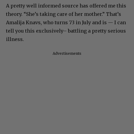
A pretty well informed source has offered me this
theory. “She’s taking care of her mother.” That’s
Amalija Knavs, who turns 73 in July and is — I can
tell you this exclusively– battling a pretty serious
illness.
Advertisements