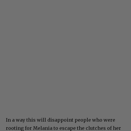
In a way this will disappoint people who were
rooting for Melania to escape the clutches of her