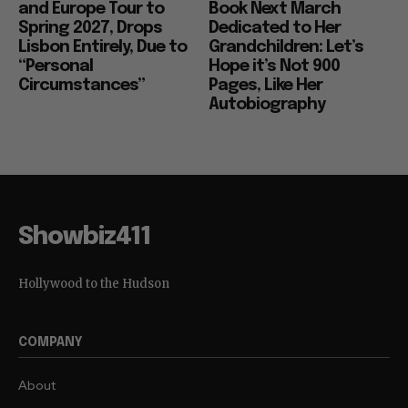
and Europe Tour to
Book Next March
Spring 2027, Drops
Dedicated to Her
Lisbon Entirely, Due to
Grandchildren: Let’s
“Personal
Hope it’s Not 900
Circumstances”
Pages, Like Her
Autobiography
Showbiz411
Hollywood to the Hudson
COMPANY
About