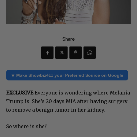
Share
★ Make Showbiz411 your Preferred Source on Google
EXCLUSIVE
Everyone is wondering where Melania
Trump is. She’s 20 days MIA after having surgery
to remove a benign tumor in her kidney.
So where is she?