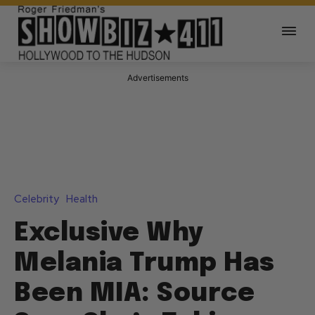
Advertisements
Celebrity
Health
Exclusive Why
Melania Trump Has
Been MIA: Source