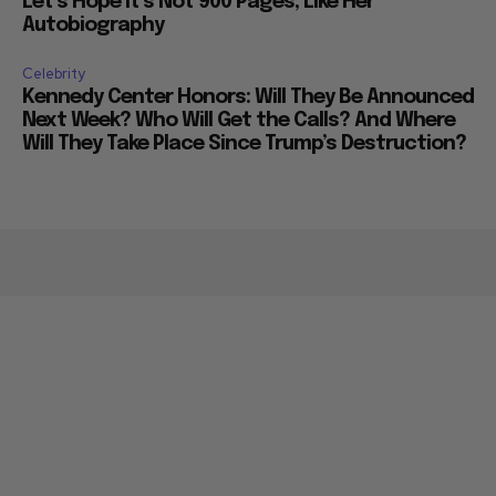
Let’s Hope it’s Not 900 Pages, Like Her
Autobiography
Celebrity
Kennedy Center Honors: Will They Be Announced
Next Week? Who Will Get the Calls? And Where
Will They Take Place Since Trump’s Destruction?