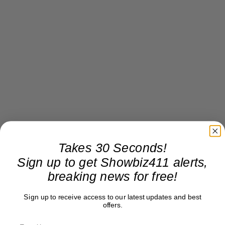
Takes 30 Seconds!
Sign up to get Showbiz411 alerts,
breaking news for free!
Sign up to receive access to our latest updates and best
offers.