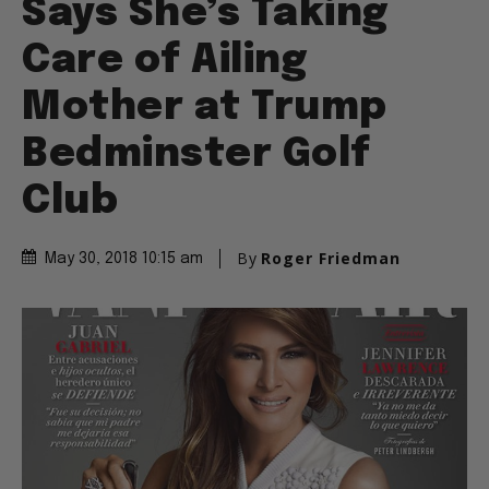
Says She’s Taking
Care of Ailing
Mother at Trump
Bedminster Golf
Club
By
Roger Friedman
May 30, 2018 10:15 am