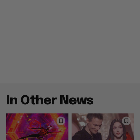
In Other News