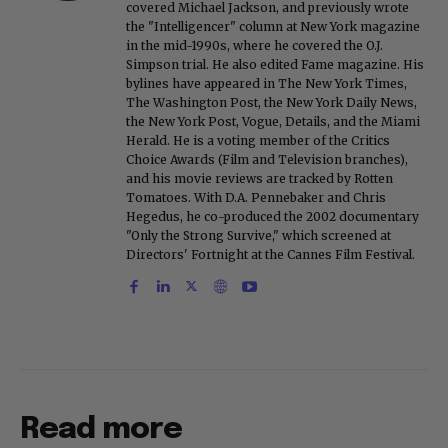
covered Michael Jackson, and previously wrote
the "Intelligencer" column at New York magazine
in the mid-1990s, where he covered the O.J.
Simpson trial. He also edited Fame magazine. His
bylines have appeared in The New York Times,
The Washington Post, the New York Daily News,
the New York Post, Vogue, Details, and the Miami
Herald. He is a voting member of the Critics
Choice Awards (Film and Television branches),
and his movie reviews are tracked by Rotten
Tomatoes. With D.A. Pennebaker and Chris
Hegedus, he co-produced the 2002 documentary
"Only the Strong Survive," which screened at
Directors' Fortnight at the Cannes Film Festival.
Read more