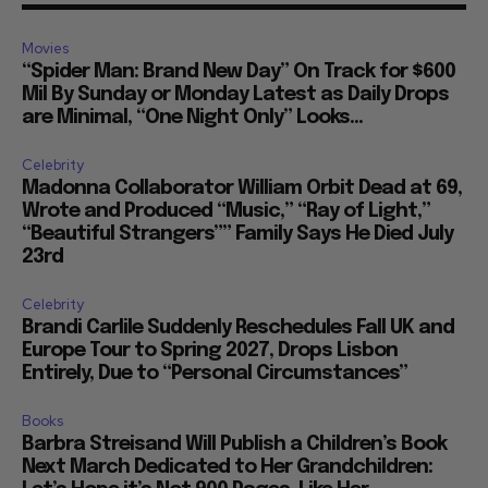
Movies
“Spider Man: Brand New Day” On Track for $600
Mil By Sunday or Monday Latest as Daily Drops
are Minimal, “One Night Only” Looks...
Celebrity
Madonna Collaborator William Orbit Dead at 69,
Wrote and Produced “Music,” “Ray of Light,”
“Beautiful Strangers”” Family Says He Died July
23rd
Celebrity
Brandi Carlile Suddenly Reschedules Fall UK and
Europe Tour to Spring 2027, Drops Lisbon
Entirely, Due to “Personal Circumstances”
Books
Barbra Streisand Will Publish a Children’s Book
Next March Dedicated to Her Grandchildren: