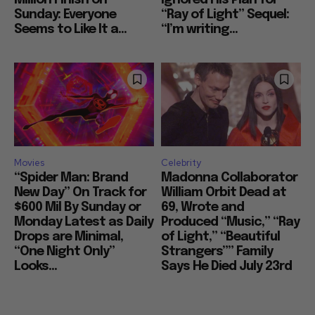
Sunday: Everyone
“Ray of Light” Sequel:
Seems to Like It a...
“I’m writing...
Movies
Celebrity
“Spider Man: Brand
Madonna Collaborator
New Day” On Track for
William Orbit Dead at
$600 Mil By Sunday or
69, Wrote and
Monday Latest as Daily
Produced “Music,” “Ray
Drops are Minimal,
of Light,” “Beautiful
“One Night Only”
Strangers”” Family
Looks...
Says He Died July 23rd