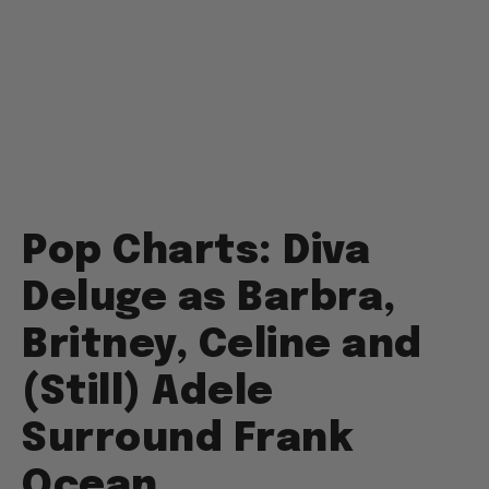
Pop Charts: Diva
Deluge as Barbra,
Britney, Celine and
(Still) Adele
Surround Frank
Ocean