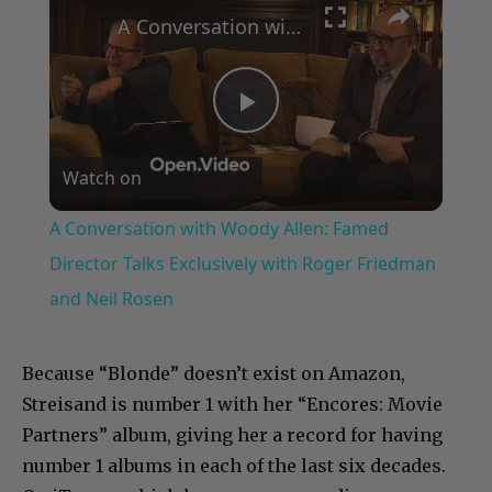
A Conversation with Woody Allen: Famed Director Talks Exclusively with Roger Friedman and Neil Rosen
Play
Watch on
Video
A Conversation with Woody Allen: Famed
Director Talks Exclusively with Roger Friedman
and Neil Rosen
Because “Blonde” doesn’t exist on Amazon,
Streisand is number 1 with her “Encores: Movie
Partners” album, giving her a record for having
number 1 albums in each of the last six decades.