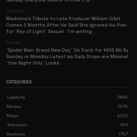
Sunday: Everyone Seems to Like It a...
Celebrity
Madonna’s Tribute to Late Producer William Orbit
Comes 5 Months After He Said She Ignored His Plan
for “Ray of Light” Sequel: “I’m writing...
Movies
“Spider Man: Brand New Day” On Track for $600 Mil By
Sunday or Monday Latest as Daily Drops are Minimal,
“One Night Only” Looks...
CATEGORIES
Celebrity
7886
Movies
7075
Music
6202
Television
4131
Business
1767