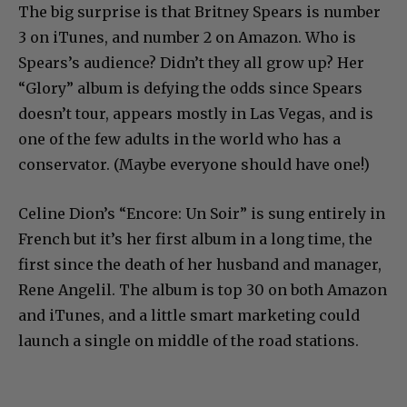
The big surprise is that Britney Spears is number
3 on iTunes, and number 2 on Amazon. Who is
Spears’s audience? Didn’t they all grow up? Her
“Glory” album is defying the odds since Spears
doesn’t tour, appears mostly in Las Vegas, and is
one of the few adults in the world who has a
conservator. (Maybe everyone should have one!)
Celine Dion’s “Encore: Un Soir” is sung entirely in
French but it’s her first album in a long time, the
first since the death of her husband and manager,
Rene Angelil. The album is top 30 on both Amazon
and iTunes, and a little smart marketing could
launch a single on middle of the road stations.