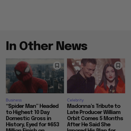
In Other News
Business
Celebrity
“Spider Man” Headed
Madonna’s Tribute to
to Highest 10 Day
Late Producer William
Domestic Gross in
Orbit Comes 5 Months
History, Eyed for $653
After He Said She
Million Finish on
Ignored His Plan for