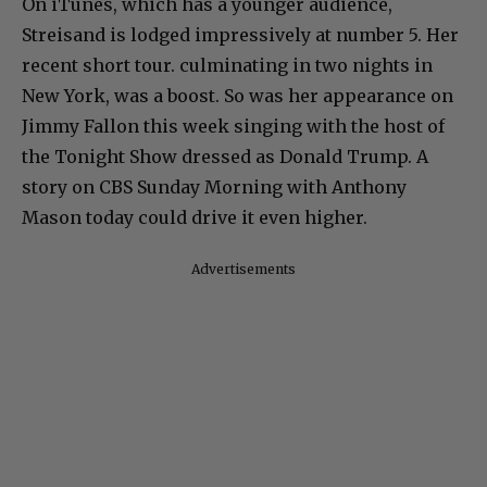
On iTunes, which has a younger audience,
Streisand is lodged impressively at number 5. Her
recent short tour. culminating in two nights in
New York, was a boost. So was her appearance on
Jimmy Fallon this week singing with the host of
the Tonight Show dressed as Donald Trump. A
story on CBS Sunday Morning with Anthony
Mason today could drive it even higher.
Advertisements