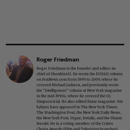
Roger Friedman
Roger Friedman is the founder and editor-in-
chief of Showbiz411. He wrote the FOX411 column
on FoxNews.com from 1999 to 2009, where he
covered Michael Jackson, and previously wrote
the "Intelligencer" column at New York magazine
in the mid-1990s, where he covered the O.J.
Simpson trial. He also edited Fame magazine. His
bylines have appeared in The New York Times,
The Washington Post, the New York Daily News,
the New York Post, Vogue, Details, and the Miami
Herald. He is a voting member of the Critics
Choice Awards (Film and Television branches),