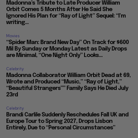
Madonna’s Tribute to Late Producer William
Orbit Comes 5 Months After He Said She
Ignored His Plan for “Ray of Light” Sequel: “I’m
writing...
Movies
“Spider Man: Brand New Day” On Track for $600
Mil By Sunday or Monday Latest as Daily Drops
are Minimal, “One Night Only” Looks...
Celebrity
Madonna Collaborator William Orbit Dead at 69,
Wrote and Produced “Music,” “Ray of Light,”
“Beautiful Strangers”” Family Says He Died July
23rd
Celebrity
Brandi Carlile Suddenly Reschedules Fall UK and
Europe Tour to Spring 2027, Drops Lisbon
Entirely, Due to “Personal Circumstances”