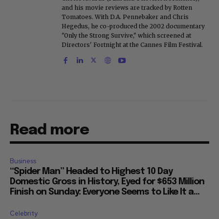
and his movie reviews are tracked by Rotten
Tomatoes. With D.A. Pennebaker and Chris
Hegedus, he co-produced the 2002 documentary
"Only the Strong Survive," which screened at
Directors' Fortnight at the Cannes Film Festival.
Read more
Business
“Spider Man” Headed to Highest 10 Day
Domestic Gross in History, Eyed for $653 Million
Finish on Sunday: Everyone Seems to Like It a...
Celebrity