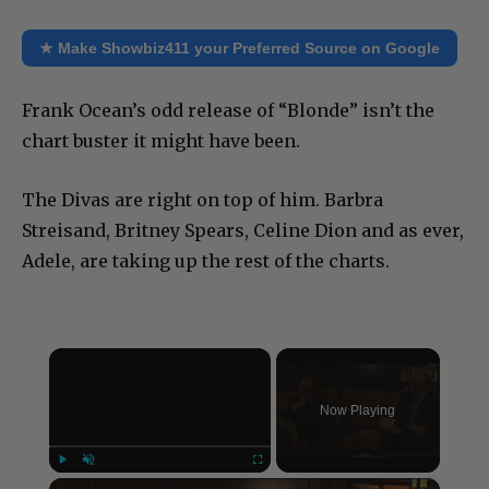
★ Make Showbiz411 your Preferred Source on Google
Frank Ocean’s odd release of “Blonde” isn’t the
chart buster it might have been.
The Divas are right on top of him. Barbra
Streisand, Britney Spears, Celine Dion and as ever,
Adele, are taking up the rest of the charts.
×
Now Playing
×
Play
Unmute
Fullscreen