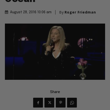
By
Roger Friedman
August 28, 2016 10:06 am
Share