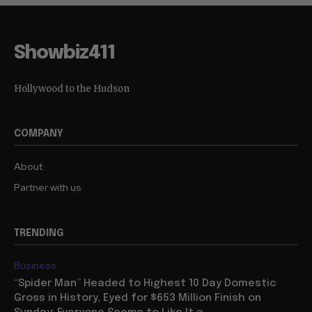
Showbiz411
Hollywood to the Hudson
COMPANY
About
Partner with us
TRENDING
Business
“Spider Man” Headed to Highest 10 Day Domestic
Gross in History, Eyed for $653 Million Finish on