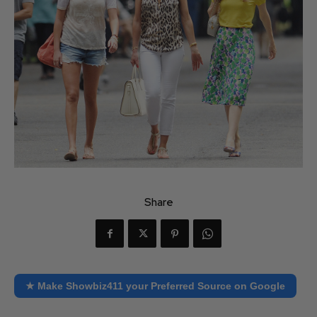
Share
★ Make Showbiz411 your Preferred Source on Google