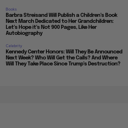
Books
Barbra Streisand Will Publish a Children’s Book
Next March Dedicated to Her Grandchildren:
Let’s Hope it’s Not 900 Pages, Like Her
Autobiography
Celebrity
Kennedy Center Honors: Will They Be Announced
Next Week? Who Will Get the Calls? And Where
Will They Take Place Since Trump’s Destruction?