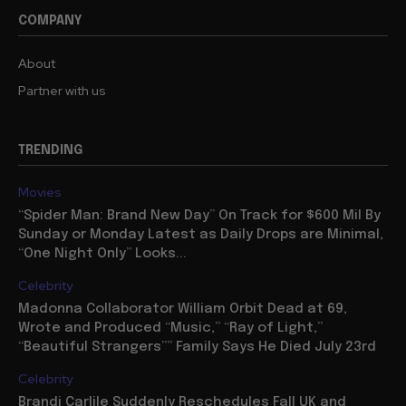
COMPANY
About
Partner with us
TRENDING
Movies
“Spider Man: Brand New Day” On Track for $600 Mil By
Sunday or Monday Latest as Daily Drops are Minimal,
“One Night Only” Looks...
Celebrity
Madonna Collaborator William Orbit Dead at 69,
Wrote and Produced “Music,” “Ray of Light,”
“Beautiful Strangers”” Family Says He Died July 23rd
Celebrity
Brandi Carlile Suddenly Reschedules Fall UK and