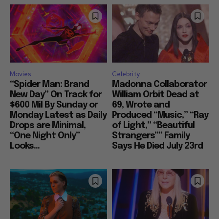
Movies
Celebrity
“Spider Man: Brand
Madonna Collaborator
New Day” On Track for
William Orbit Dead at
$600 Mil By Sunday or
69, Wrote and
Monday Latest as Daily
Produced “Music,” “Ray
Drops are Minimal,
of Light,” “Beautiful
“One Night Only”
Strangers”” Family
Looks...
Says He Died July 23rd