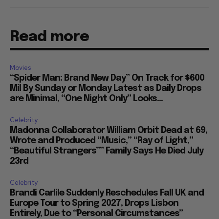
Read more
Movies
“Spider Man: Brand New Day” On Track for $600
Mil By Sunday or Monday Latest as Daily Drops
are Minimal, “One Night Only” Looks...
Celebrity
Madonna Collaborator William Orbit Dead at 69,
Wrote and Produced “Music,” “Ray of Light,”
“Beautiful Strangers”” Family Says He Died July
23rd
Celebrity
Brandi Carlile Suddenly Reschedules Fall UK and
Europe Tour to Spring 2027, Drops Lisbon
Entirely, Due to “Personal Circumstances”