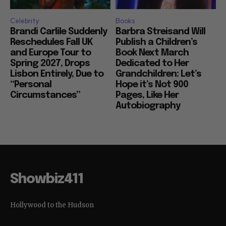
Celebrity
Books
Brandi Carlile Suddenly
Barbra Streisand Will
Reschedules Fall UK
Publish a Children’s
and Europe Tour to
Book Next March
Spring 2027, Drops
Dedicated to Her
Lisbon Entirely, Due to
Grandchildren: Let’s
“Personal
Hope it’s Not 900
Circumstances”
Pages, Like Her
Autobiography
Showbiz411
Hollywood to the Hudson