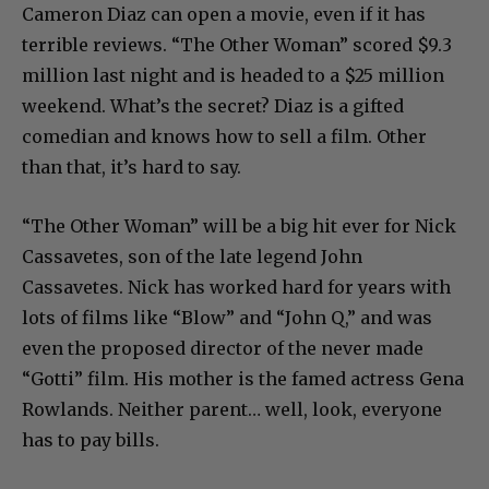
Cameron Diaz can open a movie, even if it has
terrible reviews. “The Other Woman” scored $9.3
million last night and is headed to a $25 million
weekend. What’s the secret? Diaz is a gifted
comedian and knows how to sell a film. Other
than that, it’s hard to say.
“The Other Woman” will be a big hit ever for Nick
Cassavetes, son of the late legend John
Cassavetes. Nick has worked hard for years with
lots of films like “Blow” and “John Q,” and was
even the proposed director of the never made
“Gotti” film. His mother is the famed actress Gena
Rowlands. Neither parent… well, look, everyone
has to pay bills.