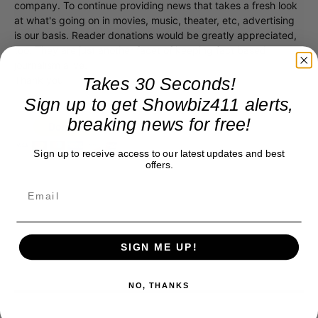
company. To continue providing news that takes a fresh look
at what's going on in movies, music, theater, etc, advertising
is our basis. Reader donations would be greatly appreciated,
too. They are just another facet of keeping fact based
journalism alive.
Takes 30 Seconds!
Thank you
Sign up to get Showbiz411 alerts,
breaking news for free!
Sign up to receive access to our latest updates and best
offers.
SIGN ME UP!
NO, THANKS