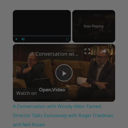
×
Now Playing
×
Play
Unmute
Fullscreen
A Conversation with Woody Allen: Famed Director Talks Exclusively with Roger Friedman and Neil Rosen
Play
Watch on
Video
A Conversation with Woody Allen: Famed
Director Talks Exclusively with Roger Friedman
and Neil Rosen