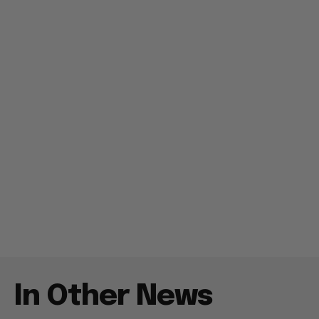
In Other News