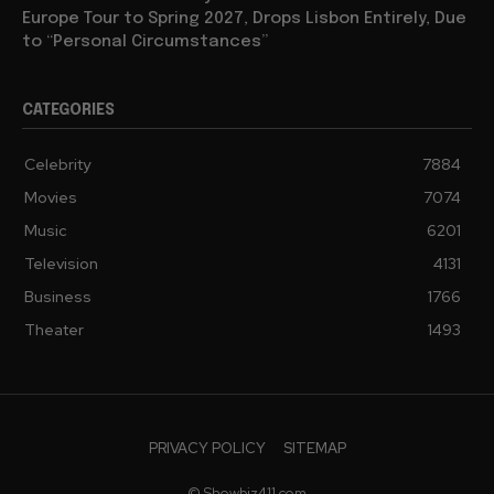
Europe Tour to Spring 2027, Drops Lisbon Entirely, Due
to “Personal Circumstances”
CATEGORIES
Celebrity
7884
Movies
7074
Music
6201
Television
4131
Business
1766
Theater
1493
PRIVACY POLICY
SITEMAP
© Showbiz411.com