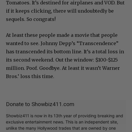
Tomatoes. It’s destined for airplanes and VOD. But
if it keeps clicking, there will undoubtedly be
sequels. So congrats!
At least these people made a movie that people
wanted to see. Johnny Depp’s “Transcendence”
has transcended its bottom line. It’s a total loss in
its second weekend. Out the window: $100-$125
million. Poof. Goodbye. At least it wasn’t Warner
Bros.’ loss this time.
Donate to Showbiz411.com
Showbiz411 is now in its 13th year of providing breaking and
exclusive entertainment news. This is an independent site,
unlike the many Hollywood trades that are owned by one