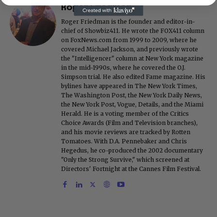
Roger Friedman
Roger Friedman is the founder and editor-in-
chief of Showbiz411. He wrote the FOX411 column
on FoxNews.com from 1999 to 2009, where he
covered Michael Jackson, and previously wrote
the "Intelligencer" column at New York magazine
in the mid-1990s, where he covered the O.J.
Simpson trial. He also edited Fame magazine. His
bylines have appeared in The New York Times,
The Washington Post, the New York Daily News,
the New York Post, Vogue, Details, and the Miami
Herald. He is a voting member of the Critics
Choice Awards (Film and Television branches),
and his movie reviews are tracked by Rotten
Tomatoes. With D.A. Pennebaker and Chris
Hegedus, he co-produced the 2002 documentary
"Only the Strong Survive," which screened at
Directors' Fortnight at the Cannes Film Festival.