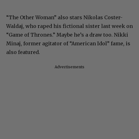
“The Other Woman” also stars Nikolas Coster-
Waldaj, who raped his fictional sister last week on
“Game of Thrones.” Maybe he’s a draw too. Nikki
Minaj, former agitator of “American Idol” fame, is
also featured.
Advertisements