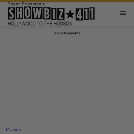
Advertisements
Movies