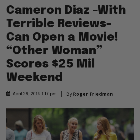
Cameron Diaz –With
Terrible Reviews–
Can Open a Movie!
“Other Woman”
Scores $25 Mil
Weekend
By
Roger Friedman
April 26, 2014 1:17 pm