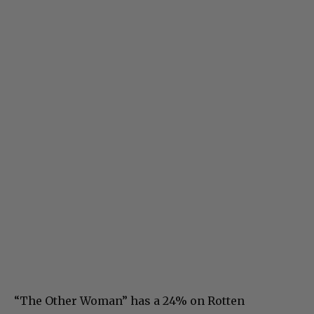
“The Other Woman” has a 24% on Rotten