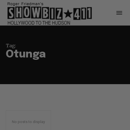
Tag:
Otunga
No posts to display