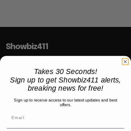
Showbiz411
Hollywood to the Hudson
Takes 30 Seconds!
Sign up to get Showbiz411 alerts,
COMPANY
breaking news for free!
About
Sign up to receive access to our latest updates and best
Partner with us
offers.
TRENDING