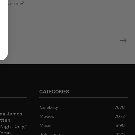
ise’s crime?
CATEGORIES
Celebrity
7878
eing James
Movies
7072
tten
Music
6198
ight Only,”
orse...
Television
4130