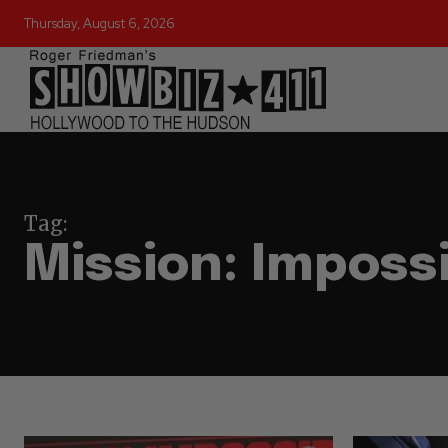
Thursday, August 6, 2026
Tag:
Mission: Imposs