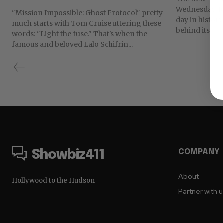
Wednesday. It
"Mission Impossible: Ghost Protocol" pretty
day in history
much starts with Tom Cruise uttering these
behind its...
words: "Light the fuse." That's when the
famous and beloved Lalo Schifrin...
COMPANY
Showbiz411
About
Hollywood to the Hudson
Partner with 