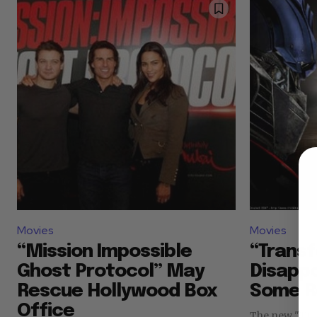
Movies
Movies
“Mission Impossible
“Transf
Ghost Protocol” May
Disapp
Rescue Hollywood Box
Some R
Office
The new "Tra