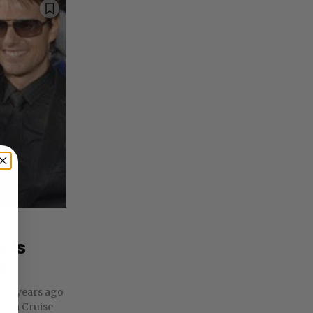
 Is
e
rter years ago
Tom Cruise