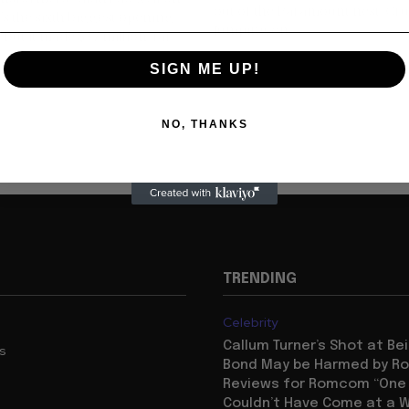
out of the Paramount nest. Cru
's the sixth biggest opening
Jumping on...
. But it made $37 million, far
SIGN ME UP!
NO, THANKS
TRENDING
Celebrity
Callum Turner’s Shot at B
us
Bond May be Harmed by Ro
Reviews for Romcom “One N
Couldn’t Have Come at a W