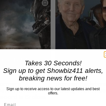
Takes 30 Seconds!
Sign up to get Showbiz411 alerts,
breaking news for free!
Movies
ormers” A
Sumner Redstone
Sign up to receive access to our latest updates and best
ointment But
Dating Tom Cruis
offers.
ecord Is Broken
It was just three and three qua
that Sumner Redstone kicked 
nsformers" didn't do well on