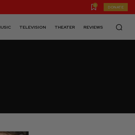
0
DONATE
USIC
TELEVISION
THEATER
REVIEWS