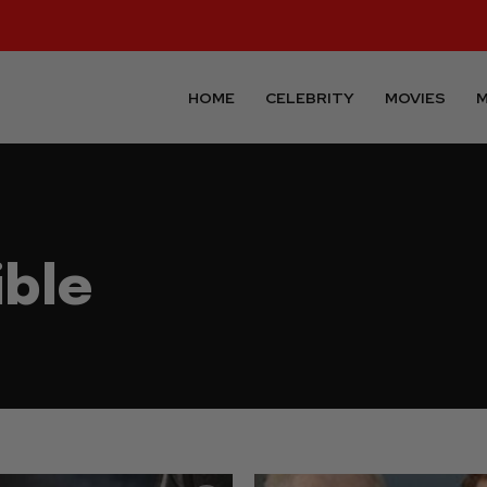
HOME
CELEBRITY
MOVIES
M
ible