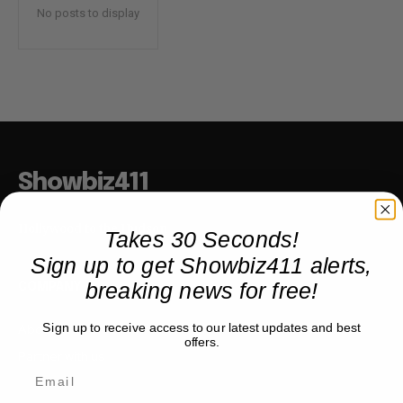
No posts to display
Showbiz411
Hollywood to the Hudson
Takes 30 Seconds!
Sign up to get Showbiz411 alerts,
breaking news for free!
COMPANY
Sign up to receive access to our latest updates and best
About
offers.
Partner with us