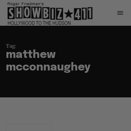
Tag:
matthew
mcconnaughey