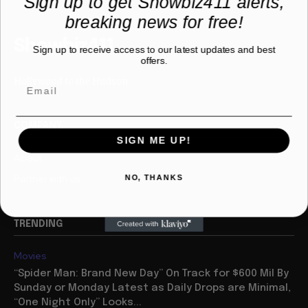
Sign up to get Showbiz411 alerts,
breaking news for free!
Showbiz411
Sign up to receive access to our latest updates and best
offers.
Hollywood to the Hudson
COMPANY
SIGN ME UP!
About
Partner with us
NO, THANKS
TRENDING
Movies
“Spider Man: Brand New Day” On Track for $600 Mil By
Sunday or Monday Latest as Daily Drops are Minimal,
“One Night Only” Looks...