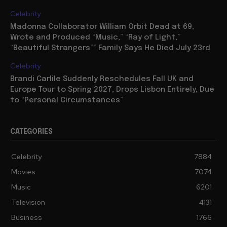
Celebrity
Madonna Collaborator William Orbit Dead at 69,
Wrote and Produced “Music,” “Ray of Light,”
“Beautiful Strangers”” Family Says He Died July 23rd
Celebrity
Brandi Carlile Suddenly Reschedules Fall UK and
Europe Tour to Spring 2027, Drops Lisbon Entirely, Due
to “Personal Circumstances”
CATEGORIES
Celebrity
7884
Movies
7074
Music
6201
Television
4131
Business
1766