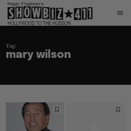
Tag:
mary wilson