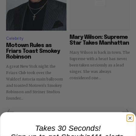
Mary Wilson: Supreme
Celebrity
Star Takes Manhattan
Motown Rules as
Friars Toast Smokey
Mary Wilson is back in town. The
Robinson
Supreme with a heart has never
been taken seriously as a lead
A great New York night: the
singer. She was always
Friars Club took over the
considered one...
Waldorf Astoria main ballroom
and toasted Motown's Smokey
Robinson and Steiner Studios
founder...
Takes 30 Seconds!