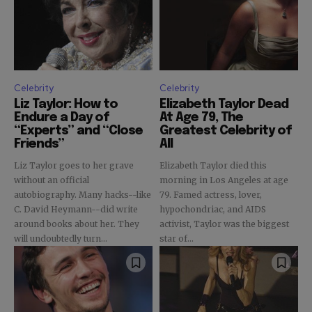
Celebrity
Celebrity
Liz Taylor: How to
Elizabeth Taylor Dead
Endure a Day of
At Age 79, The
“Experts” and “Close
Greatest Celebrity of
Friends”
All
Liz Taylor goes to her grave
Elizabeth Taylor died this
without an official
morning in Los Angeles at age
autobiography. Many hacks--like
79. Famed actress, lover,
C. David Heymann--did write
hypochondriac, and AIDS
around books about her. They
activist, Taylor was the biggest
will undoubtedly turn...
star of...