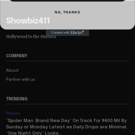
NO, THANKS
Showbiz411
Hollywood to the Hudson
COMPANY
About
Partner with us
TRENDING
Movies
“Spider Man: Brand New Day” On Track for $600 Mil By
Sunday or Monday Latest as Daily Drops are Minimal,
“One Night Only” Looks...