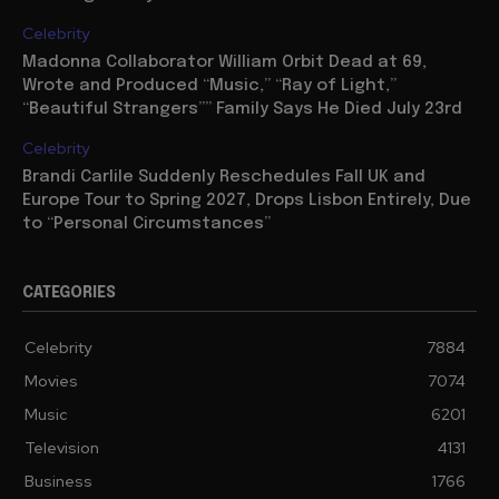
Celebrity
Madonna Collaborator William Orbit Dead at 69,
Wrote and Produced “Music,” “Ray of Light,”
“Beautiful Strangers”” Family Says He Died July 23rd
Celebrity
Brandi Carlile Suddenly Reschedules Fall UK and
Europe Tour to Spring 2027, Drops Lisbon Entirely, Due
to “Personal Circumstances”
CATEGORIES
Celebrity
7884
Movies
7074
Music
6201
Television
4131
Business
1766