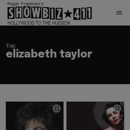
Tag:
elizabeth taylor