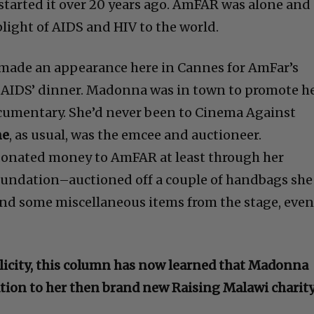
started it over 20 years ago. AmFAR was alone and
light of AIDS and HIV to the world.
made an appearance here in Cannes for AmFar’s
AIDS’ dinner. Madonna was in town to promote h
ocumentary. She’d never been to Cinema Against
ne
, as usual, was the emcee and auctioneer.
nated money to AmFAR at least through her
foundation–auctioned off a couple of handbags she
and some miscellaneous items from the stage, eve
blicity, this column has now learned that Madonna
tion to her then brand new Raising Malawi charity