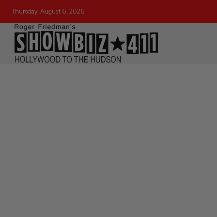
Thursday, August 6, 2026