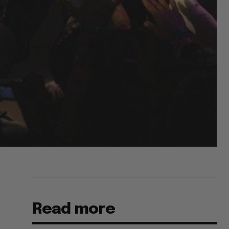
Read more