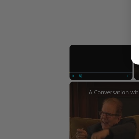
×
Play
Unmute
Fullscree