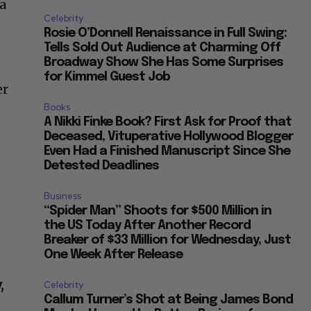
 a
Celebrity
Rosie O’Donnell Renaissance in Full Swing:
Tells Sold Out Audience at Charming Off
Broadway Show She Has Some Surprises
for Kimmel Guest Job
er
Books
A Nikki Finke Book? First Ask for Proof that
Deceased, Vituperative Hollywood Blogger
Even Had a Finished Manuscript Since She
Detested Deadlines
Business
n
“Spider Man” Shoots for $500 Million in
the US Today After Another Record
Breaker of $33 Million for Wednesday, Just
One Week After Release
,
Celebrity
Callum Turner’s Shot at Being James Bond