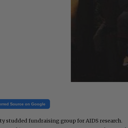
erred Source on Google
ity studded fundraising group for AIDS research.