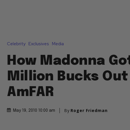
Celebrity
Exclusives
Media
How Madonna Go
Million Bucks Out
AmFAR
By
Roger Friedman
May 19, 2010 10:00 am