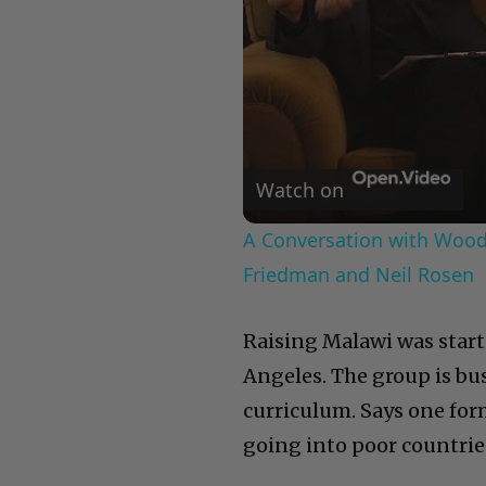
Watch on
A Conversation with Woody
Friedman and Neil Rosen
Raising Malawi was start
Angeles. The group is bu
curriculum. Says one fo
going into poor countrie