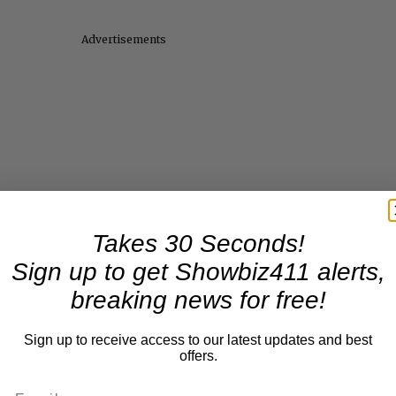
Advertisements
Takes 30 Seconds!
Sign up to get Showbiz411 alerts,
breaking news for free!
Sign up to receive access to our latest updates and best
offers.