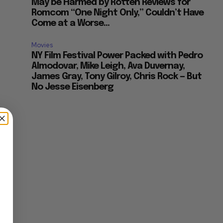
May be Harmed by Rotten Reviews for
Romcom “One Night Only,” Couldn’t Have
Come at a Worse...
Movies
NY Film Festival Power Packed with Pedro
Almodovar, Mike Leigh, Ava Duvernay,
James Gray, Tony Gilroy, Chris Rock — But
No Jesse Eisenberg