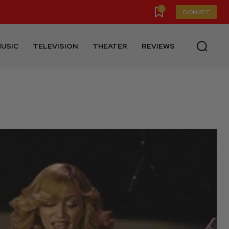
0
DONATE
USIC
TELEVISION
THEATER
REVIEWS