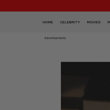
HOME
CELEBRITY
MOVIES
M
Advertisements