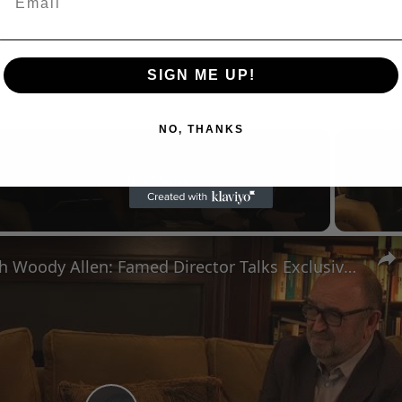
SIGN ME UP!
NO, THANKS
Now Playing
n
A Conversation with Woody Allen: Famed Director Talks Exclusively with Roger Friedman and Neil Rosen