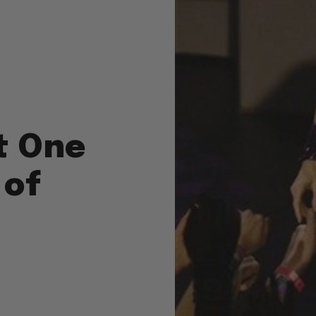
t One
 of