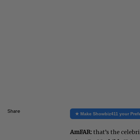
Share
★ Make Showbiz411 your Pref
AmFAR:
that’s the celebr