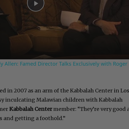
Play
Video
 Allen: Famed Director Talks Exclusively with Roger
ed in 2007 as an arm of the Kabbalah Center in Lo
sy inculcating Malawian children with Kabbalah
rmer
Kabbalah Center
member: “They’re very good 
s and getting a foothold.”