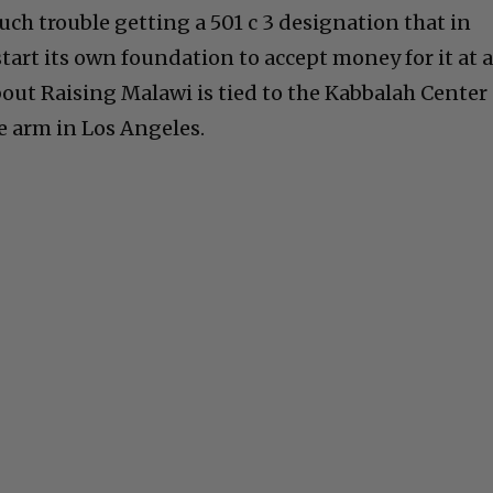
ch trouble getting a 501 c 3 designation that in
start its own foundation to accept money for it at 
bout Raising Malawi is tied to the Kabbalah Center
e arm in Los Angeles.