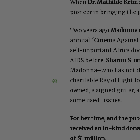
When
Dr. Mathilde Krim
pioneer in bringing the p
Two years ago
Madonna
annual “Cinema Against 
self-important Africa d
AIDS before.
Sharon Sto
Madonna–who has not do
charitable Ray of Light 
owned, a signed guitar, 
some used tissues.
For her time, and the pu
received an in-kind dona
of $1 million.