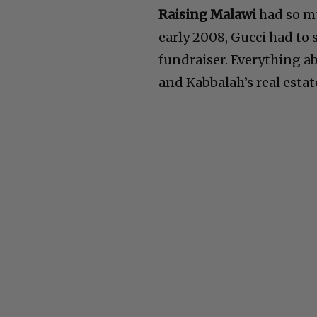
Raising Malawi
had so mu
early 2008, Gucci had to 
fundraiser. Everything a
and Kabbalah’s real estat