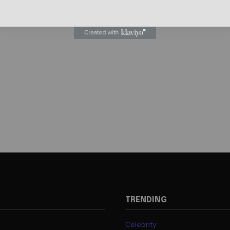
TRENDING
Celebrity