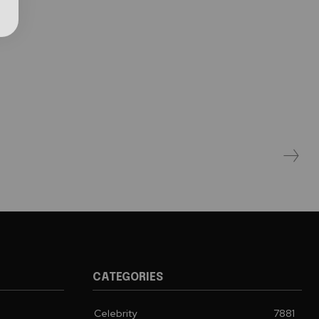
CATEGORIES
Celebrity
7881