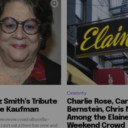
Celebrity
z Smith’s Tribute
Charlie Rose, Car
ne Kaufman
Bernstein, Chris
Among the Elaine
owowow.com/culture/liz-
Weekend Crowd