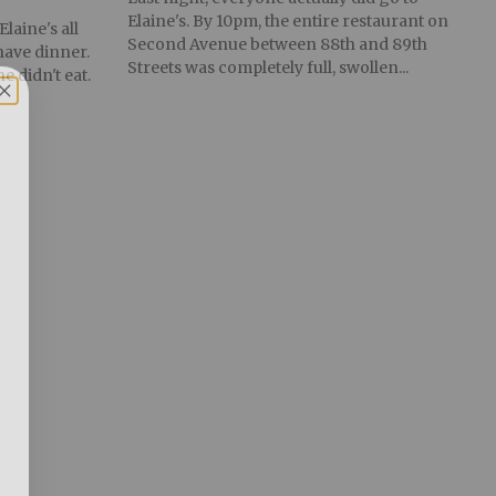
Elaine's. By 10pm, the entire restaurant on
laine's all
Second Avenue between 88th and 89th
have dinner.
Streets was completely full, swollen...
e didn't eat.