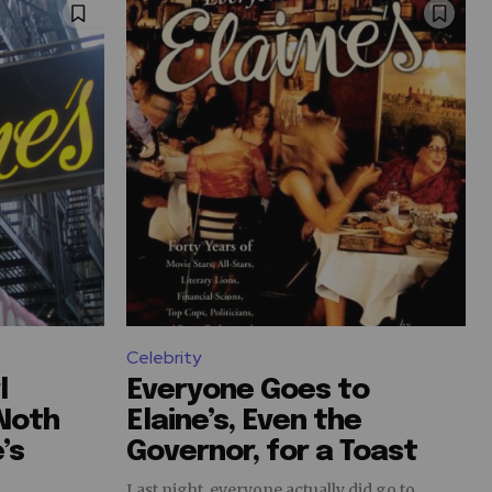
Celebrity
l
Everyone Goes to
 Noth
Elaine’s, Even the
’s
Governor, for a Toast
Last night, everyone actually did go to