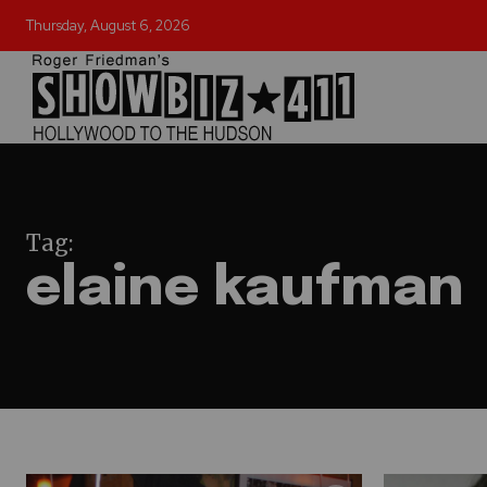
Thursday, August 6, 2026
Tag:
elaine kaufman