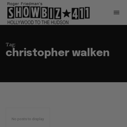
Tag:
christopher walken
No posts to display