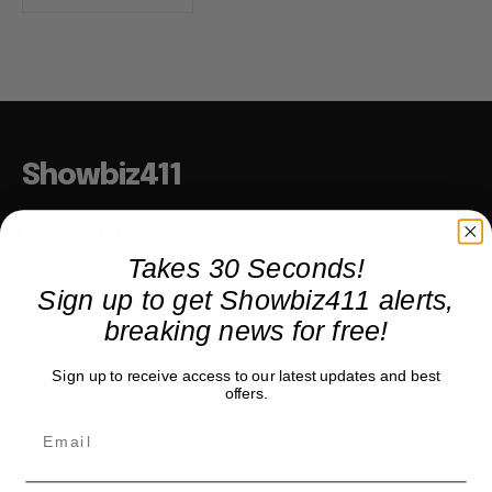
Showbiz411
Hollywood to the Hudson
Takes 30 Seconds!
Sign up to get Showbiz411 alerts,
COMPANY
breaking news for free!
About
Sign up to receive access to our latest updates and best
Partner with us
offers.
TRENDING