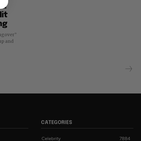
 &
it
ng
 up and
CATEGORIES
Celebrity
7884