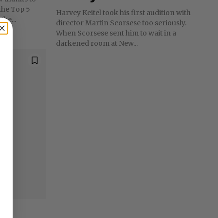
 the Top 5
Harvey Keitel took his first audition with
he...
director Martin Scorsese too seriously.
When Scorsese sent him to wait in a
darkened room at New...