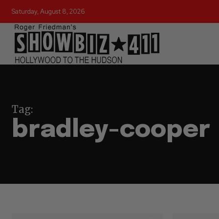
Saturday, August 8, 2026
Tag:
bradley-cooper