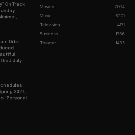
y” On Track
Movies
7074
 Monday
Music
6201
Minimal,
Television
4131
Business
1766
iam Orbit
Theater
1493
oduced
autiful
 Died July
eschedules
Spring 2027,
to “Personal