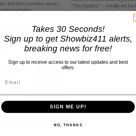
m. But that's another story.)
"The Fighter" -- totally set for
ostner is being...
Best Picture picks along with "T
Takes 30 Seconds!
Sign up to get Showbiz411 alerts,
breaking news for free!
Sign up to receive access to our latest updates and best
offers.
SIGN ME UP!
NO, THANKS
Theater