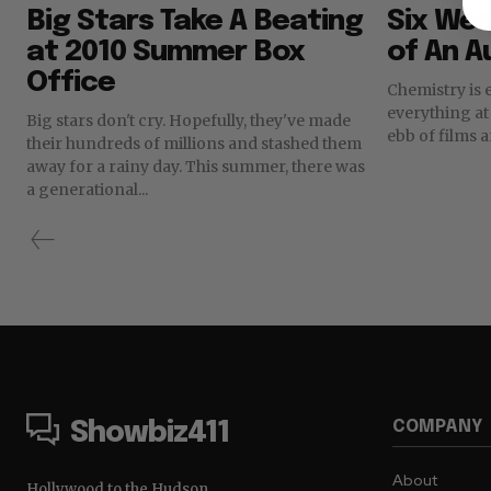
Big Stars Take A Beating
Six Wea
at 2010 Summer Box
of An A
Office
Chemistry is 
everything at the box
Big stars don't cry. Hopefully, they've made
ebb of films a
their hundreds of millions and stashed them
away for a rainy day. This summer, there was
a generational...
COMPANY
Showbiz411
About
Hollywood to the Hudson