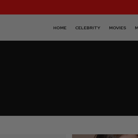
HOME
CELEBRITY
MOVIES
M