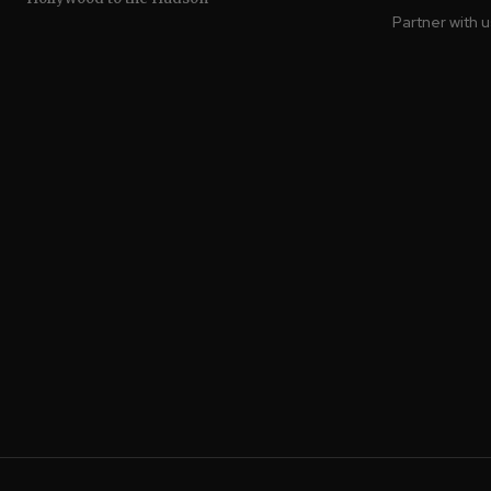
Partner with 