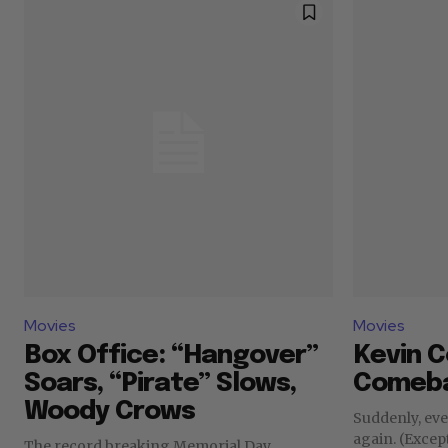
Movies
Movies
Box Office: “Hangover”
Kevin C
Soars, “Pirate” Slows,
Comeba
Woody Crows
Suddenly, ev
again. (Excep
The record breaking Memorial Day