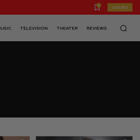
0
DONATE
USIC
TELEVISION
THEATER
REVIEWS