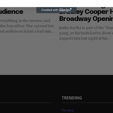
k Films In Search
Renee Zellweger
udience
Bradley Cooper H
Broadway Openi
everything in the movies, and
 office. The current low
Justin Bartha is part of the “Hangover”
nd audiences is just a bad mix....
gang, so his buds had to show
support him last night at his...
TRENDING
Movies