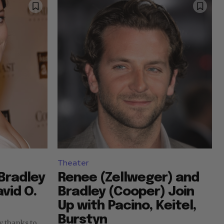
Theater
Bradley
Renee (Zellweger) and
vid O.
Bradley (Cooper) Join
Up with Pacino, Keitel,
Burstyn
ow thanks to