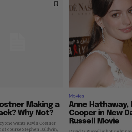
Movies
ostner Making a
Anne Hathaway, 
ck? Why Not?
Cooper in New Da
Russell Movie
eryone wants Kevin Costner
t of course Stephen Baldwin,
David O. Russell is hot right n