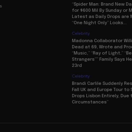
“Spider Man: Brand New Da
us
for $600 Mil By Sunday or
Latest as Daily Drops are 
“One Night Only” Looks...
Celebrity
Madonna Collaborator Will
Dead at 69, Wrote and Pr
“Music,” “Ray of Light,” “Be
Strangers”” Family Says He
23rd
Celebrity
Brandi Carlile Suddenly R
Fall UK and Europe Tour to 
Drops Lisbon Entirely, Due 
Circumstances”