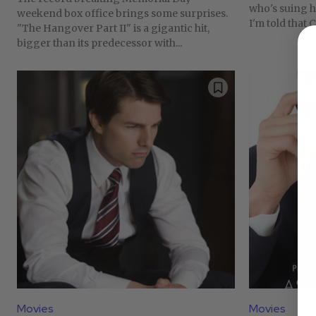
who's suing hi
weekend box office brings some surprises.
I'm told that C
"The Hangover Part II" is a gigantic hit,
bigger than its predecessor with...
Movies
Movies