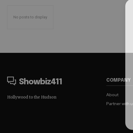
No posts to display
COMPANY
Showbiz411
About
Hollywood to the Hudson
Partner with 