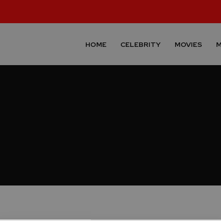
HOME
CELEBRITY
MOVIES
M