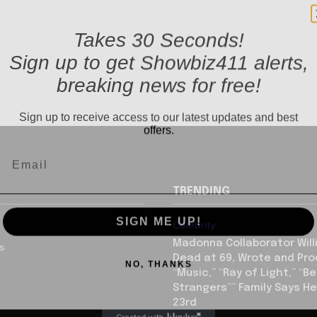
Takes 30 Seconds!
Sign up to get Showbiz411 alerts,
breaking news for free!
Sign up to receive access to our latest updates and best
offers.
TRENDING
SIGN ME UP!
Celebrity
Madonna Collaborator Will
us
NO, THANKS
Dead at 69, Wrote and Pr
“Music,” “Ray of Light,” “Be
Strangers”” Family Says He
23rd