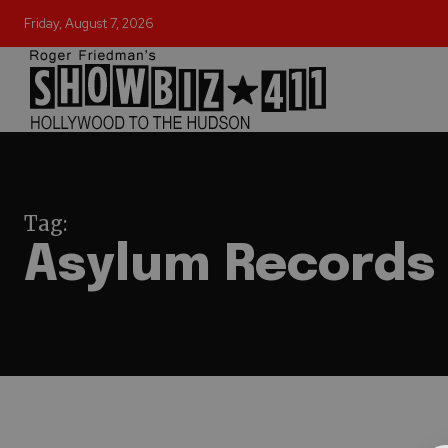
Friday, August 7, 2026
Tag:
Asylum Records