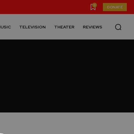
0
DONATE
USIC
TELEVISION
THEATER
REVIEWS