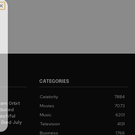
CATEGORIES
Celebrity
7884
iam Orbit
Movies
7073
oduced
Music
6201
autiful
 Died July
Television
4131
Business
1766