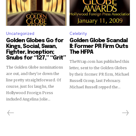
Uncategorized
Celebrity
Golden Globes Go for
Golden Globe Scandal
Kings, Social, Swan,
II: Former PR Firm Outs
Fighter, Inception;
The HFPA
Snubs for “127,” “Grit”
TheWrap.com has published this
Takes 30 Seconds!
The Golden Globe nominations
letter, sent to the Golden Globes
Sign up to get Showbiz411 alerts,
are out, and they're down the
by their former PR firm, Michael
line pretty straightforward. Of
Russell Group, last February.
breaking news for free!
course, just for laughs, the
Michael Russell repped the...
Hollywood Foreign Press
Sign up to receive access to our latest updates and best
included Angelina Jolie...
offers.
SIGN ME UP!