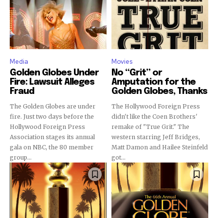
Media
Movies
Golden Globes Under
No “Grit” or
Fire: Lawsuit Alleges
Amputation for the
Fraud
Golden Globes, Thanks
The Golden Globes are under
The Hollywood Foreign Press
fire. Just two days before the
didn't like the Coen Brothers'
Hollywood Foreign Press
remake of "True Grit." The
Association stages its annual
western starring Jeff Bridges,
gala on NBC, the 80 member
Matt Damon and Hailee Steinfeld
group...
got...