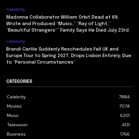
Celebrity
Madonna Collaborator William Orbit Dead at 69,
Wrote and Produced “Music,” “Ray of Light,”
“Beautiful Strangers”” Family Says He Died July 23rd
Celebrity
Brandi Carlile Suddenly Reschedules Fall UK and
Europe Tour to Spring 2027, Drops Lisbon Entirely, Due
to “Personal Circumstances”
CATEGORIES
Celebrity
7884
Movies
7074
Music
6201
Television
4131
Business
1766