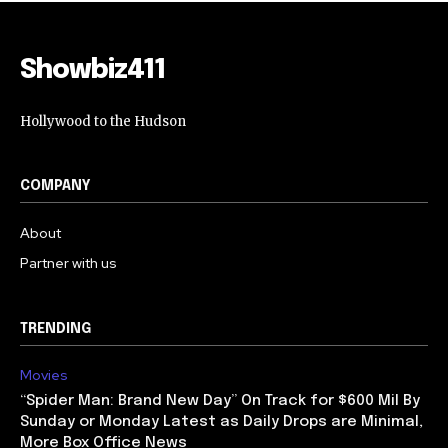
NO, THANKS
Showbiz411
Hollywood to the Hudson
COMPANY
About
Partner with us
TRENDING
Movies
“Spider Man: Brand New Day” On Track for $600 Mil By
Sunday or Monday Latest as Daily Drops are Minimal,
More Box Office News