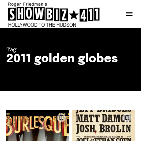
Tag:
2011 golden globes