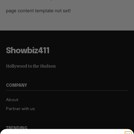
page content template not set!
Showbiz411
Hollywood to the Hudson
COMPANY
About
Partner with us
TRENDING