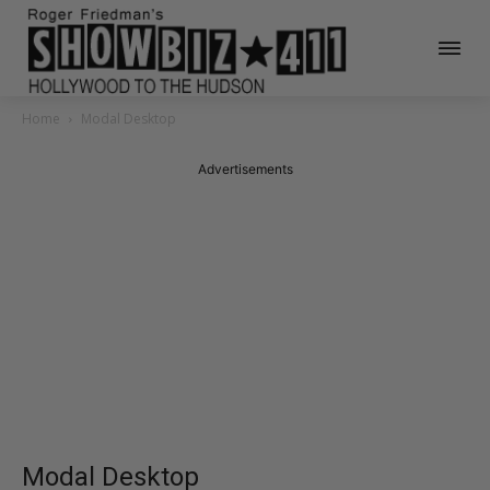
Home
Modal Desktop
Advertisements
Modal Desktop