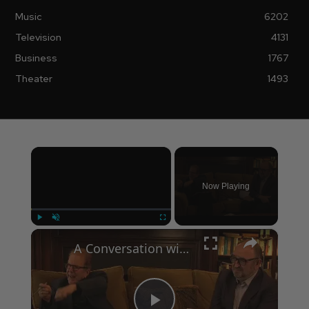
Music
6202
Television
4131
Business
1767
Theater
1493
×
Now Playing
×
Play
Unmute
Fullscreen
A Conversation with Woody Allen: Famed Director Talks Exclusively with Roger Friedman and Neil Rosen