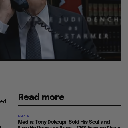
Read more
led
Media
Media: Tony Dokoupil Sold His Soul and
h