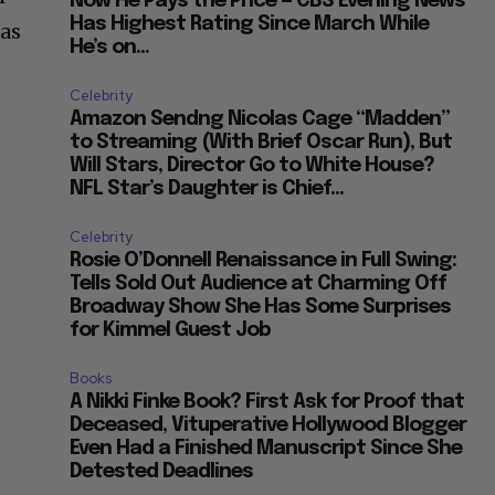
Now He Pays the Price — CBS Evening News
Has Highest Rating Since March While
 as
He’s on...
Celebrity
Amazon Sendng Nicolas Cage “Madden”
to Streaming (With Brief Oscar Run), But
Will Stars, Director Go to White House?
NFL Star’s Daughter is Chief...
Celebrity
Rosie O’Donnell Renaissance in Full Swing:
Tells Sold Out Audience at Charming Off
Broadway Show She Has Some Surprises
for Kimmel Guest Job
Books
A Nikki Finke Book? First Ask for Proof that
Deceased, Vituperative Hollywood Blogger
Even Had a Finished Manuscript Since She
Detested Deadlines