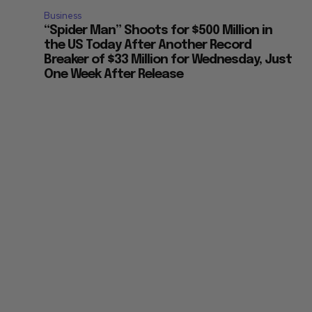
Business
“Spider Man” Shoots for $500 Million in
the US Today After Another Record
Breaker of $33 Million for Wednesday, Just
One Week After Release