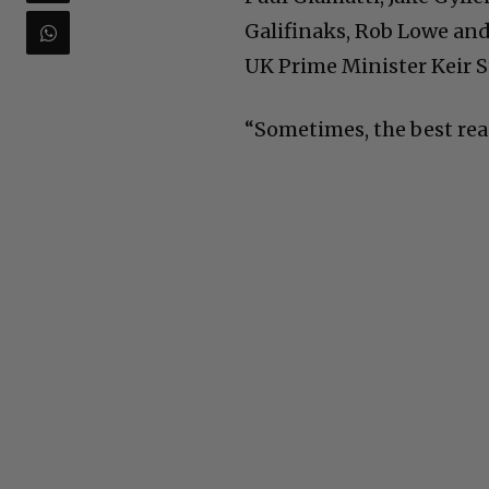
Galifinaks, Rob Lowe and 
UK Prime Minister Keir S
“Sometimes, the best reaso