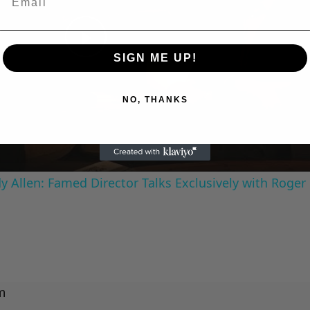
Play
SIGN ME UP!
Video
NO, THANKS
 Allen: Famed Director Talks Exclusively with Roger
m