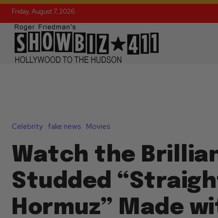
Friday, August 7, 2026
Celebrity
fake news
Movies
Watch the Brillia
Studded “Straigh
Hormuz” Made wit