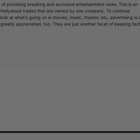
r of providing breaking and exclusive entertainment news. This is an
y Hollywood trades that are owned by one company. To continue
ook at what's going on in movies, music, theater, etc, advertising is 
greatly appreciated, too. They are just another facet of keeping fac