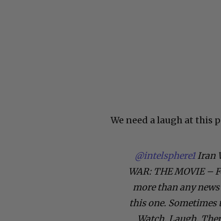
We need a laugh at this p
@intelsphere1
Iran 
WAR: THE MOVIE – For
more than any news 
this one. Sometimes t
Watch. Laugh. Then 