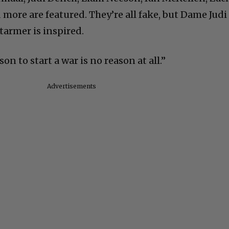
more are featured. They’re all fake, but Dame Judi
tarmer is inspired.
n to start a war is no reason at all.”
Advertisements