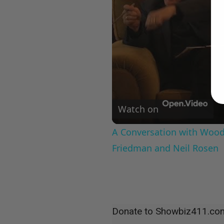
Watch on
A Conversation with Woody
Friedman and Neil Rosen
Donate to Showbiz411.co