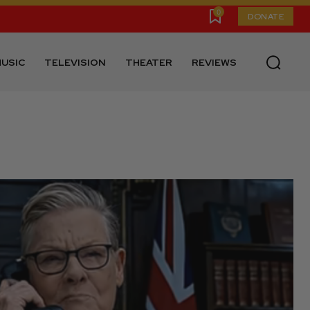
0
DONATE
USIC
TELEVISION
THEATER
REVIEWS