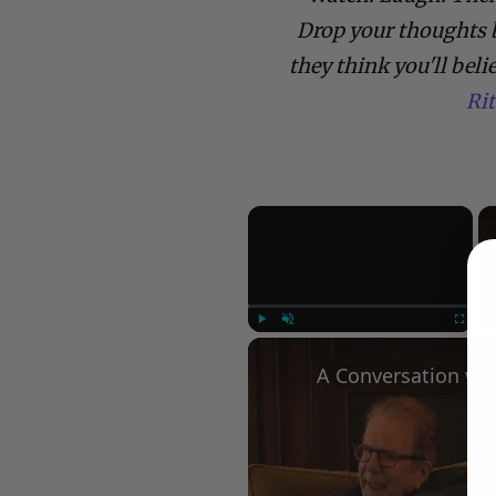
Drop your thoughts 
they think you'll beli
Ri
×
Play
Unmute
Fullscree