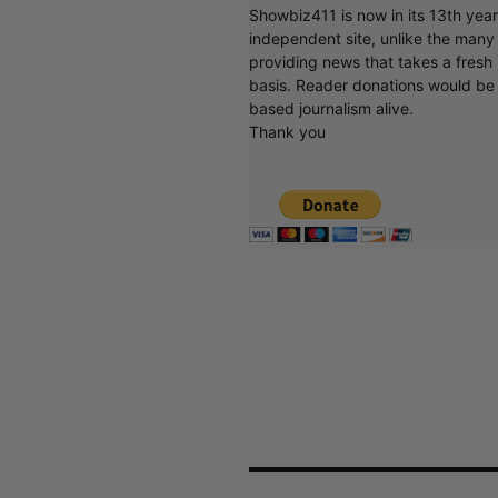
Showbiz411 is now in its 13th yea
independent site, unlike the man
providing news that takes a fresh l
basis. Reader donations would be 
based journalism alive.
Thank you