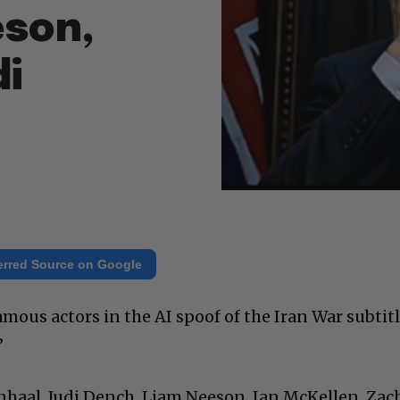
eson,
di
erred Source on Google
famous actors in the AI spoof of the Iran War subtit
”
enhaal, Judi Dench, Liam Neeson, Ian McKellen, Zac