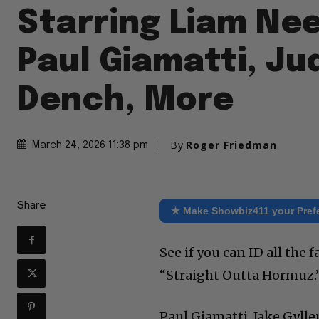
Starring Liam Ne
Paul Giamatti, Ju
Dench, More
By
Roger Friedman
March 24, 2026 11:38 pm
Share
★ Make Showbiz411 your Pref
See if you can ID all the 
“Straight Outta Hormuz.
Paul Giamatti, Jake Gyll