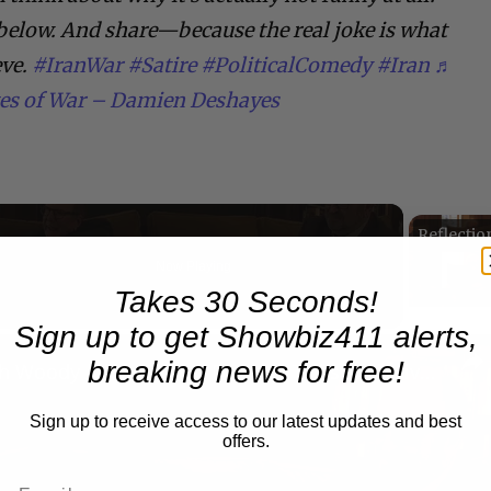
below. And share—because the real joke is what
eve.
#IranWar
#Satire
#PoliticalComedy
#Iran
♬
tes of War – Damien Deshayes
Now Playing
Takes 30 Seconds!
Sign up to get Showbiz411 alerts,
n
breaking news for free!
A Conversation with Woody Allen: Famed Director Talks Exclusively with Roger Friedman and Neil Rosen
Sign up to receive access to our latest updates and best
offers.