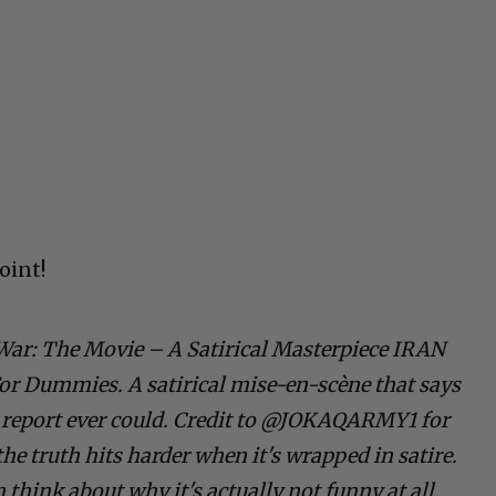
oint!
War: The Movie – A Satirical Masterpiece IRAN
 Dummies. A satirical mise-en-scène that says
report ever could. Credit to @JOKAQARMY1 for
he truth hits harder when it's wrapped in satire.
think about why it's actually not funny at all.