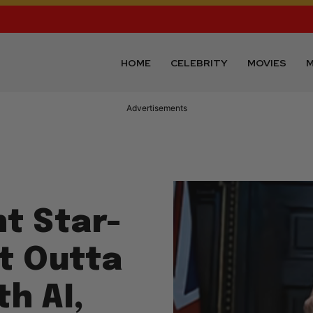
HOME
CELEBRITY
MOVIES
M
Advertisements
nt Star-
t Outta
h AI,