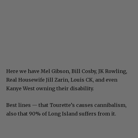
Here we have Mel Gibson, Bill Cosby, JK Rowling,
Real Housewife Jill Zarin, Louis CK, and even
Kanye West owning their disability.
Best lines — that Tourette’s causes cannibalism,
also that 90% of Long Island suffers from it.