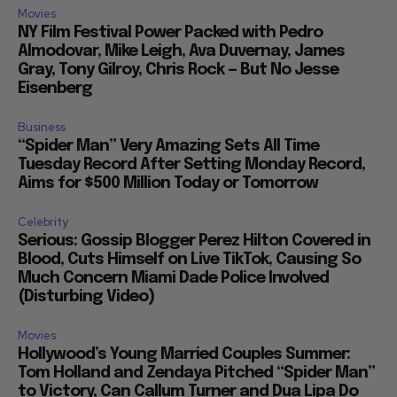
Movies
NY Film Festival Power Packed with Pedro
Almodovar, Mike Leigh, Ava Duvernay, James
Gray, Tony Gilroy, Chris Rock — But No Jesse
Eisenberg
Business
“Spider Man” Very Amazing Sets All Time
Tuesday Record After Setting Monday Record,
Aims for $500 Million Today or Tomorrow
Celebrity
Serious: Gossip Blogger Perez Hilton Covered in
Blood, Cuts Himself on Live TikTok, Causing So
Much Concern Miami Dade Police Involved
(Disturbing Video)
Movies
Hollywood’s Young Married Couples Summer:
Tom Holland and Zendaya Pitched “Spider Man”
to Victory, Can Callum Turner and Dua Lipa Do