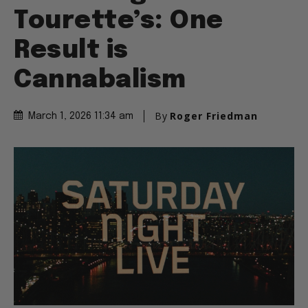
Tourette’s: One
Result is
Cannabalism
By
Roger Friedman
March 1, 2026 11:34 am