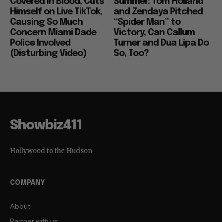
Covered in Blood, Cuts
Summer: Tom Holland
Himself on Live TikTok,
and Zendaya Pitched
Causing So Much
“Spider Man” to
Concern Miami Dade
Victory, Can Callum
Police Involved
Turner and Dua Lipa Do
(Disturbing Video)
So, Too?
Showbiz411
Hollywood to the Hudson
COMPANY
About
Partner with us