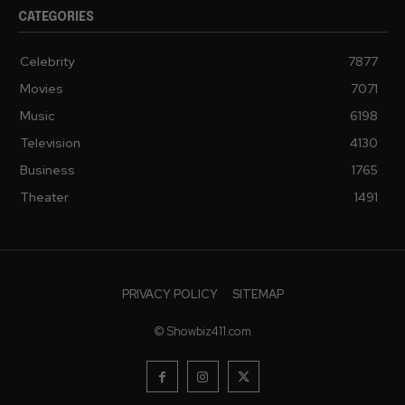
CATEGORIES
Celebrity
7877
Movies
7071
Music
6198
Television
4130
Business
1765
Theater
1491
PRIVACY POLICY
SITEMAP
© Showbiz411.com