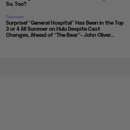
So, Too?
Television
Surprise! “General Hospital” Has Been in the Top
3 or 4 All Summer on Hulu Despite Cast
Changes, Ahead of “The Bear”– John Oliver...