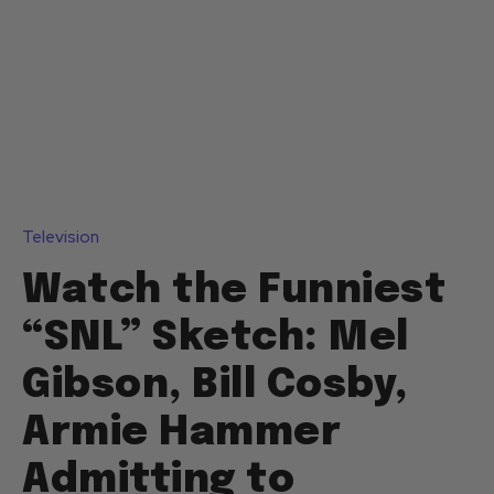
Television
Watch the Funniest
“SNL” Sketch: Mel
Gibson, Bill Cosby,
Armie Hammer
Admitting to