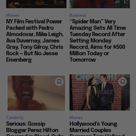
Movies
Business
NY Film Festival Power
“Spider Man” Very
Packed with Pedro
Amazing Sets All Time
Almodovar, Mike Leigh,
Tuesday Record After
Ava Duvernay, James
Setting Monday
Gray, Tony Gilroy, Chris
Record, Aims for $500
Rock — But No Jesse
Million Today or
Eisenberg
Tomorrow
Celebrity
Movies
Serious: Gossip
Hollywood’s Young
Blogger Perez Hilton
Married Couples