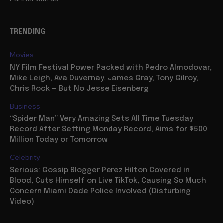
TRENDING
Movies
NY Film Festival Power Packed with Pedro Almodovar,
Mike Leigh, Ava Duvernay, James Gray, Tony Gilroy,
Chris Rock — But No Jesse Eisenberg
Business
“Spider Man” Very Amazing Sets All Time Tuesday
Record After Setting Monday Record, Aims for $500
Million Today or Tomorrow
Celebrity
Serious: Gossip Blogger Perez Hilton Covered in
Blood, Cuts Himself on Live TikTok, Causing So Much
Concern Miami Dade Police Involved (Disturbing
Video)