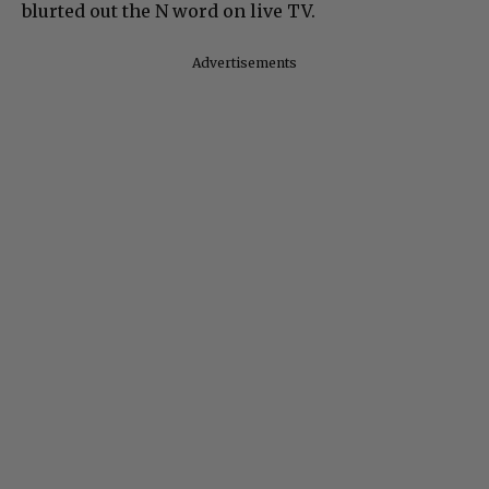
blurted out the N word on live TV.
Advertisements