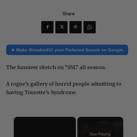
Share
★ Make Showbiz411 your Preferred Source on Google
The funniest sketch on “SNL” all season.
A rogue’s gallery of horrid people admitting to
having Tourette’s Syndrome.
×
Now Playing