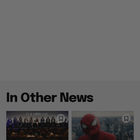
In Other News