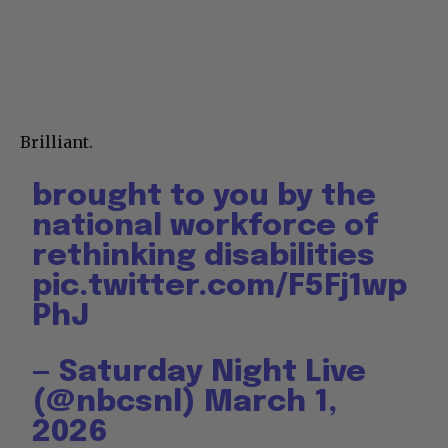
Brilliant.
brought to you by the
national workforce of
rethinking disabilities
pic.twitter.com/F5Fj1wp
PhJ
— Saturday Night Live
(@nbcsnl)
March 1,
2026