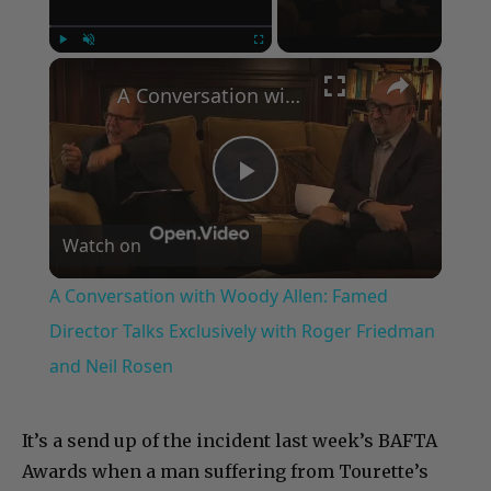
×
Play
Unmute
Fullscreen
A Conversation with Woody Allen: Famed Director Talks Exclusively with Roger Friedman and Neil Rosen
Play
Watch on
Video
A Conversation with Woody Allen: Famed
Director Talks Exclusively with Roger Friedman
and Neil Rosen
It’s a send up of the incident last week’s BAFTA
Awards when a man suffering from Tourette’s