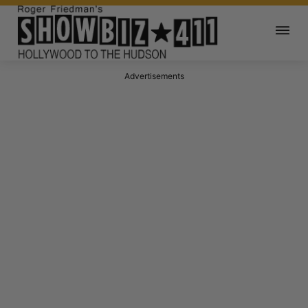
Advertisements