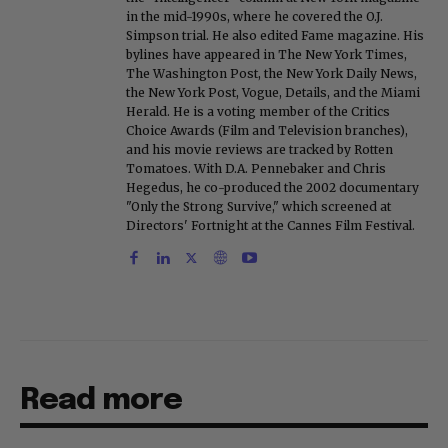
in the mid-1990s, where he covered the O.J.
Simpson trial. He also edited Fame magazine. His
bylines have appeared in The New York Times,
The Washington Post, the New York Daily News,
the New York Post, Vogue, Details, and the Miami
Herald. He is a voting member of the Critics
Choice Awards (Film and Television branches),
and his movie reviews are tracked by Rotten
Tomatoes. With D.A. Pennebaker and Chris
Hegedus, he co-produced the 2002 documentary
"Only the Strong Survive," which screened at
Directors' Fortnight at the Cannes Film Festival.
Read more