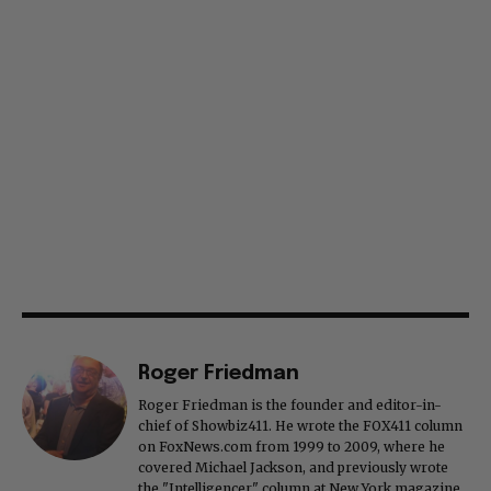
Roger Friedman
Roger Friedman is the founder and editor-in-
chief of Showbiz411. He wrote the FOX411 column
on FoxNews.com from 1999 to 2009, where he
covered Michael Jackson, and previously wrote
the "Intelligencer" column at New York magazine