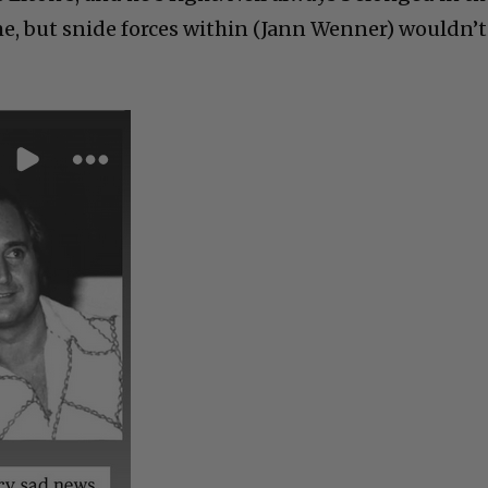
me, but snide forces within (Jann Wenner) wouldn’t