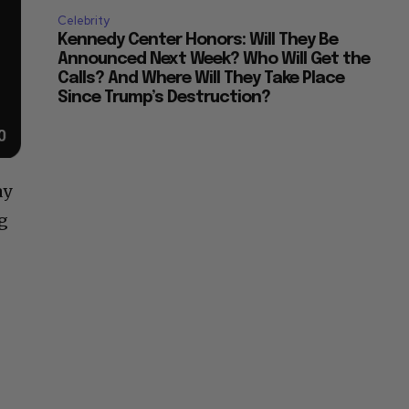
Celebrity
Kennedy Center Honors: Will They Be
Announced Next Week? Who Will Get the
Calls? And Where Will They Take Place
Since Trump’s Destruction?
ay
ng