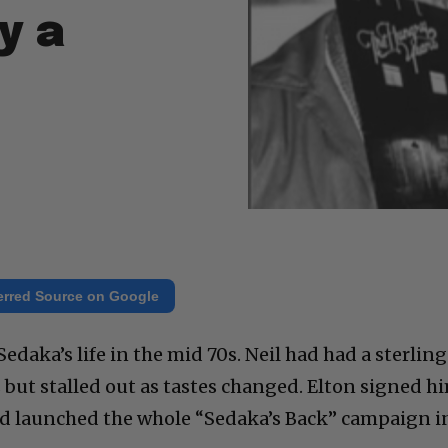
y a
erred Source on Google
edaka’s life in the mid 70s. Neil had had a sterling
 but stalled out as tastes changed. Elton signed h
nd launched the whole “Sedaka’s Back” campaign i