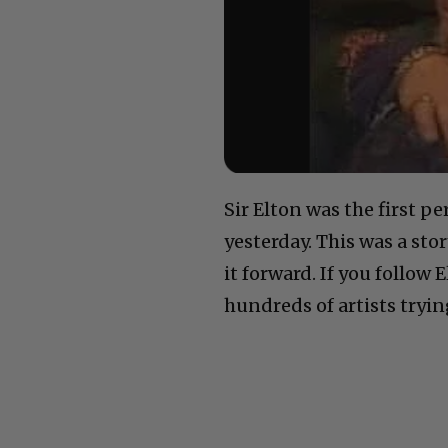
Sir Elton was the first p
yesterday. This was a sto
it forward. If you follow 
hundreds of artists trying