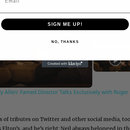
×
A Conversation with Woody Allen: Famed Director Talks Exclusively with Roger Friedman and Neil Rosen
SIGN ME UP!
Play
Unmute
Now Playing
NO, THANKS
Play
Video
 Allen: Famed Director Talks Exclusively with Roger
 of tributes on Twitter and other social media, to
s Elton’s, and he’s right: Neil always belonged in th