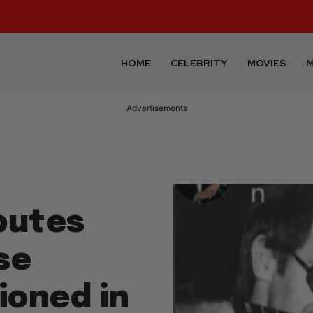
HOME
CELEBRITY
MOVIES
M
Advertisements
ibutes
se
oned in