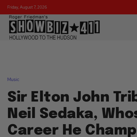
Friday, August 7, 2026
Music
Sir Elton John Tr
Neil Sedaka, Who
Career He Champi