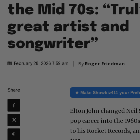
the Mid 70s: “Trul
great artist and
songwriter”
By
Roger Friedman
February 28, 2026 7:59 am
Share
★ Make Showbiz411 your Pref
Elton John changed Neil S
pop career into the 1960s
to his Rocket Records, a