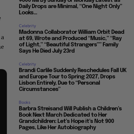
$600 Mil By Sunday or Monday Latest as
Daily Drops are Minimal, “One Night Only”
Looks...
e
Celebrity
Madonna Collaborator William Orbit Dead
 a
at 69, Wrote and Produced “Music,” “Ray
of Light,” “Beautiful Strangers”” Family
he
Says He Died July 23rd
Celebrity
Brandi Carlile Suddenly Reschedules Fall UK
and Europe Tour to Spring 2027, Drops
Lisbon Entirely, Due to “Personal
Circumstances”
Books
Barbra Streisand Will Publish a Children’s
Book Next March Dedicated to Her
Grandchildren: Let’s Hope it’s Not 900
Pages, Like Her Autobiography