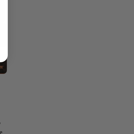
×
Fullscreen
o
e