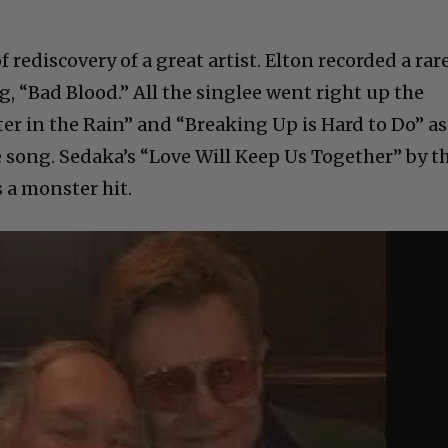
 rediscovery of a great artist. Elton recorded a rar
g, “Bad Blood.” All the singlee went right up the
er in the Rain” and “Breaking Up is Hard to Do” as
 song. Sedaka’s “Love Will Keep Us Together” by t
 a monster hit.