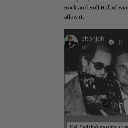
Rock and Roll Hall of Fa
allow it.