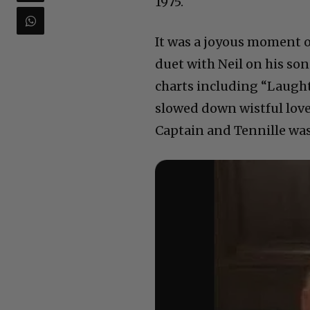
1975.
It was a joyous moment of
duet with Neil on his son
charts including “Laught
slowed down wistful love
Captain and Tennille was