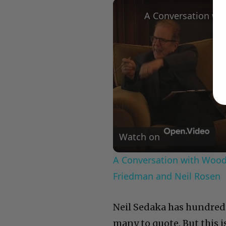
Watch on
A Conversation with Woody
Friedman and Neil Rosen
Neil Sedaka has hundreds
many to quote. But this i