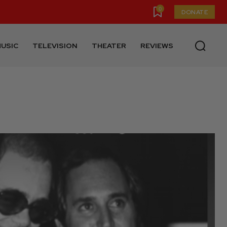
0
DONATE
USIC
TELEVISION
THEATER
REVIEWS