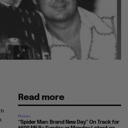
Read more
im
Movies
n
“Spider Man: Brand New Day” On Track for