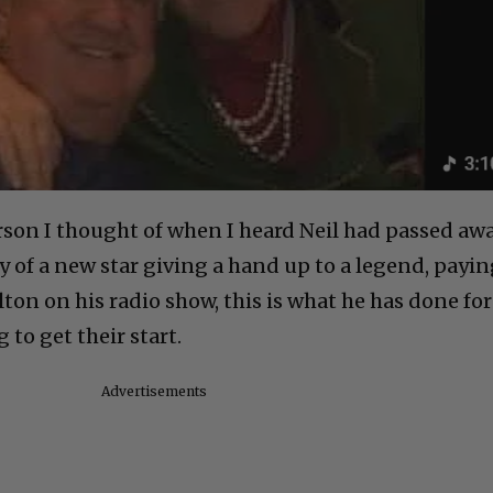
erson I thought of when I heard Neil had passed aw
ry of a new star giving a hand up to a legend, payi
Elton on his radio show, this is what he has done for
 to get their start.
Advertisements