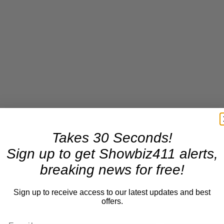
Takes 30 Seconds!
Sign up to get Showbiz411 alerts,
breaking news for free!
Sign up to receive access to our latest updates and best
offers.