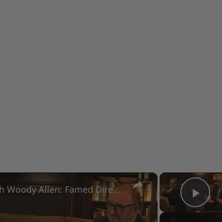
×
A Conversation with Woody Allen: Famed Director Talks Exclusively with Roger Friedman and Neil Rosen
Pla