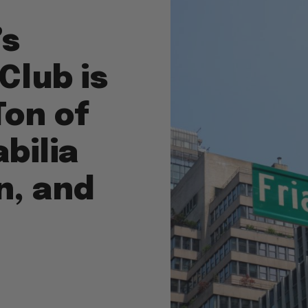
’s
 Club is
Ton of
bilia
n, and