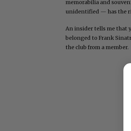
memorabilia and souvenirs
unidentified — has the ri
An insider tells me that 
belonged to Frank Sinatra.
the club from a member.