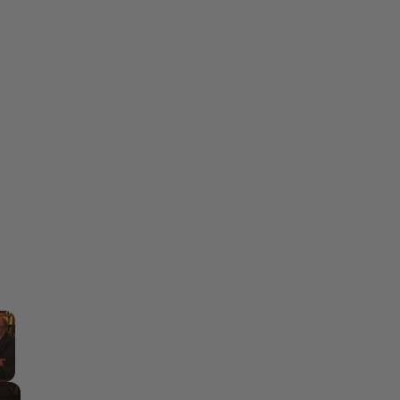
×
y Video