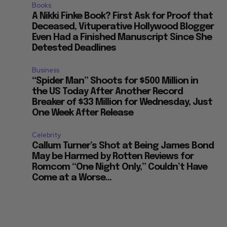
Books
A Nikki Finke Book? First Ask for Proof that
Deceased, Vituperative Hollywood Blogger
Even Had a Finished Manuscript Since She
Detested Deadlines
Business
“Spider Man” Shoots for $500 Million in
the US Today After Another Record
Breaker of $33 Million for Wednesday, Just
One Week After Release
Celebrity
Callum Turner’s Shot at Being James Bond
May be Harmed by Rotten Reviews for
Romcom “One Night Only,” Couldn’t Have
Come at a Worse...