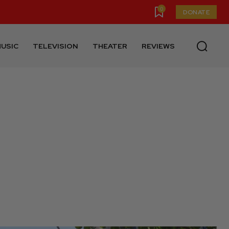
0
DONATE
USIC
TELEVISION
THEATER
REVIEWS