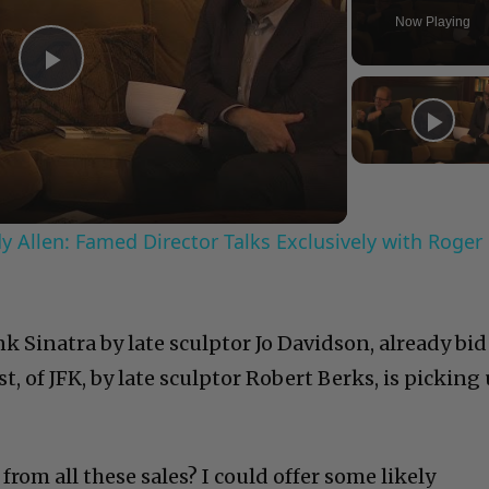
Now Playing
Play
Video
 Allen: Famed Director Talks Exclusively with Roger
nk Sinatra by late sculptor Jo Davidson, already bid
t, of JFK, by late sculptor Robert Berks, is picking
rom all these sales? I could offer some likely