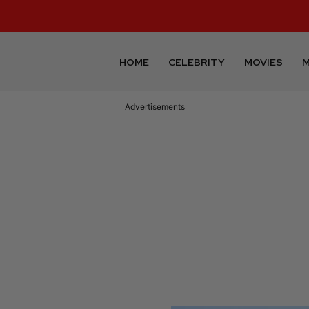
HOME
CELEBRITY
MOVIES
M
Advertisements