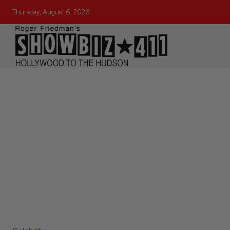
Thursday, August 6, 2026