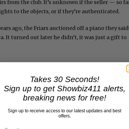
 from the club. It’s unknown if the seller — so fa
ghts to the objects, or if they’re authenticated.
years ago, the Friars auctioned off a piano they said
 It turned out later he didn’t, it was just a gift to
Takes 30 Seconds!
Sign up to get Showbiz411 alerts,
breaking news for free!
Sign up to receive access to our latest updates and best
offers.