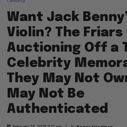
Celebrity
Want Jack Benny
Violin? The Friars
Auctioning Off a 
Celebrity Memora
They May Not Ow
May Not Be
Authenticated
By
Roger Friedman