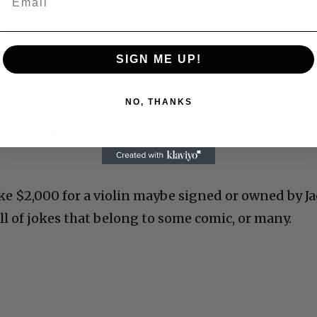
SIGN ME UP!
NO, THANKS
ction at Julien’s is meaningless, and won’t be worth
 like $2,000 for a violin maybe signed or owned by J
ll of jokes that belong to some comic, or many.