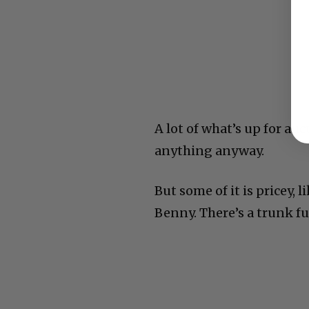
A lot of what’s up for au
anything anyway.
But some of it is pricey,
Benny. There’s a trunk fu