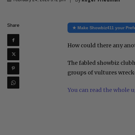
February 24, 2026 3:12 pm
Share
★ Make Showbiz411 your Pref
How could there any anot
The fabled showbiz clubh
groups of vultures wrecke
You can read the whole ug