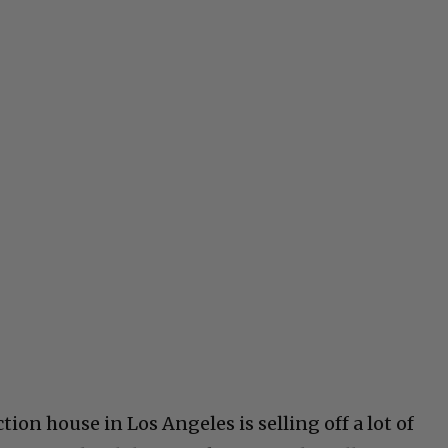
tion house in Los Angeles is selling off a lot of