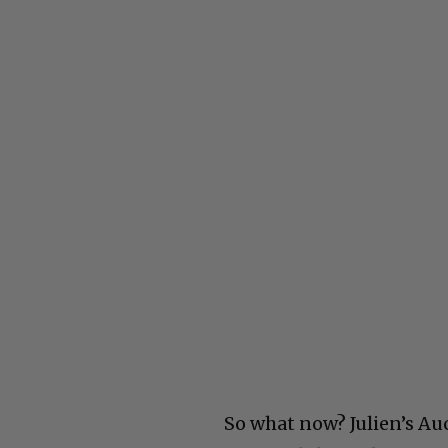
So what now? Julien’s Auc