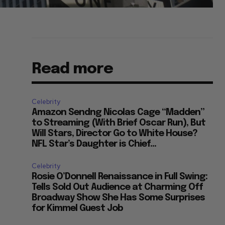
Read more
Celebrity
Amazon Sendng Nicolas Cage “Madden”
to Streaming (With Brief Oscar Run), But
Will Stars, Director Go to White House?
NFL Star’s Daughter is Chief...
Celebrity
Rosie O’Donnell Renaissance in Full Swing:
Tells Sold Out Audience at Charming Off
Broadway Show She Has Some Surprises
for Kimmel Guest Job