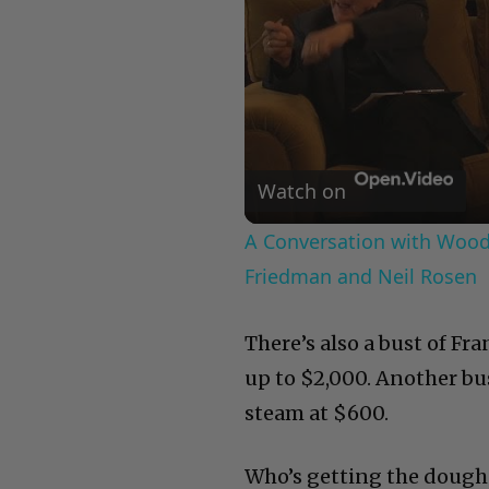
Watch on
A Conversation with Woody
Friedman and Neil Rosen
There’s also a bust of Fra
up to $2,000. Another bus
steam at $600.
Who’s getting the dough f