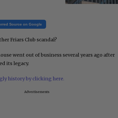
erred Source on Google
her Friars Club scandal?
ouse went out of business several years ago after
d its legacy.
ly history by clicking here.
Advertisements