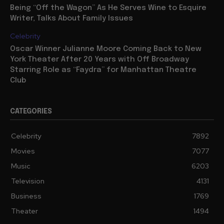
Being “Off the Wagon” As He Serves Wine to Esquire
Writer, Talks About Family Issues
Celebrity
Oscar Winner Julianne Moore Coming Back to New
York Theater After 20 Years with Off Broadway
Starring Role as “Faydra” for Manhattan Theatre
Club
CATEGORIES
Celebrity
7892
Movies
7077
Music
6203
Television
4131
Business
1769
Theater
1494