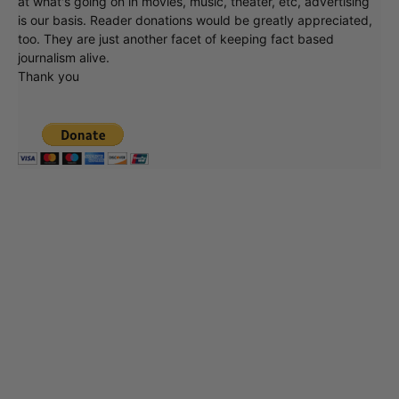
at what's going on in movies, music, theater, etc, advertising
is our basis. Reader donations would be greatly appreciated,
too. They are just another facet of keeping fact based
journalism alive.
Thank you