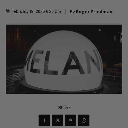
By
Roger Friedman
February 19, 2026 6:20 pm
Share