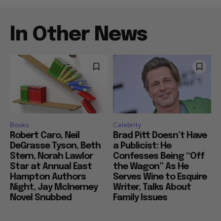
In Other News
Books
Celebrity
Robert Caro, Neil
Brad Pitt Doesn’t Have
DeGrasse Tyson, Beth
a Publicist: He
Stern, Norah Lawlor
Confesses Being “Off
Star at Annual East
the Wagon” As He
Hampton Authors
Serves Wine to Esquire
Night, Jay McInerney
Writer, Talks About
Novel Snubbed
Family Issues