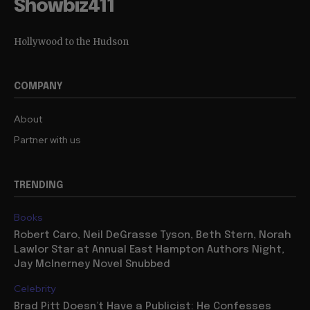
Showbiz411
Hollywood to the Hudson
COMPANY
About
Partner with us
TRENDING
Books
Robert Caro, Neil DeGrasse Tyson, Beth Stern, Norah
Lawlor Star at Annual East Hampton Authors Night,
Jay McInerney Novel Snubbed
Celebrity
Brad Pitt Doesn’t Have a Publicist: He Confesses