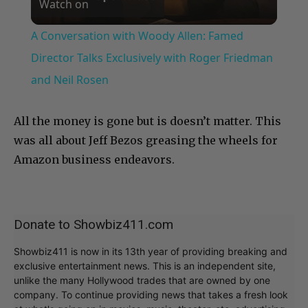
Watch on
Video
A Conversation with Woody Allen: Famed
Director Talks Exclusively with Roger Friedman
and Neil Rosen
All the money is gone but is doesn’t matter. This
was all about Jeff Bezos greasing the wheels for
Amazon business endeavors.
Donate to Showbiz411.com
Showbiz411 is now in its 13th year of providing breaking and
exclusive entertainment news. This is an independent site,
unlike the many Hollywood trades that are owned by one
company. To continue providing news that takes a fresh look