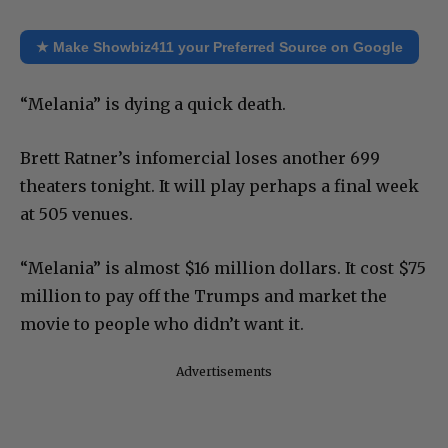
★ Make Showbiz411 your Preferred Source on Google
“Melania” is dying a quick death.
Brett Ratner’s infomercial loses another 699
theaters tonight. It will play perhaps a final week
at 505 venues.
“Melania” is almost $16 million dollars. It cost $75
million to pay off the Trumps and market the
movie to people who didn’t want it.
Advertisements