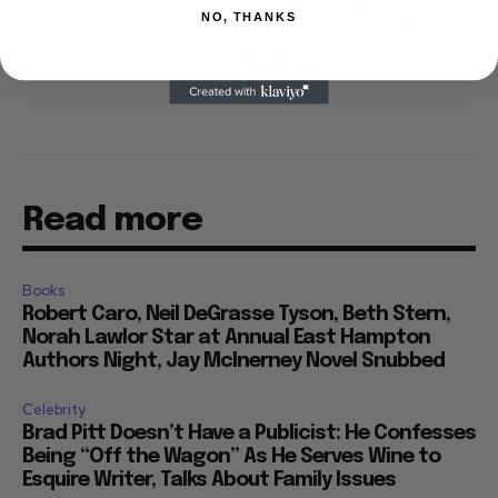
"Only the Strong Survive," which screened at
NO, THANKS
Directors' Fortnight at the Cannes Film Festival.
Read more
Books
Robert Caro, Neil DeGrasse Tyson, Beth Stern,
Norah Lawlor Star at Annual East Hampton
Authors Night, Jay McInerney Novel Snubbed
Celebrity
Brad Pitt Doesn’t Have a Publicist: He Confesses
Being “Off the Wagon” As He Serves Wine to
Esquire Writer, Talks About Family Issues