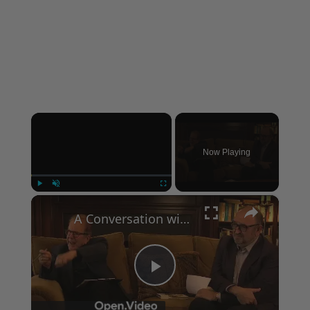
×
Now Playing
×
Play
Unmute
Fullscreen
A Conversation with Woody Allen: Famed Director Talks Exclusively with Roger Friedman and Neil Rosen
Play