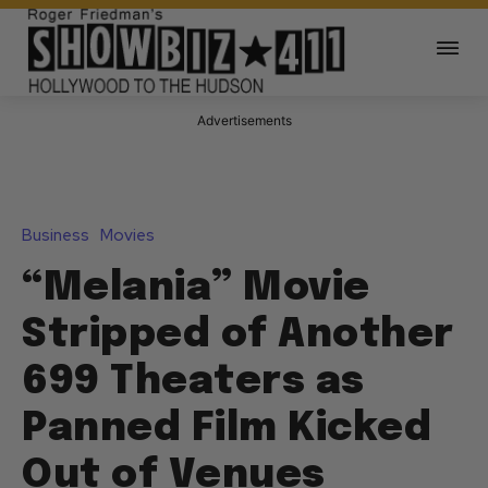
Advertisements
Business
Movies
“Melania” Movie
Stripped of Another
699 Theaters as
Panned Film Kicked
Out of Venues