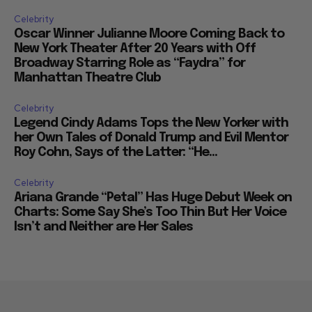
Celebrity
Oscar Winner Julianne Moore Coming Back to
New York Theater After 20 Years with Off
Broadway Starring Role as “Faydra” for
Manhattan Theatre Club
Celebrity
Legend Cindy Adams Tops the New Yorker with
her Own Tales of Donald Trump and Evil Mentor
Roy Cohn, Says of the Latter: “He...
Celebrity
Ariana Grande “Petal” Has Huge Debut Week on
Charts: Some Say She’s Too Thin But Her Voice
Isn’t and Neither are Her Sales