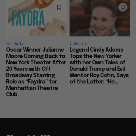
Celebrity
Celebrity
Oscar Winner Julianne
Legend Cindy Adams
Moore Coming Back to
Tops the New Yorker
New York Theater After
with her Own Tales of
20 Years with Off
Donald Trump and Evil
Broadway Starring
Mentor Roy Cohn, Says
Role as “Faydra” for
of the Latter: “He...
Manhattan Theatre
Club