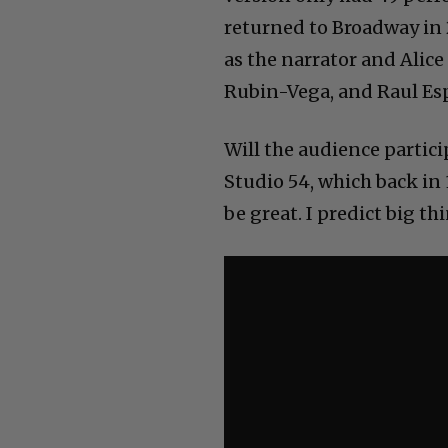
returned to Broadway in
as the narrator and Alice
Rubin-Vega, and Raul Es
Will the audience partic
Studio 54, which back in 1
be great. I predict big th