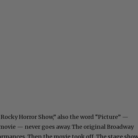
e Rocky Horror Show,” also the word “Picture” —
 movie — never goes away. The original Broadway
ormances. Then the movie took off. The stage sho