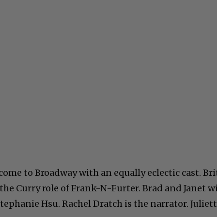
ome to Broadway with an equally eclectic cast. Bri
 the Curry role of Frank-N-Furter. Brad and Janet wi
phanie Hsu. Rachel Dratch is the narrator. Juliet