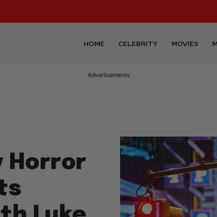
HOME
CELEBRITY
MOVIES
M
Advertisements
 Horror
ts
ith Luke