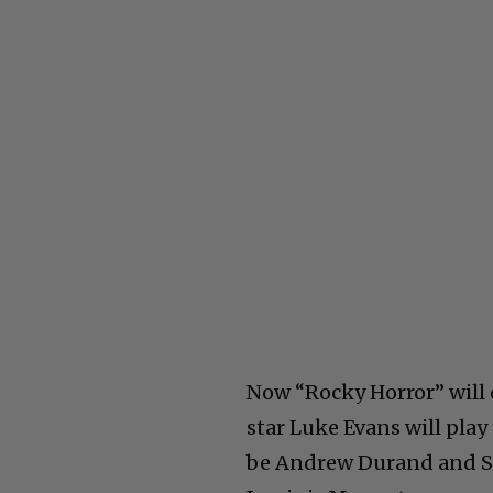
Now “Rocky Horror” will c
star Luke Evans will play
be Andrew Durand and Ste