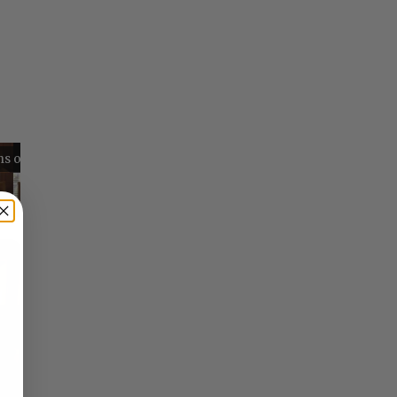
Reflections on Time and Happiness
Nostalgia and Its Discontents
Challenges of Past Eras
×