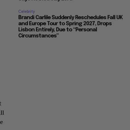
Celebrity
Brandi Carlile Suddenly Reschedules Fall UK
and Europe Tour to Spring 2027, Drops
Lisbon Entirely, Due to “Personal
Circumstances”
t
ll
te