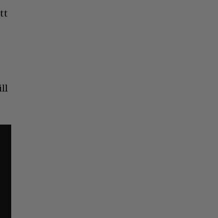
tt
ll