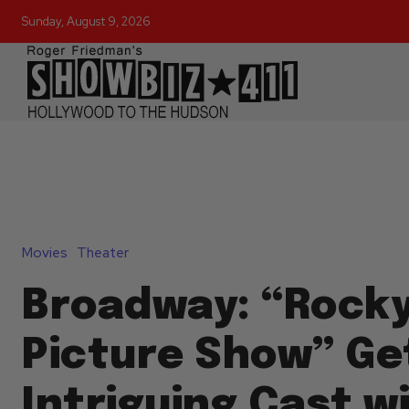
Sunday, August 9, 2026
Movies
Theater
Broadway: “Rocky
Picture Show” Ge
Intriguing Cast w