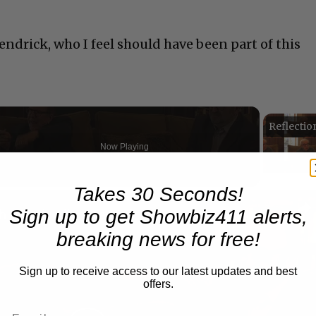
ndrick, who I feel should have been part of this
Now Playing
Takes 30 Seconds!
n
Sign up to get Showbiz411 alerts,
A Conversation with Woody Allen: Famed Director Talks Exclusively with Roger Friedman and Neil Rosen
breaking news for free!
Sign up to receive access to our latest updates and best
offers.