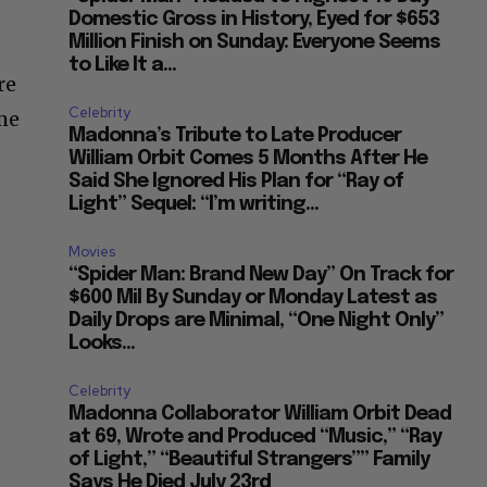
Domestic Gross in History, Eyed for $653
Million Finish on Sunday: Everyone Seems
to Like It a...
re
Celebrity
ime
Madonna’s Tribute to Late Producer
William Orbit Comes 5 Months After He
Said She Ignored His Plan for “Ray of
Light” Sequel: “I’m writing...
Movies
“Spider Man: Brand New Day” On Track for
$600 Mil By Sunday or Monday Latest as
Daily Drops are Minimal, “One Night Only”
Looks...
Celebrity
Madonna Collaborator William Orbit Dead
at 69, Wrote and Produced “Music,” “Ray
of Light,” “Beautiful Strangers”” Family
Says He Died July 23rd