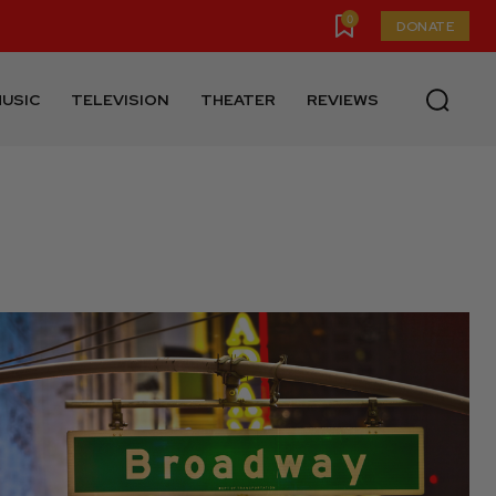
0
DONATE
USIC
TELEVISION
THEATER
REVIEWS