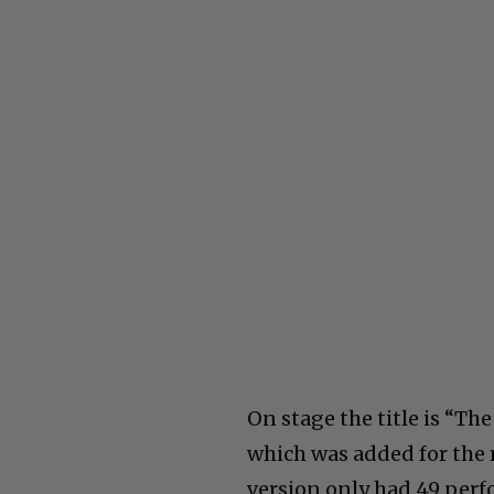
On stage the title is “Th
which was added for the
version only had 49 perf