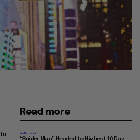
Read more
Business
 in
“Spider Man” Headed to Highest 10 Day