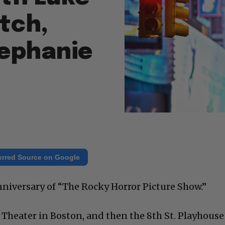
tch,
tephanie
erred Source on Google
nniversary of “The Rocky Horror Picture Show.”
r Theater in Boston, and then the 8th St. Playhouse