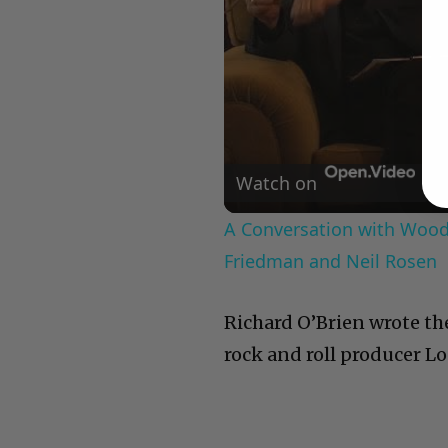
Watch on
A Conversation with Woody
Friedman and Neil Rosen
Richard O’Brien wrote the
rock and roll producer 