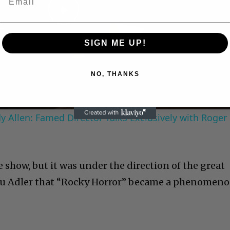
Play
SIGN ME UP!
Video
NO, THANKS
 Allen: Famed Director Talks Exclusively with Roger
 show, but it was under the direction of the great
Lou Adler that “Rocky Horror” became a phenomeno