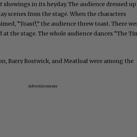
 showings in its heyday. The audience dressed up
play scenes from the stage. When the characters
imed, “Toast!,” the audience threw toast. There we
ed at the stage. The whole audience dances “The T
on, Barry Bostwick, and Meatloaf were among the
Advertisements