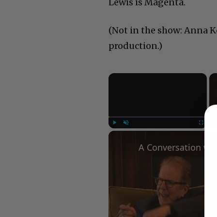
Lewis is Magenta.
(Not in the show: Anna Ke
production.)
×
Play
Unmute
Fullscree