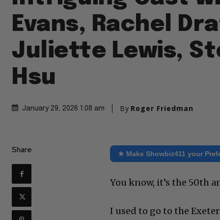
Evans, Rachel Dra
Juliette Lewis, S
Hsu
By
Roger Friedman
January 29, 2026 1:08 am
Share
★ Make Showbiz411 your Pref
You know, it’s the 50th a
I used to go to the Exete