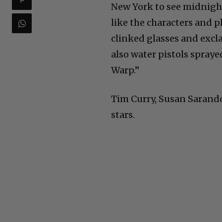
New York to see midnight
like the characters and 
clinked glasses and excla
also water pistols spray
Warp.”
Tim Curry, Susan Sarand
stars.