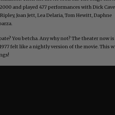
 2000 and played 477 performances with Dick Cave
 Ripley, Joan Jett, Lea Delaria, Tom Hewitt, Daphne
parza.
ipate? You betcha. Any why not? The theater now is
977 felt like a nightly version of the movie. This wi
ings!