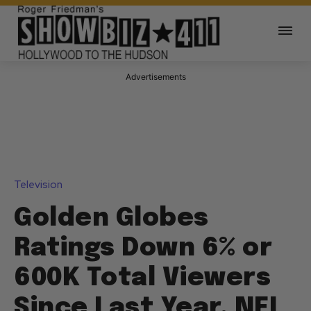
Advertisements
Television
Golden Globes
Ratings Down 6% or
600K Total Viewers
Since Last Year, NFL