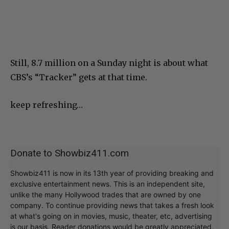
Still, 8.7 million on a Sunday night is about what
CBS’s “Tracker” gets at that time.
keep refreshing…
Donate to Showbiz411.com
Showbiz411 is now in its 13th year of providing breaking and
exclusive entertainment news. This is an independent site,
unlike the many Hollywood trades that are owned by one
company. To continue providing news that takes a fresh look
at what's going on in movies, music, theater, etc, advertising
is our basis. Reader donations would be greatly appreciated,