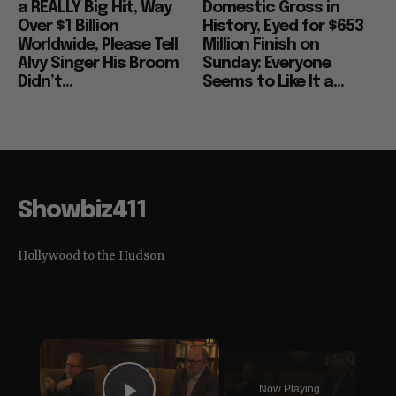
a REALLY Big Hit, Way
Domestic Gross in
Over $1 Billion
History, Eyed for $653
Worldwide, Please Tell
Million Finish on
Alvy Singer His Broom
Sunday: Everyone
Didn’t...
Seems to Like It a...
Showbiz411
Hollywood to the Hudson
×
Now Playing