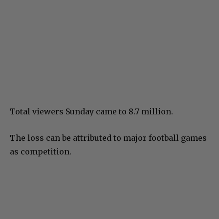
Total viewers Sunday came to 8.7 million.
The loss can be attributed to major football games
as competition.