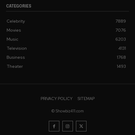
CATEGORIES
Celebrity
7889
Movies
7076
Music
6203
Television
4131
Business
1768
Theater
1493
PRIVACY POLICY
SITEMAP
© Showbiz411.com