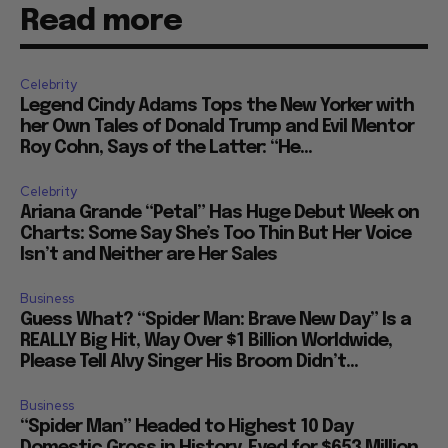
Read more
Celebrity
Legend Cindy Adams Tops the New Yorker with
her Own Tales of Donald Trump and Evil Mentor
Roy Cohn, Says of the Latter: “He...
Celebrity
Ariana Grande “Petal” Has Huge Debut Week on
Charts: Some Say She’s Too Thin But Her Voice
Isn’t and Neither are Her Sales
Business
Guess What? “Spider Man: Brave New Day” Is a
REALLY Big Hit, Way Over $1 Billion Worldwide,
Please Tell Alvy Singer His Broom Didn’t...
Business
“Spider Man” Headed to Highest 10 Day
Domestic Gross in History, Eyed for $653 Million