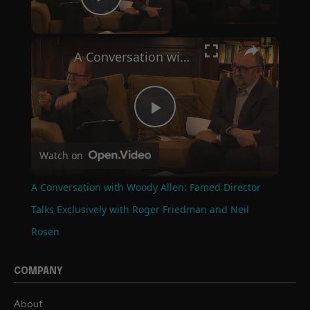
Play Video
×
A Conversation with Woody Allen: Famed Director Talks Exclusively with Roger Friedman and Neil Rosen
Play
Watch on
Video
A Conversation with Woody Allen: Famed Director
Talks Exclusively with Roger Friedman and Neil
Rosen
COMPANY
About