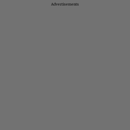
Advertisements