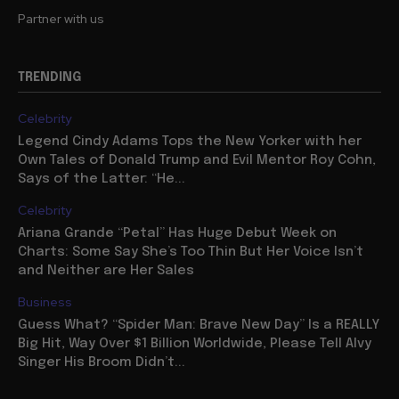
Partner with us
TRENDING
Celebrity
Legend Cindy Adams Tops the New Yorker with her
Own Tales of Donald Trump and Evil Mentor Roy Cohn,
Says of the Latter: “He...
Celebrity
Ariana Grande “Petal” Has Huge Debut Week on
Charts: Some Say She’s Too Thin But Her Voice Isn’t
and Neither are Her Sales
Business
Guess What? “Spider Man: Brave New Day” Is a REALLY
Big Hit, Way Over $1 Billion Worldwide, Please Tell Alvy
Singer His Broom Didn’t...