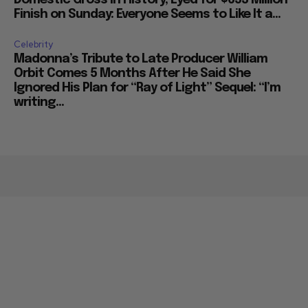
Finish on Sunday: Everyone Seems to Like It a...
Celebrity
Madonna’s Tribute to Late Producer William
Orbit Comes 5 Months After He Said She
Ignored His Plan for “Ray of Light” Sequel: “I’m
writing...