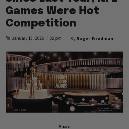
Games Were Hot
Competition
By
Roger Friedman
January 13, 2026 11:02 pm
Share