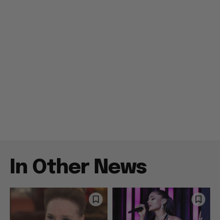
In Other News