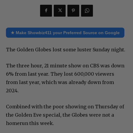
★ Make Showbiz411 your Preferred Source on Google
The Golden Globes lost some luster Sunday night.
The three hour, 21 minute show on CBS was down
6% from last year. They lost 600,000 viewers
from last year, which was already down from
2024.
Combined with the poor showing on Thursday of
the Golden Eve special, the Globes were not a
homerun this week.