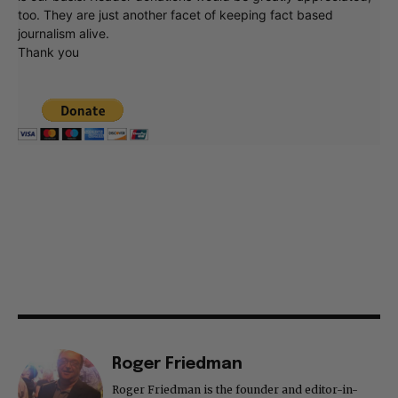
too. They are just another facet of keeping fact based
journalism alive.
Thank you
Roger Friedman
Roger Friedman is the founder and editor-in-