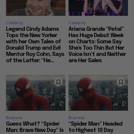
Celebrity
Celebrity
Legend Cindy Adams
Ariana Grande “Petal”
Tops the New Yorker
Has Huge Debut Week
with her Own Tales of
on Charts: Some Say
Donald Trump and Evil
She’s Too Thin But Her
Mentor Roy Cohn, Says
Voice Isn’t and Neither
of the Latter: “He...
are Her Sales
Business
Business
Guess What? “Spider
“Spider Man” Headed
Man: Brave New Day” Is
to Highest 10 Day