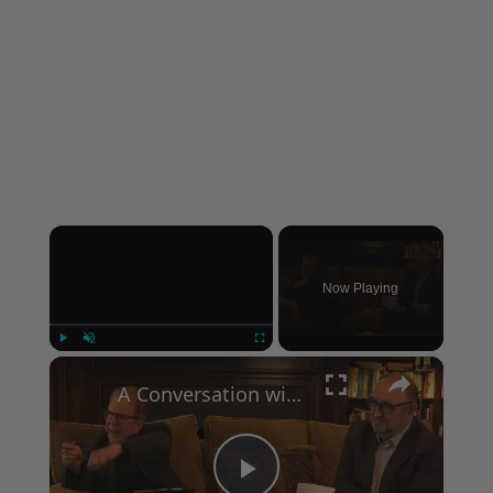
×
Now Playing
×
Play
Unmute
Fullscreen
A Conversation with Woody Allen: Famed Director Talks Exclusively with Roger Friedman and Neil Rosen