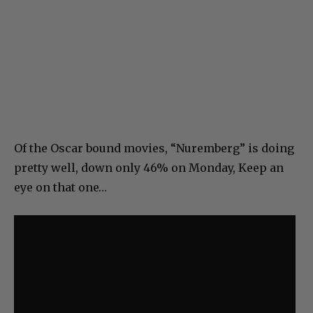
Of the Oscar bound movies, “Nuremberg” is doing
pretty well, down only 46% on Monday, Keep an
eye on that one…