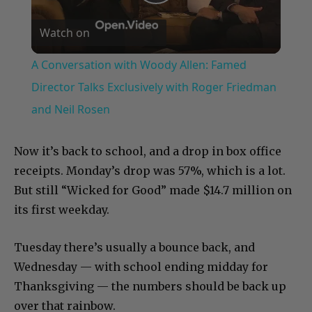
Play
Watch on
Video
A Conversation with Woody Allen: Famed
Director Talks Exclusively with Roger Friedman
and Neil Rosen
Now it’s back to school, and a drop in box office
receipts. Monday’s drop was 57%, which is a lot.
But still “Wicked for Good” made $14.7 million on
its first weekday.
Tuesday there’s usually a bounce back, and
Wednesday — with school ending midday for
Thanksgiving — the numbers should be back up
over that rainbow.