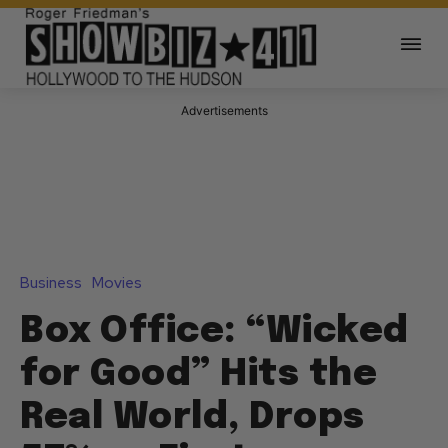
Advertisements
Business
Movies
Box Office: “Wicked
for Good” Hits the
Real World, Drops