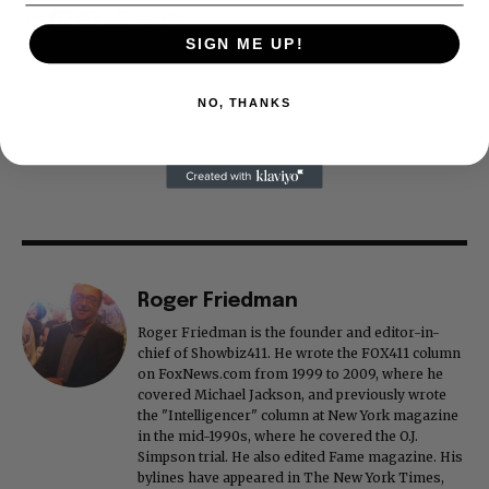
SIGN ME UP!
NO, THANKS
Roger Friedman
Roger Friedman is the founder and editor-in-
chief of Showbiz411. He wrote the FOX411 column
on FoxNews.com from 1999 to 2009, where he
covered Michael Jackson, and previously wrote
the "Intelligencer" column at New York magazine
in the mid-1990s, where he covered the O.J.
Simpson trial. He also edited Fame magazine. His
bylines have appeared in The New York Times,