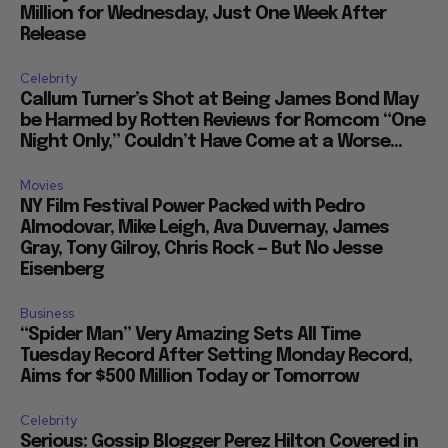
Million for Wednesday, Just One Week After
Release
Celebrity
Callum Turner’s Shot at Being James Bond May
be Harmed by Rotten Reviews for Romcom “One
Night Only,” Couldn’t Have Come at a Worse...
Movies
NY Film Festival Power Packed with Pedro
Almodovar, Mike Leigh, Ava Duvernay, James
Gray, Tony Gilroy, Chris Rock — But No Jesse
Eisenberg
Business
“Spider Man” Very Amazing Sets All Time
Tuesday Record After Setting Monday Record,
Aims for $500 Million Today or Tomorrow
Celebrity
Serious: Gossip Blogger Perez Hilton Covered in