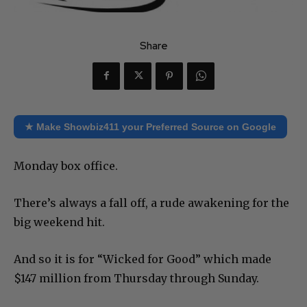
Share
★ Make Showbiz411 your Preferred Source on Google
Monday box office.
There’s always a fall off, a rude awakening for the
big weekend hit.
And so it is for “Wicked for Good” which made
$147 million from Thursday through Sunday.