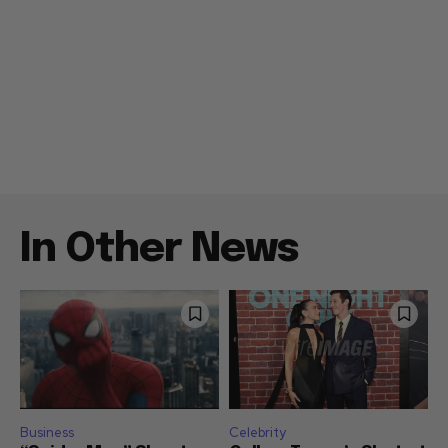
In Other News
Business
Celebrity