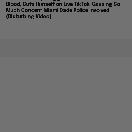
Blood, Cuts Himself on Live TikTok, Causing So
Much Concern Miami Dade Police Involved
(Disturbing Video)