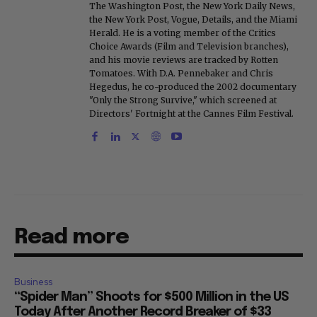
The Washington Post, the New York Daily News,
the New York Post, Vogue, Details, and the Miami
Herald. He is a voting member of the Critics
Choice Awards (Film and Television branches),
and his movie reviews are tracked by Rotten
Tomatoes. With D.A. Pennebaker and Chris
Hegedus, he co-produced the 2002 documentary
"Only the Strong Survive," which screened at
Directors' Fortnight at the Cannes Film Festival.
Read more
Business
“Spider Man” Shoots for $500 Million in the US
Today After Another Record Breaker of $33