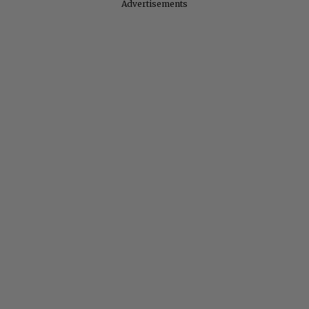
Advertisements