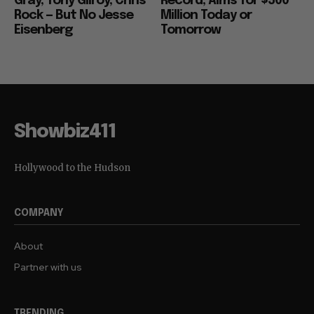
Gray, Tony Gilroy, Chris
Record, Aims for $500
Rock — But No Jesse
Million Today or
Eisenberg
Tomorrow
Showbiz411
Hollywood to the Hudson
COMPANY
About
Partner with us
TRENDING