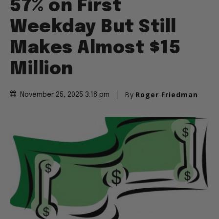
57% on First
Weekday But Still
Makes Almost $15
Million
By
Roger Friedman
November 25, 2025 3:18 pm