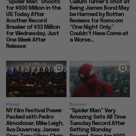
“Spider Man” Shoots
Callum Turner’s Shot at
for $500 Million in the
Being James Bond May
US Today After
be Harmed by Rotten
Another Record
Reviews for Romcom
Breaker of $33 Million
“One Night Only,”
for Wednesday, Just
Couldn’t Have Come at
One Week After
a Worse...
Release
Movies
Business
NY Film Festival Power
“Spider Man” Very
Packed with Pedro
Amazing Sets All Time
Almodovar, Mike Leigh,
Tuesday Record After
Ava Duvernay, James
Setting Monday