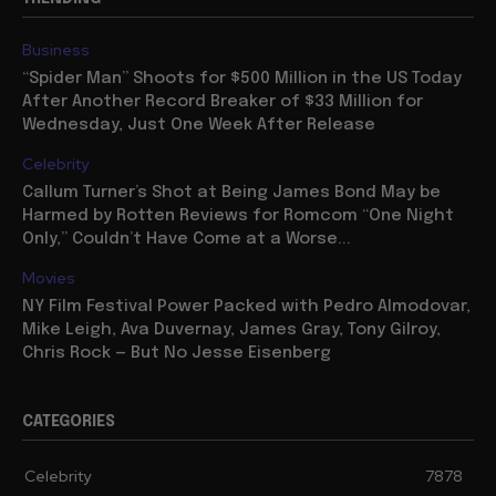
Business
“Spider Man” Shoots for $500 Million in the US Today
After Another Record Breaker of $33 Million for
Wednesday, Just One Week After Release
Celebrity
Callum Turner’s Shot at Being James Bond May be
Harmed by Rotten Reviews for Romcom “One Night
Only,” Couldn’t Have Come at a Worse...
Movies
NY Film Festival Power Packed with Pedro Almodovar,
Mike Leigh, Ava Duvernay, James Gray, Tony Gilroy,
Chris Rock — But No Jesse Eisenberg
CATEGORIES
Celebrity
7878