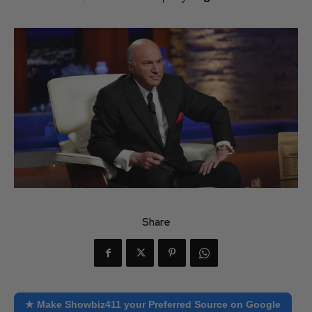
Share
★ Make Showbiz411 your Preferred Source on Google