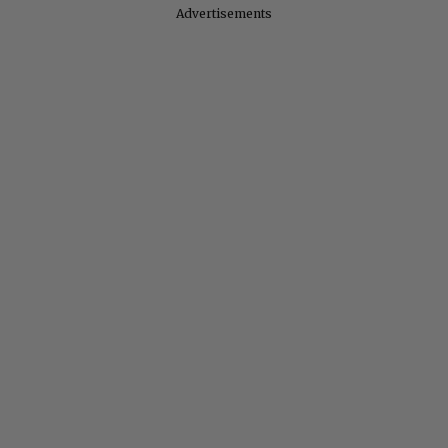
Advertisements