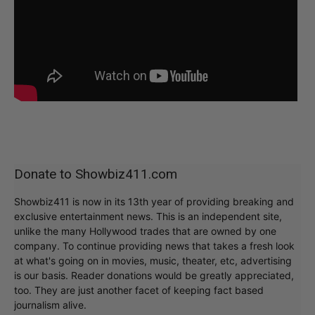
Donate to Showbiz411.com
Showbiz411 is now in its 13th year of providing breaking and
exclusive entertainment news. This is an independent site,
unlike the many Hollywood trades that are owned by one
company. To continue providing news that takes a fresh look
at what's going on in movies, music, theater, etc, advertising
is our basis. Reader donations would be greatly appreciated,
too. They are just another facet of keeping fact based
journalism alive.