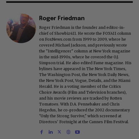
Roger Friedman
Roger Friedman is the founder and editor-in-
chief of Showbiz411. He wrote the FOX411 column
on FoxNews.com from 1999 to 2009, where he
covered Michael Jackson, and previously wrote
the "Intelligencer" column at New York magazine
in the mid-1990s, where he covered the O.J.
Simpson trial. He also edited Fame magazine. His
bylines have appeared in The New York Times,
The Washington Post, the New York Daily News,
the New York Post, Vogue, Details, and the Miami
Herald. He is a voting member of the Critics
Choice Awards (Film and Television branches),
and his movie reviews are tracked by Rotten
Tomatoes. With D.A. Pennebaker and Chris
Hegedus, he co-produced the 2002 documentary
"Only the Strong Survive," which screened at
Directors' Fortnight at the Cannes Film Festival.