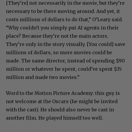
[They’re] not necessarily in the movie, but they’re
necessary to be there moving around. And yet, it
costs millions of dollars to do that,” O’Leary said.
“Why couldn’t you simply put AI agents in their
place? Because they’re not the main actors.
They’re only in the story visually. [You could] save
millions of dollars, so more movies could be
made. The same director, instead of spending $90
million or whatever he spent, could’ve spent $35
million and made two movies.”
Word to the Motion Picture Academy: this guy is
not welcome at the Oscars (he might be invited
with the cast). He should also never be cast in
another film. He played himself too well.