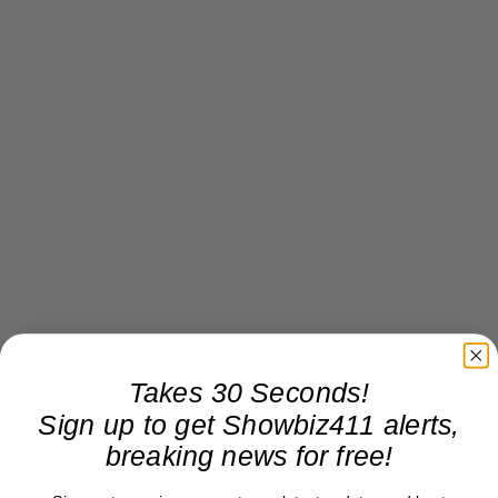
Takes 30 Seconds!
Sign up to get Showbiz411 alerts,
breaking news for free!