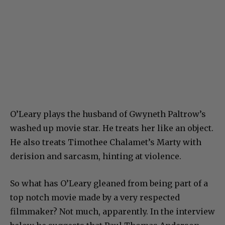
O’Leary plays the husband of Gwyneth Paltrow’s
washed up movie star. He treats her like an object.
He also treats Timothee Chalamet’s Marty with
derision and sarcasm, hinting at violence.
So what has O’Leary gleaned from being part of a
top notch movie made by a very respected
filmmaker? Not much, apparently. In the interview