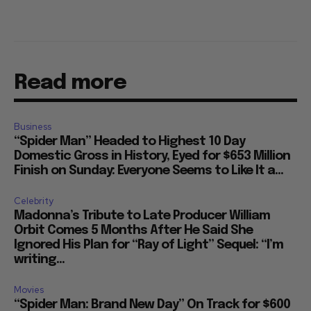
Read more
Business
“Spider Man” Headed to Highest 10 Day
Domestic Gross in History, Eyed for $653 Million
Finish on Sunday: Everyone Seems to Like It a...
Celebrity
Madonna’s Tribute to Late Producer William
Orbit Comes 5 Months After He Said She
Ignored His Plan for “Ray of Light” Sequel: “I’m
writing...
Movies
“Spider Man: Brand New Day” On Track for $600