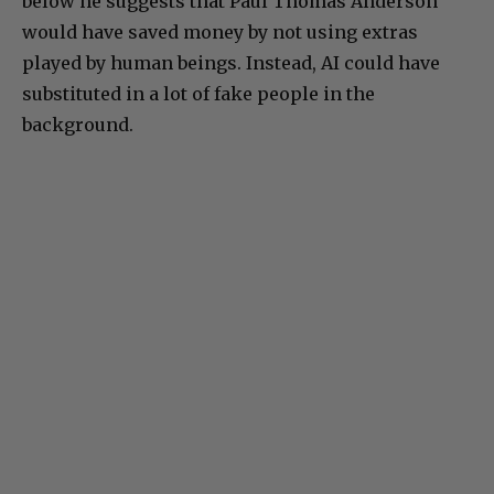
below he suggests that Paul Thomas Anderson
would have saved money by not using extras
played by human beings. Instead, AI could have
substituted in a lot of fake people in the
background.