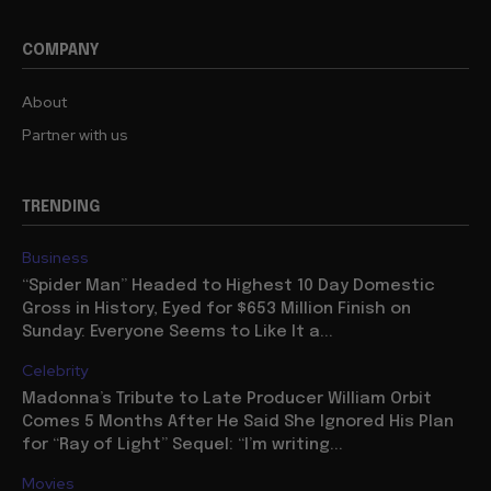
COMPANY
About
Partner with us
TRENDING
Business
“Spider Man” Headed to Highest 10 Day Domestic
Gross in History, Eyed for $653 Million Finish on
Sunday: Everyone Seems to Like It a...
Celebrity
Madonna’s Tribute to Late Producer William Orbit
Comes 5 Months After He Said She Ignored His Plan
for “Ray of Light” Sequel: “I’m writing...
Movies