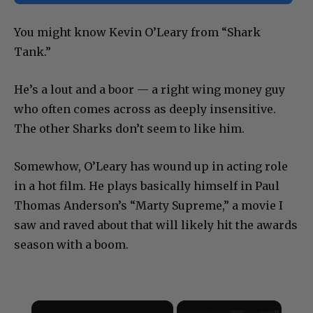
You might know Kevin O’Leary from “Shark
Tank.”
He’s a lout and a boor — a right wing money guy
who often comes across as deeply insensitive.
The other Sharks don’t seem to like him.
Somewhow, O’Leary has wound up in acting role
in a hot film. He plays basically himself in Paul
Thomas Anderson’s “Marty Supreme,” a movie I
saw and raved about that will likely hit the awards
season with a boom.
×