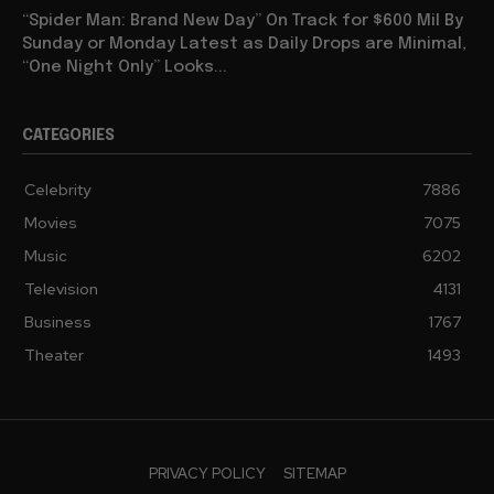
“Spider Man: Brand New Day” On Track for $600 Mil By
Sunday or Monday Latest as Daily Drops are Minimal,
“One Night Only” Looks...
CATEGORIES
Celebrity
7886
Movies
7075
Music
6202
Television
4131
Business
1767
Theater
1493
PRIVACY POLICY
SITEMAP