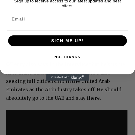
Sign up to receive access to our latest updates and best
offers.
SIGN ME UP!
NO, THANKS
O’Leary also says in the interview that he’s using
AI to make a facsimile of himself. He’s also
seeking full citizenship in the United Arab
Emirates as the AI industry takes off. He should
absolutely go to the UAE and stay there.