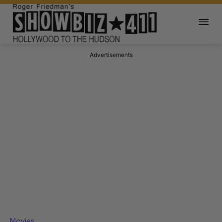
Advertisements
Movies