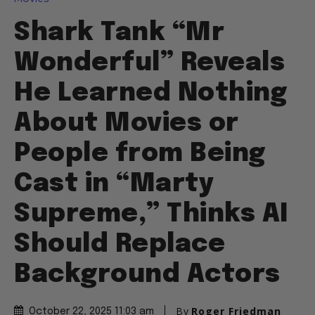
Shark Tank “Mr
Wonderful” Reveals
He Learned Nothing
About Movies or
People from Being
Cast in “Marty
Supreme,” Thinks AI
Should Replace
Background Actors
By
Roger Friedman
October 22, 2025 11:03 am