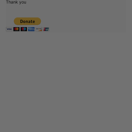
Thank you