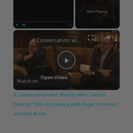
Now Playing
×
Play
Unmute
Fullscreen
A Conversation with Woody Allen: Famed Director Talks Exclusively with Roger Friedman and Neil Rosen
Play
Watch on
Video
A Conversation with Woody Allen: Famed
Director Talks Exclusively with Roger Friedman
and Neil Rosen