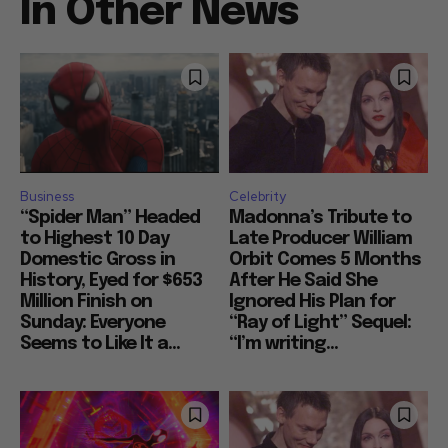
In Other News
Business
Celebrity
“Spider Man” Headed
Madonna’s Tribute to
to Highest 10 Day
Late Producer William
Domestic Gross in
Orbit Comes 5 Months
History, Eyed for $653
After He Said She
Million Finish on
Ignored His Plan for
Sunday: Everyone
“Ray of Light” Sequel:
Seems to Like It a...
“I’m writing...