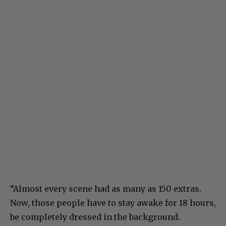
“Almost every scene had as many as 150 extras.
Now, those people have to stay awake for 18 hours,
be completely dressed in the background.