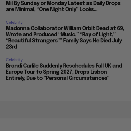
Mil By Sunday or Monday Latest as Daily Drops
are Minimal, “One Night Only” Looks...
Celebrity
Madonna Collaborator William Orbit Dead at 69,
Wrote and Produced “Music,” “Ray of Light,”
“Beautiful Strangers”” Family Says He Died July
23rd
Celebrity
Brandi Carlile Suddenly Reschedules Fall UK and
Europe Tour to Spring 2027, Drops Lisbon
Entirely, Due to “Personal Circumstances”