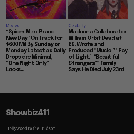
Movies
Celebrity
“Spider Man: Brand
Madonna Collaborator
New Day” On Track for
William Orbit Dead at
$600 Mil By Sunday or
69, Wrote and
Monday Latest as Daily
Produced “Music,” “Ray
Drops are Minimal,
of Light,” “Beautiful
“One Night Only”
Strangers”” Family
Looks...
Says He Died July 23rd
Showbiz411
Hollywood to the Hudson