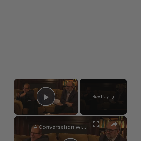
×
Now Playing
Play Video
×
A Conversation with Woody Allen: Famed Director Talks Exclusively with Roger Friedman and Neil Rosen