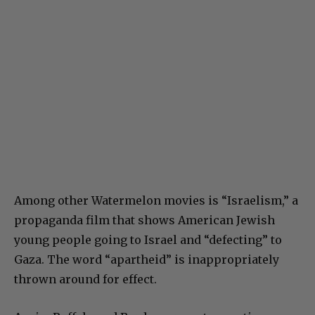
Among other Watermelon movies is “Israelism,” a
propaganda film that shows American Jewish
young people going to Israel and “defecting” to
Gaza. The word “apartheid” is inappropriately
thrown around for effect.