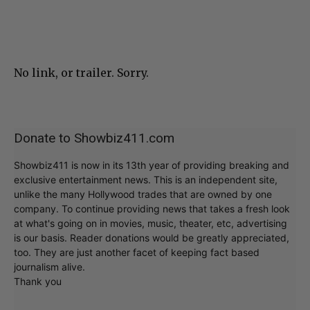
No link, or trailer. Sorry.
Donate to Showbiz411.com
Showbiz411 is now in its 13th year of providing breaking and
exclusive entertainment news. This is an independent site,
unlike the many Hollywood trades that are owned by one
company. To continue providing news that takes a fresh look
at what's going on in movies, music, theater, etc, advertising
is our basis. Reader donations would be greatly appreciated,
too. They are just another facet of keeping fact based
journalism alive.
Thank you