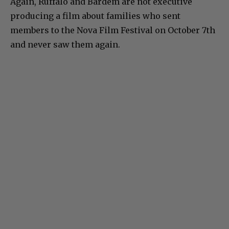
Again, Ruffalo and Bardem are not executive
producing a film about families who sent
members to the Nova Film Festival on October 7th
and never saw them again.