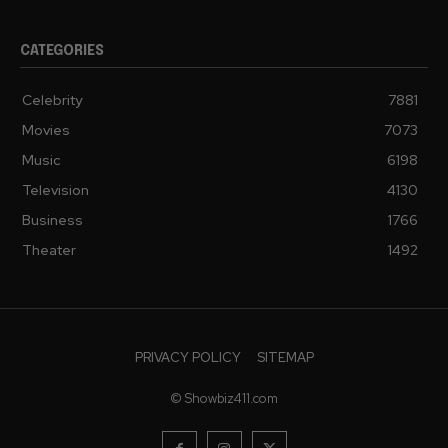
CATEGORIES
Celebrity
7881
Movies
7073
Music
6198
Television
4130
Business
1766
Theater
1492
PRIVACY POLICY
SITEMAP
© Showbiz411.com