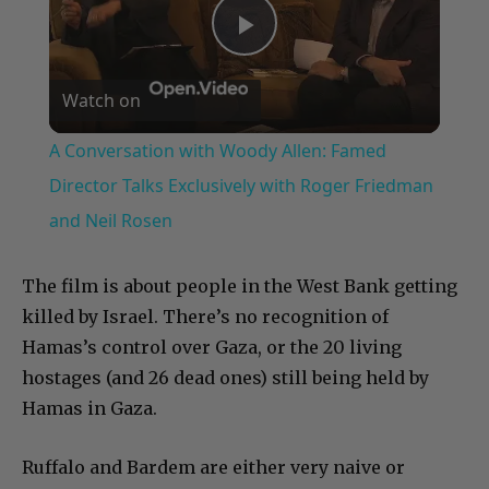
Play
Watch on
Video
A Conversation with Woody Allen: Famed
Director Talks Exclusively with Roger Friedman
and Neil Rosen
The film is about people in the West Bank getting
killed by Israel. There’s no recognition of
Hamas’s control over Gaza, or the 20 living
hostages (and 26 dead ones) still being held by
Hamas in Gaza.
Ruffalo and Bardem are either very naive or