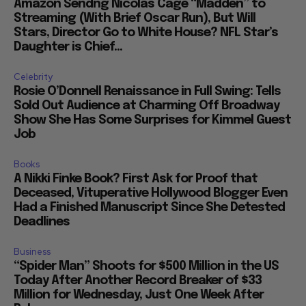
Amazon Sendng Nicolas Cage “Madden” to
Streaming (With Brief Oscar Run), But Will
Stars, Director Go to White House? NFL Star’s
Daughter is Chief...
Celebrity
Rosie O’Donnell Renaissance in Full Swing: Tells
Sold Out Audience at Charming Off Broadway
Show She Has Some Surprises for Kimmel Guest
Job
Books
A Nikki Finke Book? First Ask for Proof that
Deceased, Vituperative Hollywood Blogger Even
Had a Finished Manuscript Since She Detested
Deadlines
Business
“Spider Man” Shoots for $500 Million in the US
Today After Another Record Breaker of $33
Million for Wednesday, Just One Week After