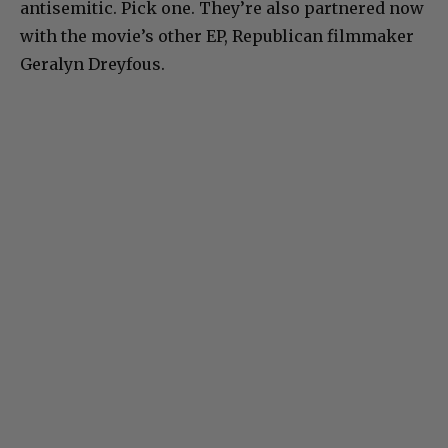
antisemitic. Pick one. They’re also partnered now
with the movie’s other EP, Republican filmmaker
Geralyn Dreyfous.