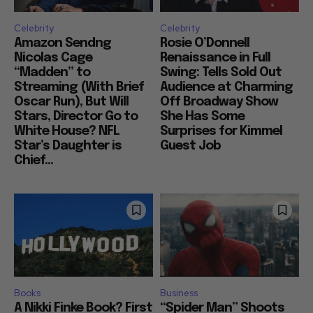
Celebrity
Celebrity
Amazon Sendng
Rosie O’Donnell
Nicolas Cage
Renaissance in Full
“Madden” to
Swing: Tells Sold Out
Streaming (With Brief
Audience at Charming
Oscar Run), But Will
Off Broadway Show
Stars, Director Go to
She Has Some
White House? NFL
Surprises for Kimmel
Star’s Daughter is
Guest Job
Chief...
Books
Business
A Nikki Finke Book? First
“Spider Man” Shoots