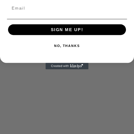
SIGN ME UP!
NO, THANKS