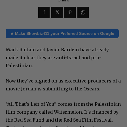
★ Make Showbiz411 your Preferred Source on Google
Mark Ruffalo and Javier Bardem have already
made it clear they are anti-Israel and pro-
Palestinian.
Now they’ve signed on as executive producers of a
movie Jordan is submitting to the Oscars.
“All That’s Left of You” comes from the Palestinian
film company called Watermelon. It’s financed by
the Red Sea Fund and the Red Sea Film Festival,