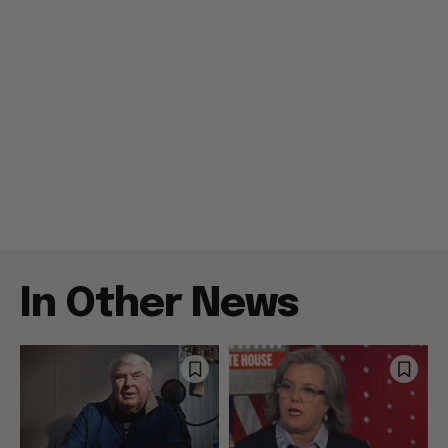
In Other News