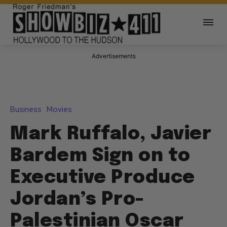
Advertisements
Business
Movies
Mark Ruffalo, Javier
Bardem Sign on to
Executive Produce
Jordan’s Pro-
Palestinian Oscar