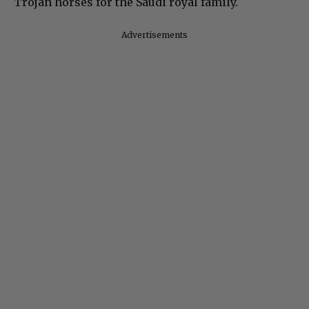
Trojan horses for the Saudi royal family.
Advertisements