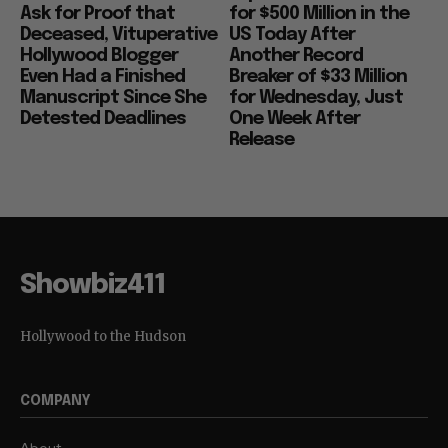
Ask for Proof that
for $500 Million in the
Deceased, Vituperative
US Today After
Hollywood Blogger
Another Record
Even Had a Finished
Breaker of $33 Million
Manuscript Since She
for Wednesday, Just
Detested Deadlines
One Week After
Release
Showbiz411
Hollywood to the Hudson
COMPANY
About