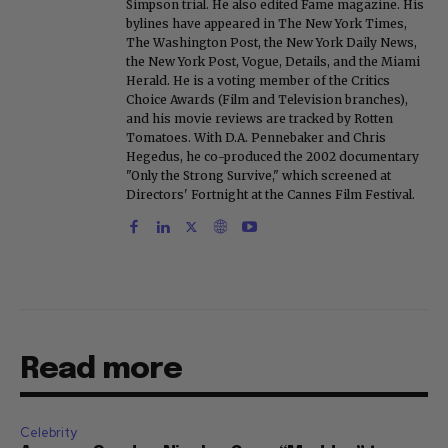
Simpson trial. He also edited Fame magazine. His
bylines have appeared in The New York Times,
The Washington Post, the New York Daily News,
the New York Post, Vogue, Details, and the Miami
Herald. He is a voting member of the Critics
Choice Awards (Film and Television branches),
and his movie reviews are tracked by Rotten
Tomatoes. With D.A. Pennebaker and Chris
Hegedus, he co-produced the 2002 documentary
"Only the Strong Survive," which screened at
Directors' Fortnight at the Cannes Film Festival.
Read more
Celebrity