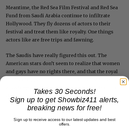
Meantime, the Red Sea Film Festival and Red Sea
Fund from Saudi Arabia continue to infiltrate
Hollywood. They fly dozens of actors to their
festival and treat them like royalty. One things
actors like are free trips and fawning.
The Saudis have really figured this out. The
American stars don’t seem to realize that women
and gays have no rights there, and that the royal
family chopped up American journalist Jamal
Khashoggi and got away with it. It’s all about the
Takes 30 Seconds!
Benjamins.
Sign up to get Showbiz411 alerts,
breaking news for free!
Sign up to receive access to our latest updates and best
offers.