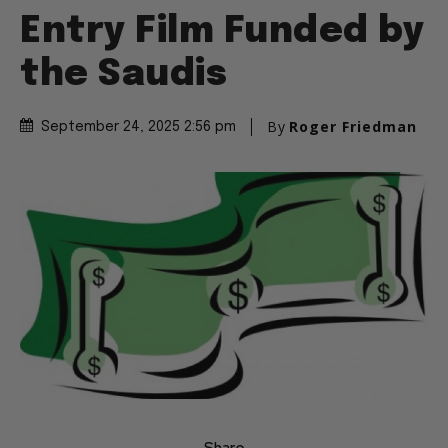
Entry Film Funded by
the Saudis
By
Roger Friedman
September 24, 2025 2:56 pm
Share