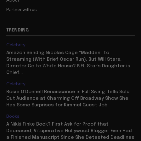
Partner with us
TRENDING
Celebrity
Amazon Sendng Nicolas Cage “Madden” to
Streaming (With Brief Oscar Run), But Will Stars,
Director Go to White House? NFL Star’s Daughter is
Chief...
Celebrity
Rosie O’Donnell Renaissance in Full Swing: Tells Sold
Out Audience at Charming Off Broadway Show She
Has Some Surprises for Kimmel Guest Job
Books
A Nikki Finke Book? First Ask for Proof that
Deceased, Vituperative Hollywood Blogger Even Had
a Finished Manuscript Since She Detested Deadlines