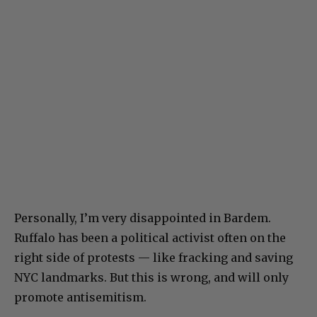
Personally, I’m very disappointed in Bardem.
Ruffalo has been a political activist often on the
right side of protests — like fracking and saving
NYC landmarks. But this is wrong, and will only
promote antisemitism.