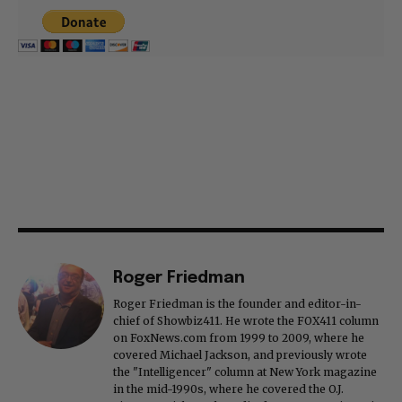
Roger Friedman
Roger Friedman is the founder and editor-in-
chief of Showbiz411. He wrote the FOX411 column
on FoxNews.com from 1999 to 2009, where he
covered Michael Jackson, and previously wrote
the "Intelligencer" column at New York magazine
in the mid-1990s, where he covered the O.J.