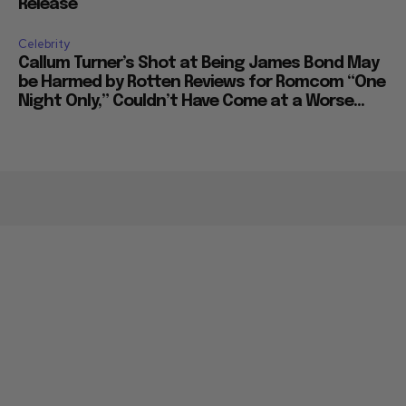
Release
Celebrity
Callum Turner’s Shot at Being James Bond May
be Harmed by Rotten Reviews for Romcom “One
Night Only,” Couldn’t Have Come at a Worse...