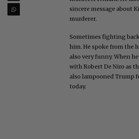
sincere message about Kir
murderer.
Sometimes fighting bac
him. He spoke from the he
also very funny. When he
with Robert De Niro as t
also lampooned Trump fo
today.