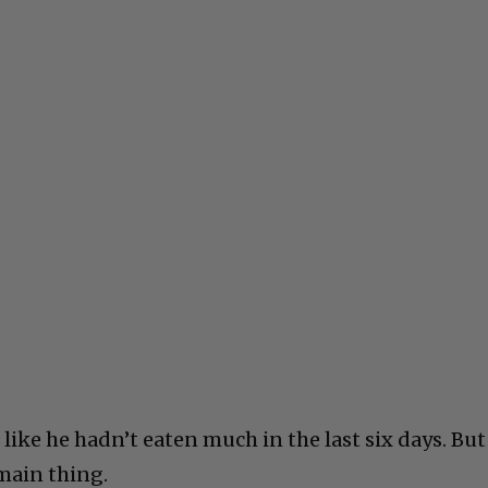
ike he hadn’t eaten much in the last six days. But
 main thing.