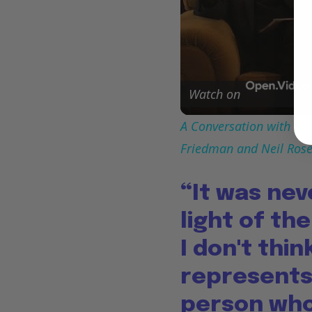
Watch on
A Conversation with Woo
Friedman and Neil Ros
“It was nev
light of th
I don't thi
represents 
person who