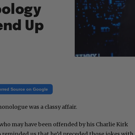
pology
end Up
erred Source on Google
nologue was a classy affair.
who may have been offended by his Charlie Kirk
 reminded us that he’d preceded those jokes with