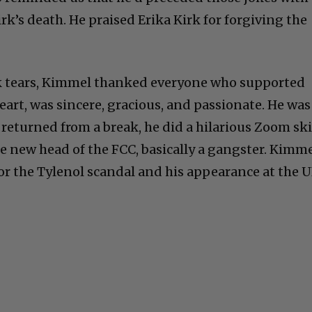
k’s death. He praised Erika Kirk for forgiving the
k tears, Kimmel thanked everyone who supported
art, was sincere, gracious, and passionate. He was
 returned from a break, he did a hilarious Zoom ski
he new head of the FCC, basically a gangster. Kimm
r the Tylenol scandal and his appearance at the 