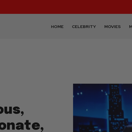
HOME
CELEBRITY
MOVIES
M
ous,
ionate,