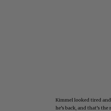
Kimmel looked tired and l
he’s back, and that’s the