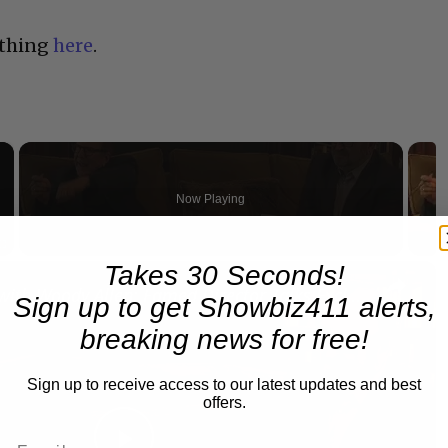
 thing
here
.
×
Now Playing
×
Takes 30 Seconds!
Fullscreen
A Conversation with Woody Allen: Famed Director Talks Exclusively with Roger Friedman and Neil Rosen
Sign up to get Showbiz411 alerts,
breaking news for free!
Sign up to receive access to our latest updates and best
offers.