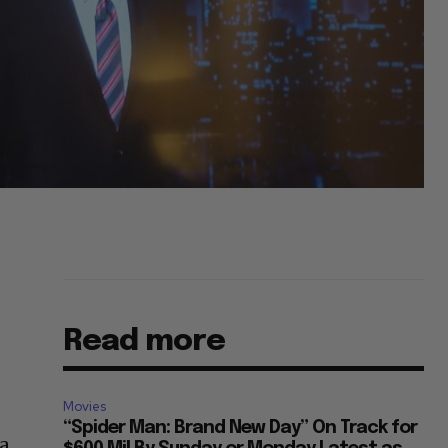
Read more
Movies
“Spider Man: Brand New Day” On Track for
 a