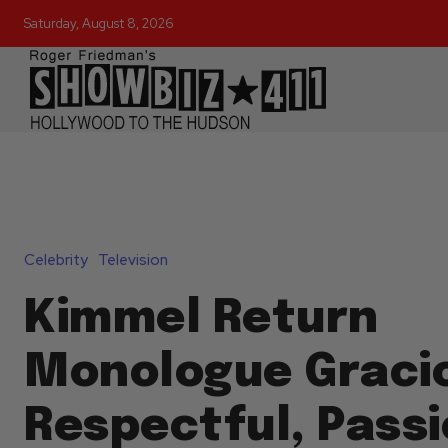
Saturday, August 8, 2026
Celebrity
Television
Kimmel Return
Monologue Graci
Respectful, Pass