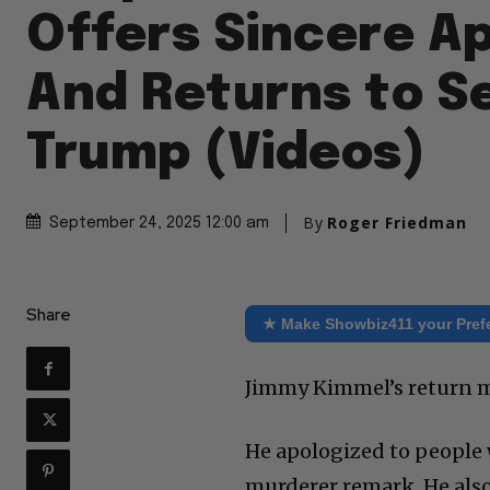
Offers Sincere A
And Returns to S
Trump (Videos)
By
Roger Friedman
September 24, 2025 12:00 am
Share
★ Make Showbiz411 your Pref
Jimmy Kimmel’s return mo
He apologized to people 
murderer remark. He also