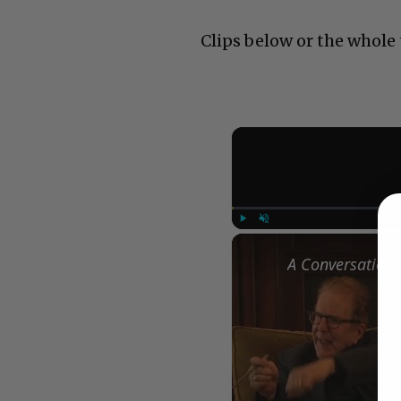
Clips below or the whole
Play
Unmute