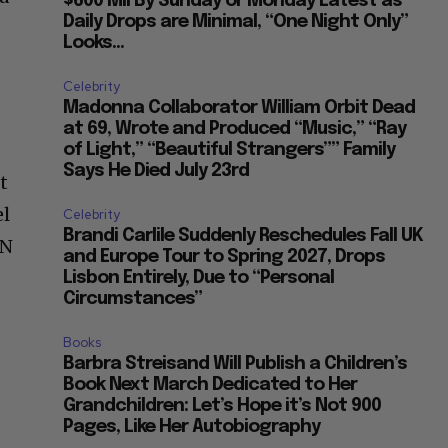
$600 Mil By Sunday or Monday Latest as
Daily Drops are Minimal, “One Night Only”
Looks...
Celebrity
Madonna Collaborator William Orbit Dead
at 69, Wrote and Produced “Music,” “Ray
of Light,” “Beautiful Strangers”” Family
Says He Died July 23rd
t
el
Celebrity
Brandi Carlile Suddenly Reschedules Fall UK
UN
and Europe Tour to Spring 2027, Drops
Lisbon Entirely, Due to “Personal
Circumstances”
Books
Barbra Streisand Will Publish a Children’s
Book Next March Dedicated to Her
Grandchildren: Let’s Hope it’s Not 900
Pages, Like Her Autobiography