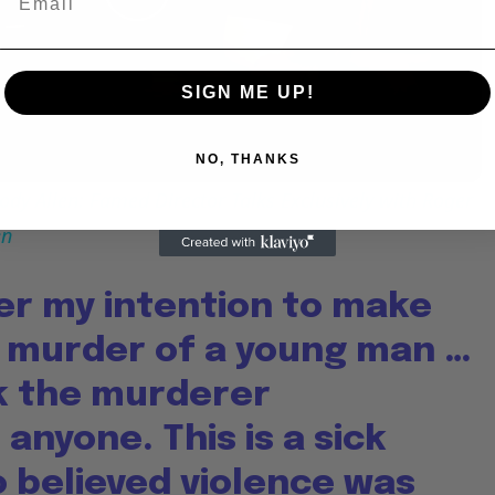
Play
Video
SIGN ME UP!
NO, THANKS
dy Allen: Famed Director Talks Exclusively with Roger
en
er my intention to make
e murder of a young man …
nk the murderer
anyone. This is a sick
 believed violence was