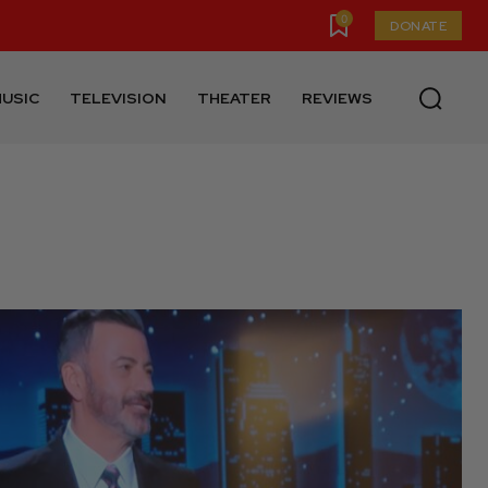
0
DONATE
USIC
TELEVISION
THEATER
REVIEWS