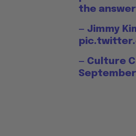
the answer 
— Jimmy K
pic.twitt
— Culture 
September 