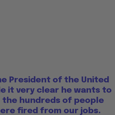
e President of the United
 it very clear he wants to
 the hundreds of people
re fired from our jobs.