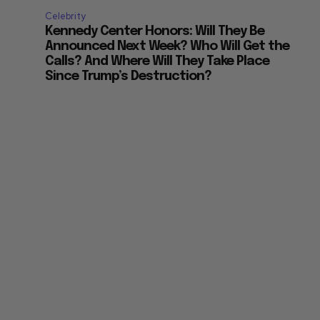
Celebrity
Kennedy Center Honors: Will They Be
Announced Next Week? Who Will Get the
Calls? And Where Will They Take Place
Since Trump’s Destruction?