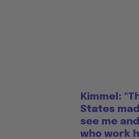
Kimmel: "Th
States made
see me and
who work he