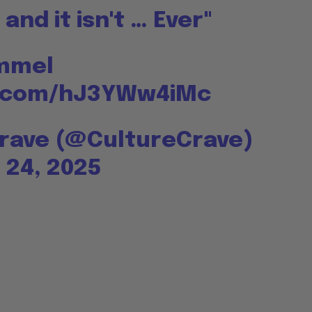
and it isn't … Ever"
immel
er.com/hJ3YWw4iMc
Crave (@CultureCrave)
24, 2025