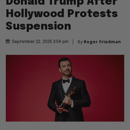
Donald Trump After
Hollywood Protests
Suspension
By
Roger Friedman
September 22, 2025 3:54 pm