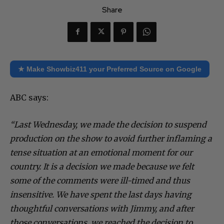
Share
★ Make Showbiz411 your Preferred Source on Google
ABC says:
“Last Wednesday, we made the decision to suspend
production on the show to avoid further inflaming a
tense situation at an emotional moment for our
country. It is a decision we made because we felt
some of the comments were ill-timed and thus
insensitive. We have spent the last days having
thoughtful conversations with Jimmy, and after
those conversations, we reached the decision to