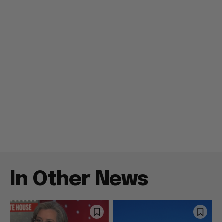
In Other News