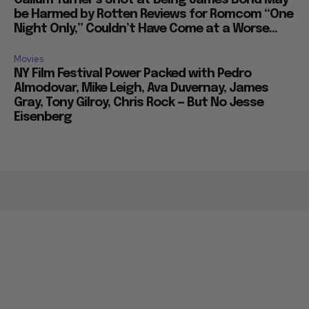
Callum Turner’s Shot at Being James Bond May
be Harmed by Rotten Reviews for Romcom “One
Night Only,” Couldn’t Have Come at a Worse...
Movies
NY Film Festival Power Packed with Pedro
Almodovar, Mike Leigh, Ava Duvernay, James
Gray, Tony Gilroy, Chris Rock — But No Jesse
Eisenberg