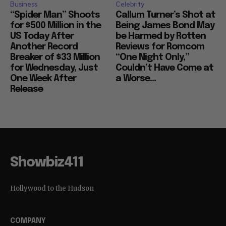
Business
Celebrity
“Spider Man” Shoots
Callum Turner’s Shot at
for $500 Million in the
Being James Bond May
US Today After
be Harmed by Rotten
Another Record
Reviews for Romcom
Breaker of $33 Million
“One Night Only,”
for Wednesday, Just
Couldn’t Have Come at
One Week After
a Worse...
Release
Showbiz411
Hollywood to the Hudson
COMPANY