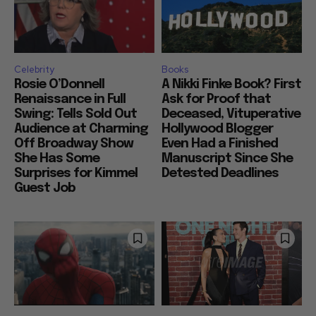
Celebrity
Books
Rosie O’Donnell
A Nikki Finke Book? First
Renaissance in Full
Ask for Proof that
Swing: Tells Sold Out
Deceased, Vituperative
Audience at Charming
Hollywood Blogger
Off Broadway Show
Even Had a Finished
She Has Some
Manuscript Since She
Surprises for Kimmel
Detested Deadlines
Guest Job