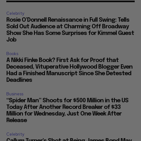
Celebrity
Rosie O’Donnell Renaissance in Full Swing: Tells
Sold Out Audience at Charming Off Broadway
Show She Has Some Surprises for Kimmel Guest
Job
Books
A Nikki Finke Book? First Ask for Proof that
Deceased, Vituperative Hollywood Blogger Even
Had a Finished Manuscript Since She Detested
Deadlines
Business
“Spider Man” Shoots for $500 Million in the US
Today After Another Record Breaker of $33
Million for Wednesday, Just One Week After
Release
Celebrity