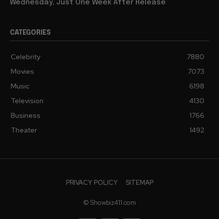
Wednesday, Just One Week After Release
CATEGORIES
Celebrity
7880
Movies
7073
Music
6198
Television
4130
Business
1766
Theater
1492
PRIVACY POLICY
SITEMAP
© Showbiz411.com