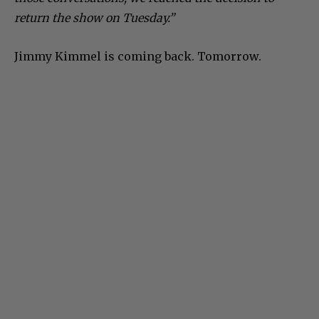
return the show on Tuesday.”
Jimmy Kimmel is coming back. Tomorrow.