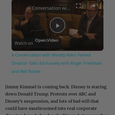
×
Play
Unmute
Fullscreen
A Conversation with Woody Allen: Famed Director Talks Exclusively with Roger Friedman and Neil Rosen
Play
Watch on
Video
A Conversation with Woody Allen: Famed
Director Talks Exclusively with Roger Friedman
and Neil Rosen
Jimmy Kimmel is coming back. Disney is staring
down Donald Trump. Protests over ABC and
Disney’s suspension, and lots of bad will that
could have mushroomed into real corporate