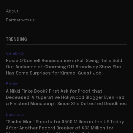
About
Partner with us
TRENDING
Celebrity
Rosie O’Donnell Renaissance in Full Swing: Tells Sold
Out Audience at Charming Off Broadway Show She
Has Some Surprises for Kimmel Guest Job
Books
A Nikki Finke Book? First Ask for Proof that
Deceased, Vituperative Hollywood Blogger Even Had
a Finished Manuscript Since She Detested Deadlines
Business
“Spider Man” Shoots for $500 Million in the US Today
After Another Record Breaker of $33 Million for