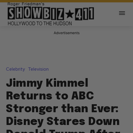
Advertisements
Celebrity
Television
Jimmy Kimmel
Returns to ABC
Stronger than Ever:
Disney Stares Down