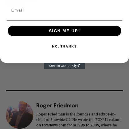
Thank you
SIGN ME UP!
NO, THANKS
Roger Friedman
Roger Friedman is the founder and editor-in-
chief of Showbiz411. He wrote the FOX411 column
on FoxNews.com from 1999 to 2009, where he