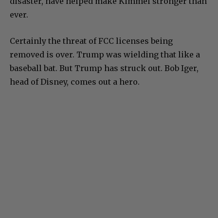
disaster, have helped make Kimmel stronger than
ever.
Certainly the threat of FCC licenses being
removed is over. Trump was wielding that like a
baseball bat. But Trump has struck out. Bob Iger,
head of Disney, comes out a hero.