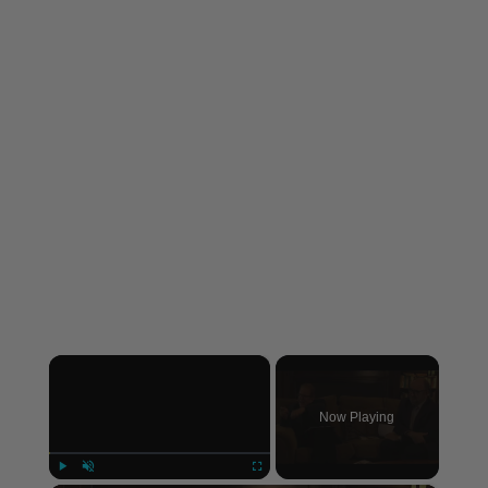
×
Now Playing