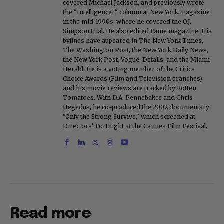
covered Michael Jackson, and previously wrote
the "Intelligencer" column at New York magazine
in the mid-1990s, where he covered the O.J.
Simpson trial. He also edited Fame magazine. His
bylines have appeared in The New York Times,
The Washington Post, the New York Daily News,
the New York Post, Vogue, Details, and the Miami
Herald. He is a voting member of the Critics
Choice Awards (Film and Television branches),
and his movie reviews are tracked by Rotten
Tomatoes. With D.A. Pennebaker and Chris
Hegedus, he co-produced the 2002 documentary
"Only the Strong Survive," which screened at
Directors' Fortnight at the Cannes Film Festival.
Read more