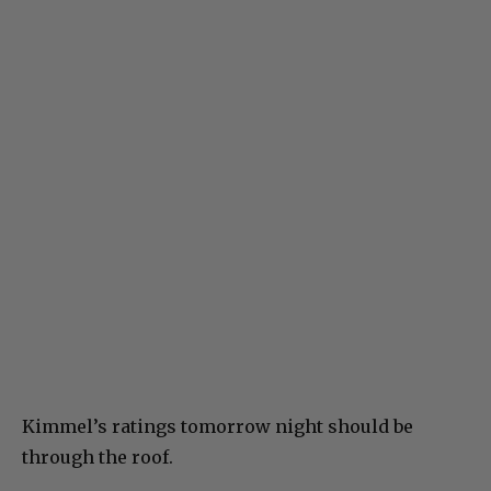
Kimmel’s ratings tomorrow night should be
through the roof.