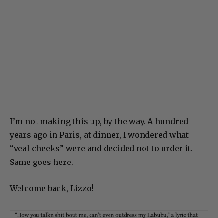
I’m not making this up, by the way. A hundred
years ago in Paris, at dinner, I wondered what
“veal cheeks” were and decided not to order it.
Same goes here.
Welcome back, Lizzo!