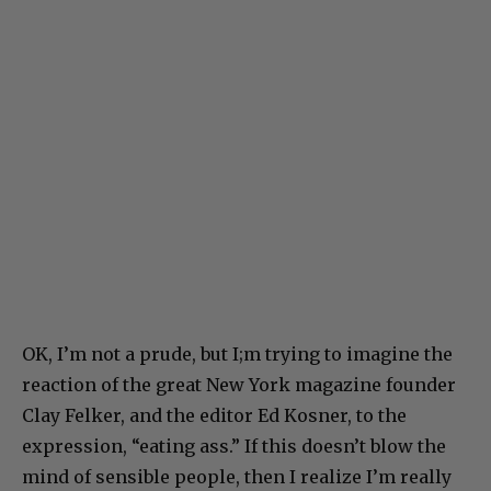
OK, I’m not a prude, but I;m trying to imagine the
reaction of the great New York magazine founder
Clay Felker, and the editor Ed Kosner, to the
expression, “eating ass.” If this doesn’t blow the
mind of sensible people, then I realize I’m really