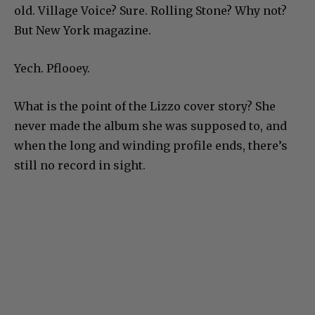
old. Village Voice? Sure. Rolling Stone? Why not?
But New York magazine.
Yech. Pflooey.
What is the point of the Lizzo cover story? She
never made the album she was supposed to, and
when the long and winding profile ends, there’s
still no record in sight.