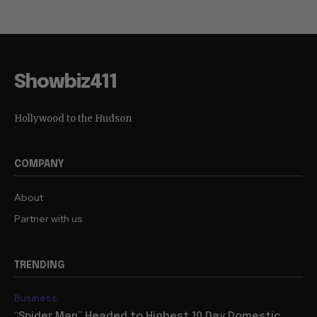
Showbiz411
Hollywood to the Hudson
COMPANY
About
Partner with us
TRENDING
Business
“Spider Man” Headed to Highest 10 Day Domestic