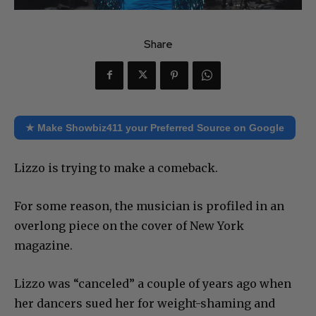
Share
★ Make Showbiz411 your Preferred Source on Google
Lizzo is trying to make a comeback.
For some reason, the musician is profiled in an
overlong piece on the cover of New York
magazine.
Lizzo was “canceled” a couple of years ago when
her dancers sued her for weight-shaming and