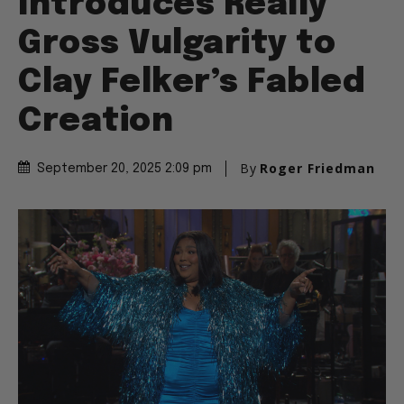
Introduces Really
Gross Vulgarity to
Clay Felker’s Fabled
Creation
By
Roger Friedman
September 20, 2025 2:09 pm