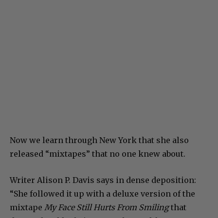
Now we learn through New York that she also
released “mixtapes” that no one knew about.
Writer Alison P. Davis says in dense deposition:
“She followed it up with a deluxe version of the
mixtape
My Face Still Hurts From Smiling
that