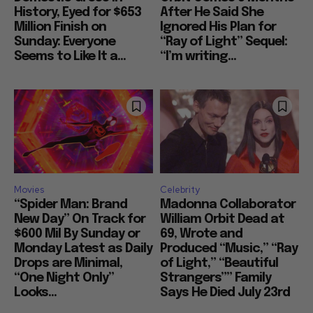
History, Eyed for $653
After He Said She
Million Finish on
Ignored His Plan for
Sunday: Everyone
“Ray of Light” Sequel:
Seems to Like It a...
“I’m writing...
Movies
Celebrity
“Spider Man: Brand
Madonna Collaborator
New Day” On Track for
William Orbit Dead at
$600 Mil By Sunday or
69, Wrote and
Monday Latest as Daily
Produced “Music,” “Ray
Drops are Minimal,
of Light,” “Beautiful
“One Night Only”
Strangers”” Family
Looks...
Says He Died July 23rd