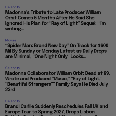
Celebrity
Madonna’s Tribute to Late Producer William
Orbit Comes 5 Months After He Said She
Ignored His Plan for “Ray of Light” Sequel: “I’m
writing...
Movies
“Spider Man: Brand New Day” On Track for $600
Mil By Sunday or Monday Latest as Daily Drops
are Minimal, “One Night Only” Looks...
Celebrity
Madonna Collaborator William Orbit Dead at 69,
Wrote and Produced “Music,” “Ray of Light,”
“Beautiful Strangers”” Family Says He Died July
23rd
Celebrity
Brandi Carlile Suddenly Reschedules Fall UK and
Europe Tour to Spring 2027, Drops Lisbon