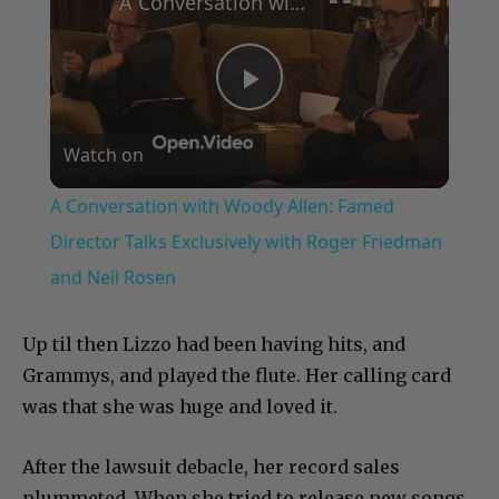
A Conversation with Woody Allen: Famed Director Talks Exclusively with Roger Friedman and Neil Rosen
Play
Watch on
Video
A Conversation with Woody Allen: Famed
Director Talks Exclusively with Roger Friedman
and Neil Rosen
Up til then Lizzo had been having hits, and
Grammys, and played the flute. Her calling card
was that she was huge and loved it.
After the lawsuit debacle, her record sales
plummeted. When she tried to release new songs