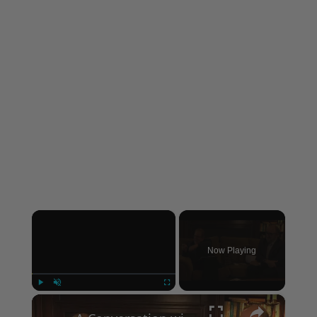
×
Now Playing
×
Play
Unmute
Fullscreen