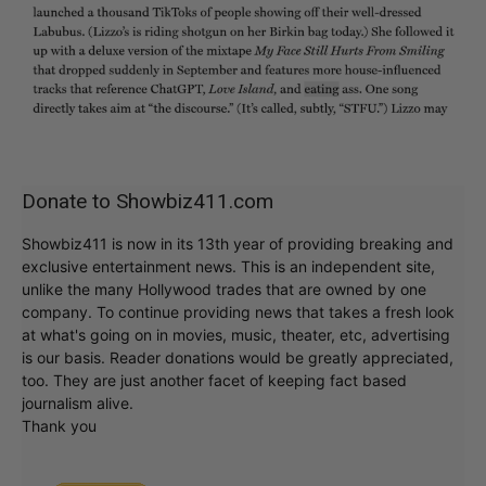
Donate to Showbiz411.com
Showbiz411 is now in its 13th year of providing breaking and
exclusive entertainment news. This is an independent site,
unlike the many Hollywood trades that are owned by one
company. To continue providing news that takes a fresh look
at what's going on in movies, music, theater, etc, advertising
is our basis. Reader donations would be greatly appreciated,
too. They are just another facet of keeping fact based
journalism alive.
Thank you