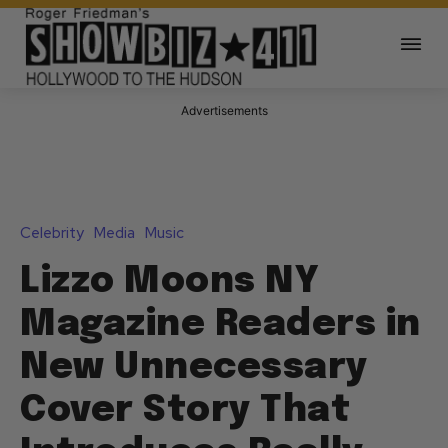
Advertisements
Celebrity
Media
Music
Lizzo Moons NY
Magazine Readers in
New Unnecessary
Cover Story That