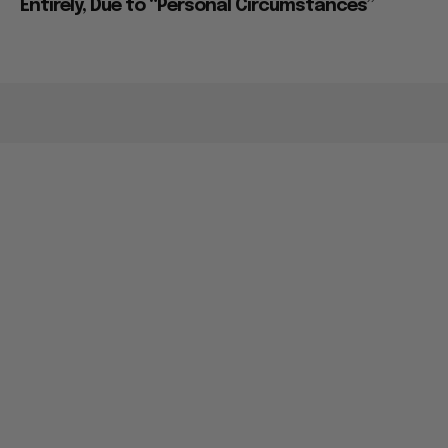
Entirely, Due to “Personal Circumstances”