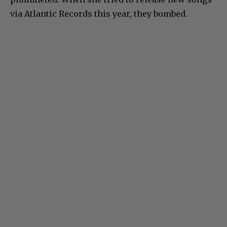
via Atlantic Records this year, they bombed.