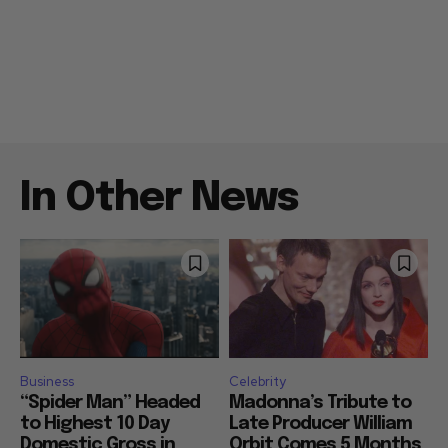
In Other News
Business
Celebrity
“Spider Man” Headed
Madonna’s Tribute to
to Highest 10 Day
Late Producer William
Domestic Gross in
Orbit Comes 5 Months