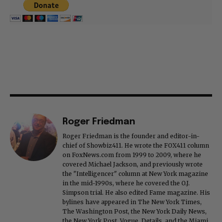
Roger Friedman
Roger Friedman is the founder and editor-in-
chief of Showbiz411. He wrote the FOX411 column
on FoxNews.com from 1999 to 2009, where he
covered Michael Jackson, and previously wrote
the "Intelligencer" column at New York magazine
in the mid-1990s, where he covered the O.J.
Simpson trial. He also edited Fame magazine. His
bylines have appeared in The New York Times,
The Washington Post, the New York Daily News,
the New York Post, Vogue, Details, and the Miami