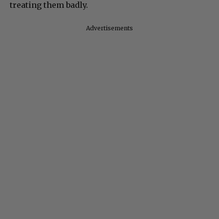
treating them badly.
Advertisements