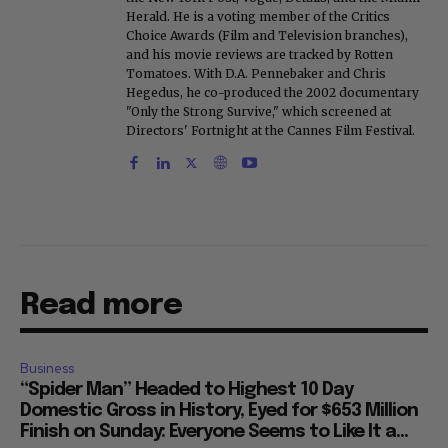
Herald. He is a voting member of the Critics
Choice Awards (Film and Television branches),
and his movie reviews are tracked by Rotten
Tomatoes. With D.A. Pennebaker and Chris
Hegedus, he co-produced the 2002 documentary
"Only the Strong Survive," which screened at
Directors' Fortnight at the Cannes Film Festival.
Read more
Business
“Spider Man” Headed to Highest 10 Day
Domestic Gross in History, Eyed for $653 Million
Finish on Sunday: Everyone Seems to Like It a...