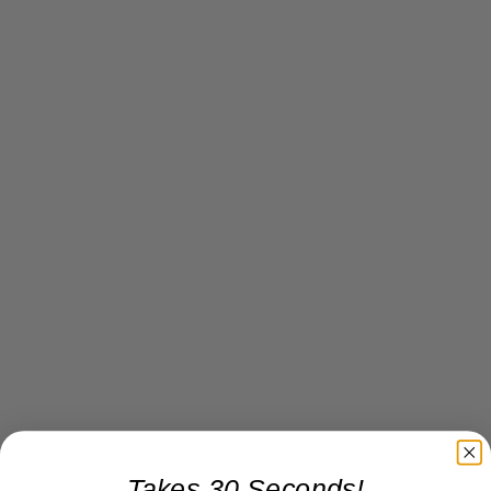
Takes 30 Seconds!