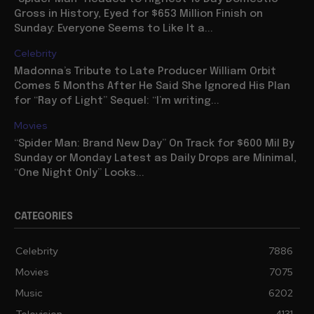
Gross in History, Eyed for $653 Million Finish on
Sunday: Everyone Seems to Like It a...
Celebrity
Madonna’s Tribute to Late Producer William Orbit
Comes 5 Months After He Said She Ignored His Plan
for “Ray of Light” Sequel: “I’m writing...
Movies
“Spider Man: Brand New Day” On Track for $600 Mil By
Sunday or Monday Latest as Daily Drops are Minimal,
“One Night Only” Looks...
CATEGORIES
Celebrity
7886
Movies
7075
Music
6202
Television
4131