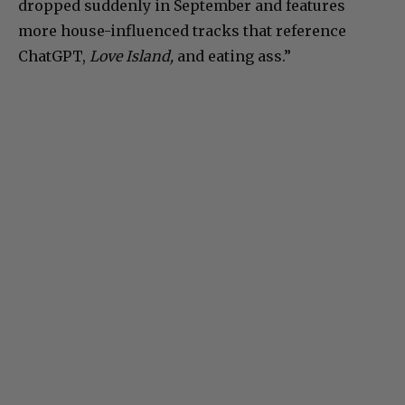
dropped suddenly in September and features
more house-influenced tracks that reference
ChatGPT,
Love Island,
and eating ass.”