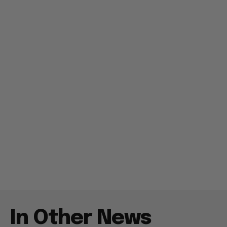
In Other News