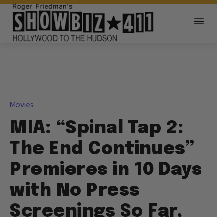
Movies
MIA: “Spinal Tap 2:
The End Continues”
Premieres in 10 Days
with No Press
Screenings So Far,