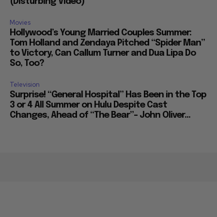
(Disturbing Video)
Movies
Hollywood’s Young Married Couples Summer:
Tom Holland and Zendaya Pitched “Spider Man”
to Victory, Can Callum Turner and Dua Lipa Do
So, Too?
Television
Surprise! “General Hospital” Has Been in the Top
3 or 4 All Summer on Hulu Despite Cast
Changes, Ahead of “The Bear”– John Oliver...