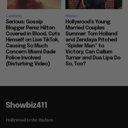
Celebrity
Movies
Serious: Gossip
Hollywood’s Young
Blogger Perez Hilton
Married Couples
Covered in Blood, Cuts
Summer: Tom Holland
Himself on Live TikTok,
and Zendaya Pitched
Causing So Much
“Spider Man” to
Concern Miami Dade
Victory, Can Callum
Police Involved
Turner and Dua Lipa Do
(Disturbing Video)
So, Too?
Showbiz411
Hollywood to the Hudson