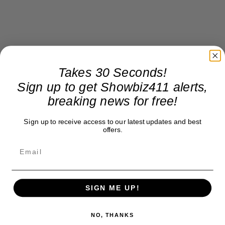
Takes 30 Seconds!
Sign up to get Showbiz411 alerts,
breaking news for free!
Sign up to receive access to our latest updates and best
offers.
SIGN ME UP!
NO, THANKS