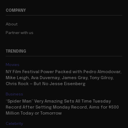
COMPANY
About
Partner with us
TRENDING
Movies
NY Film Festival Power Packed with Pedro Almodovar,
Mike Leigh, Ava Duvernay, James Gray, Tony Gilroy,
Chris Rock — But No Jesse Eisenberg
Business
“Spider Man” Very Amazing Sets All Time Tuesday
Record After Setting Monday Record, Aims for $500
Million Today or Tomorrow
Celebrity