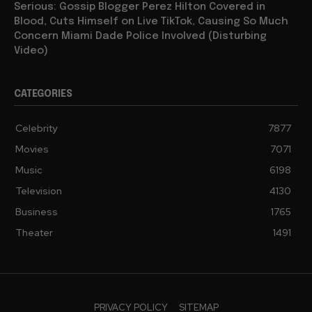
Serious: Gossip Blogger Perez Hilton Covered in
Blood, Cuts Himself on Live TikTok, Causing So Much
Concern Miami Dade Police Involved (Disturbing
Video)
CATEGORIES
Celebrity
7877
Movies
7071
Music
6198
Television
4130
Business
1765
Theater
1491
PRIVACY POLICY
SITEMAP