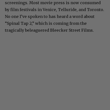
screenings. Most movie press is now consumed
by film festivals in Venice, Telluride, and Toronto.
No one I’ve spoken to has heard a word about
“Spinal Tap 2,” which is coming from the
tragically beleaguered Bleecker Street Films.