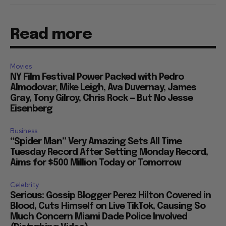
Read more
Movies
NY Film Festival Power Packed with Pedro
Almodovar, Mike Leigh, Ava Duvernay, James
Gray, Tony Gilroy, Chris Rock — But No Jesse
Eisenberg
Business
“Spider Man” Very Amazing Sets All Time
Tuesday Record After Setting Monday Record,
Aims for $500 Million Today or Tomorrow
Celebrity
Serious: Gossip Blogger Perez Hilton Covered in
Blood, Cuts Himself on Live TikTok, Causing So
Much Concern Miami Dade Police Involved