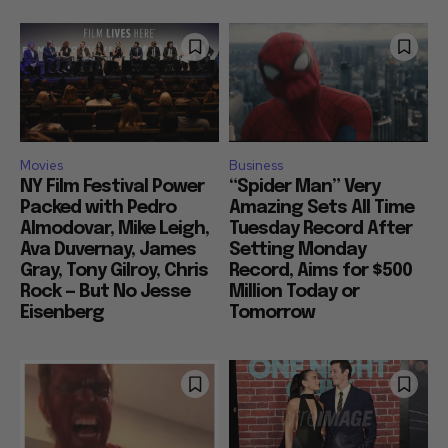
Movies
Business
NY Film Festival Power
“Spider Man” Very
Packed with Pedro
Amazing Sets All Time
Almodovar, Mike Leigh,
Tuesday Record After
Ava Duvernay, James
Setting Monday
Gray, Tony Gilroy, Chris
Record, Aims for $500
Rock — But No Jesse
Million Today or
Eisenberg
Tomorrow