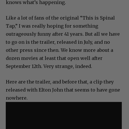
knows what’s happening.
Like a lot of fans of the original “This is Spinal
Tap,” I was really hoping for something
outrageously funny after 41 years. But all we have
to go on is the trailer, released in July, and no
other press since then. We know more about a
dozen movies at least that open well after
September 12th. Very strange, indeed.
Here are the trailer, and before that, a clip they
released with Elton John that seems to have gone
nowhere.