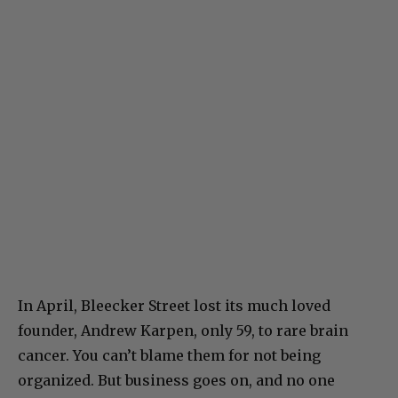
In April, Bleecker Street lost its much loved
founder, Andrew Karpen, only 59, to rare brain
cancer. You can’t blame them for not being
organized. But business goes on, and no one