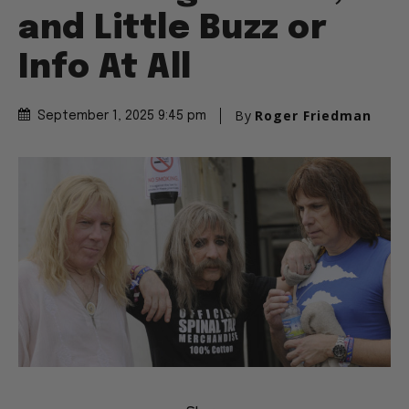
and Little Buzz or
Info At All
By
Roger Friedman
September 1, 2025 9:45 pm