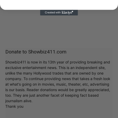
Donate to Showbiz411.com
Showbiz411 is now in its 13th year of providing breaking and
exclusive entertainment news. This is an independent site,
unlike the many Hollywood trades that are owned by one
company. To continue providing news that takes a fresh look
at what's going on in movies, music, theater, etc, advertising
is our basis. Reader donations would be greatly appreciated,
too. They are just another facet of keeping fact based
journalism alive.
Thank you