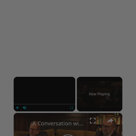
×
Now Playing
×
Play
Unmute
Fullscreen
A Conversation with Woody Allen: Famed Director Talks Exclusively with Roger Friedman and Neil Rosen