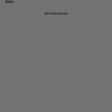
date.
Advertisements