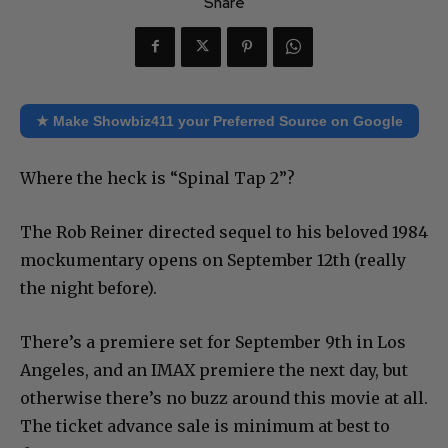
Share
★ Make Showbiz411 your Preferred Source on Google
Where the heck is “Spinal Tap 2”?
The Rob Reiner directed sequel to his beloved 1984
mockumentary opens on September 12th (really
the night before).
There’s a premiere set for September 9th in Los
Angeles, and an IMAX premiere the next day, but
otherwise there’s no buzz around this movie at all.
The ticket advance sale is minimum at best to