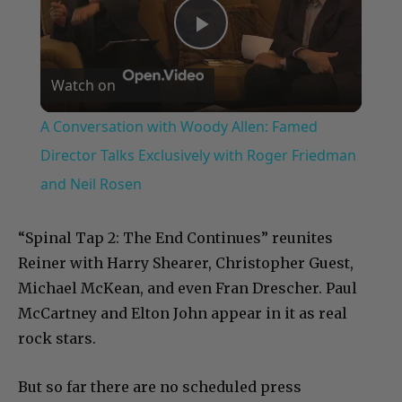
Play
Watch on
Video
A Conversation with Woody Allen: Famed
Director Talks Exclusively with Roger Friedman
and Neil Rosen
“Spinal Tap 2: The End Continues” reunites
Reiner with Harry Shearer, Christopher Guest,
Michael McKean, and even Fran Drescher. Paul
McCartney and Elton John appear in it as real
rock stars.
But so far there are no scheduled press