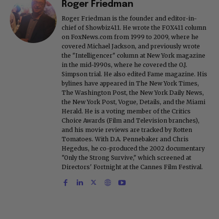
Roger Friedman
Roger Friedman is the founder and editor-in-
chief of Showbiz411. He wrote the FOX411 column
on FoxNews.com from 1999 to 2009, where he
covered Michael Jackson, and previously wrote
the "Intelligencer" column at New York magazine
in the mid-1990s, where he covered the O.J.
Simpson trial. He also edited Fame magazine. His
bylines have appeared in The New York Times,
The Washington Post, the New York Daily News,
the New York Post, Vogue, Details, and the Miami
Herald. He is a voting member of the Critics
Choice Awards (Film and Television branches),
and his movie reviews are tracked by Rotten
Tomatoes. With D.A. Pennebaker and Chris
Hegedus, he co-produced the 2002 documentary
"Only the Strong Survive," which screened at
Directors' Fortnight at the Cannes Film Festival.