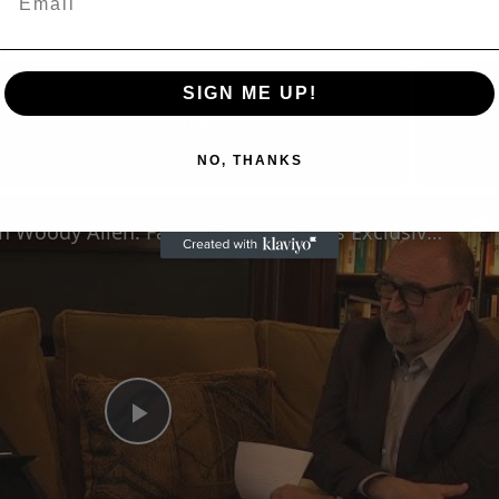
SIGN ME UP!
Now Playing
NO, THANKS
n
A Conversation with Woody Allen: Famed Director Talks Exclusively with Roger Friedman and Neil Rosen
Play