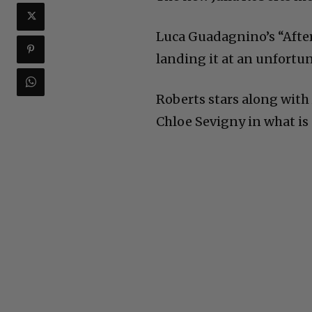
Luca Guadagnino’s “After
landing it at an unfort
Roberts stars along with
Chloe Sevigny in what is 