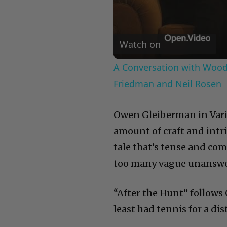
Watch on
A Conversation with Woody
Friedman and Neil Rosen
Owen Gleiberman in Varie
amount of craft and intr
tale that’s tense and co
too many vague unanswe
“After the Hunt” follows
least had tennis for a dis