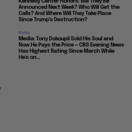
Kennedy Center Honors: Will They Be
Announced Next Week? Who Will Get the
Calls? And Where Will They Take Place
Since Trump’s Destruction?
Media
Media: Tony Dokoupil Sold His Soul and
Now He Pays the Price — CBS Evening News
Has Highest Rating Since March While
He’s on...
e