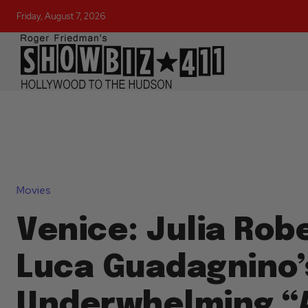
Friday, August 7, 2026
Movies
Venice: Julia Robe
Luca Guadagnino’
Underwhelming “