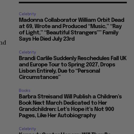
Celebrity
Madonna Collaborator William Orbit Dead
at 69, Wrote and Produced “Music,” “Ray
of Light,” “Beautiful Strangers”” Family
Says He Died July 23rd
and
Celebrity
Brandi Carlile Suddenly Reschedules Fall UK
and Europe Tour to Spring 2027, Drops
Lisbon Entirely, Due to “Personal
Circumstances”
Books
Barbra Streisand Will Publish a Children’s
Book Next March Dedicated to Her
Grandchildren: Let’s Hope it’s Not 900
Pages, Like Her Autobiography
Celebrity