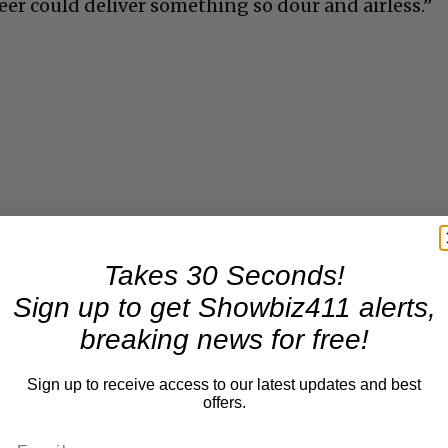
eer could deliver something so dour and airless.”
Takes 30 Seconds!
Sign up to get Showbiz411 alerts,
breaking news for free!
Sign up to receive access to our latest updates and best
offers.