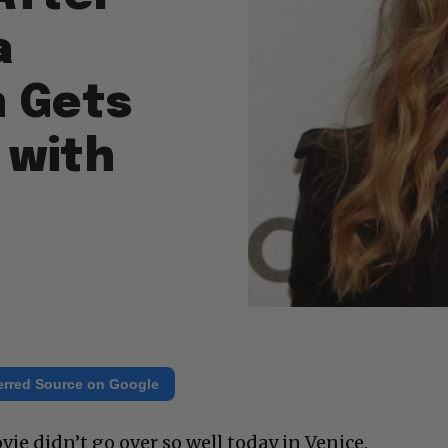
a
 Gets
 with
erred Source on Google
ie didn’t go over so well today in Venice.