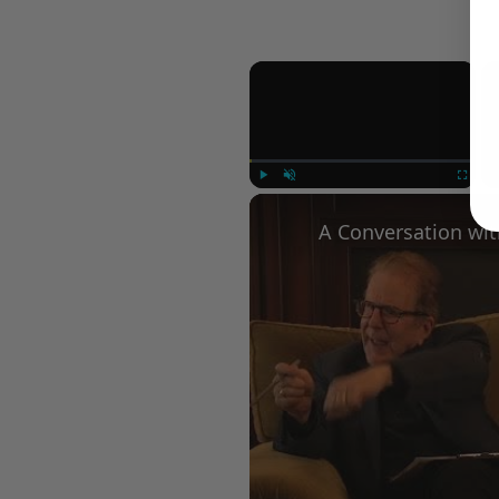
×
Play
Unmute
Fullscree