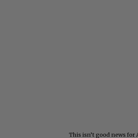
This isn’t good news for