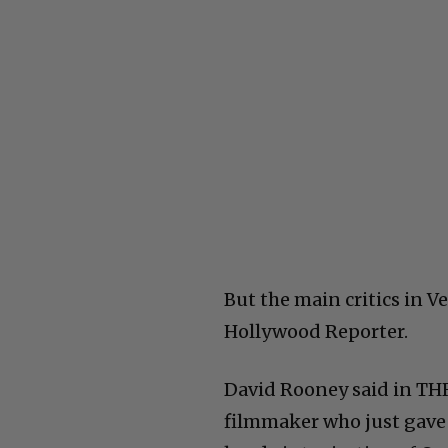
But the main critics in Ve
Hollywood Reporter.
David Rooney said in THR
filmmaker who just gave 