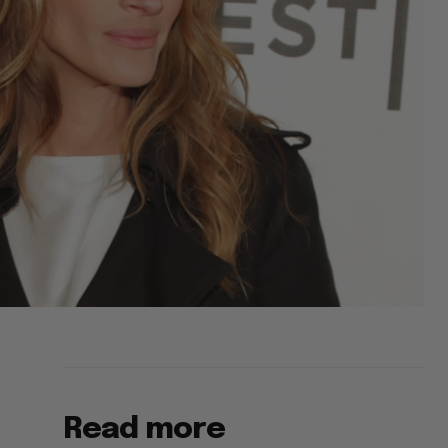
Read more