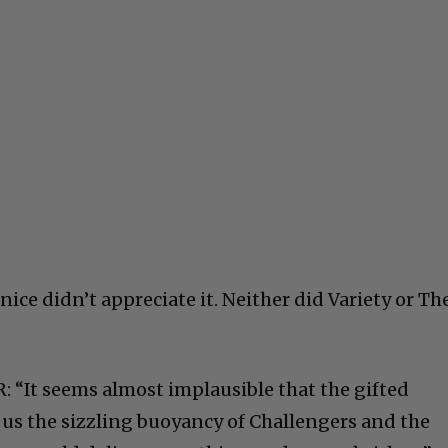
nice didn’t appreciate it. Neither did Variety or Th
: “It seems almost implausible that the gifted
us the sizzling buoyancy of Challengers and the