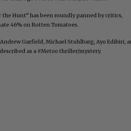
 the Hunt” has been roundly panned by critics,
unate 46% on Rotten Tomatoes.
 Andrew Garfield, Michael Stuhlbarg, Ayo Edibiri, 
described as a #Metoo thriller/mystery.