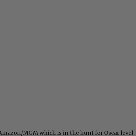
 Amazon/MGM which is in the hunt for Oscar level