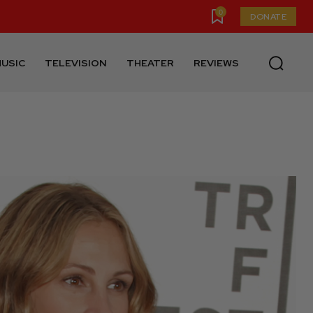
0
DONATE
USIC
TELEVISION
THEATER
REVIEWS