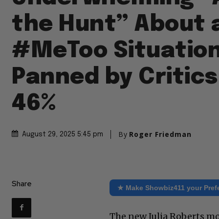
the Hunt” About 
#MeToo Situation
Panned by Critics
46%
By
Roger Friedman
August 29, 2025 5:45 pm
Share
★ Make Showbiz411 your Pref
The new Julia Roberts mov