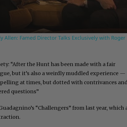
Video
 Allen: Famed Director Talks Exclusively with Roger
ty: “After the Hunt has been made with a fair
igue, but it’s also a weirdly muddled experience —
mpelling at times, but dotted with contrivances an
red questions”
 Guadagnino’s “Challengers” from last year, which 
traction.