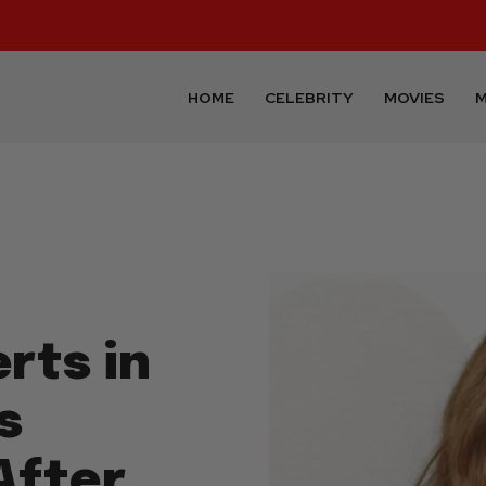
HOME
CELEBRITY
MOVIES
M
rts in
s
After