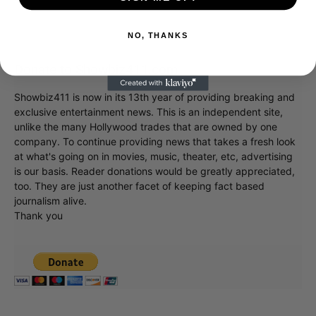
NO, THANKS
Donate to Showbiz411.com
Showbiz411 is now in its 13th year of providing breaking and
exclusive entertainment news. This is an independent site,
unlike the many Hollywood trades that are owned by one
company. To continue providing news that takes a fresh look
at what's going on in movies, music, theater, etc, advertising
is our basis. Reader donations would be greatly appreciated,
too. They are just another facet of keeping fact based
journalism alive.
Thank you