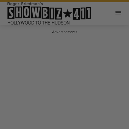
Advertisements