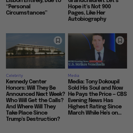
Lisbon Entirely, Due to
Grandchildren: Let’s
“Personal
Hope it’s Not 900
Circumstances”
Pages, Like Her
Autobiography
Celebrity
Media
Kennedy Center
Media: Tony Dokoupil
Honors: Will They Be
Sold His Soul and Now
Announced Next Week?
He Pays the Price — CBS
Who Will Get the Calls?
Evening News Has
And Where Will They
Highest Rating Since
Take Place Since
March While He’s on...
Trump’s Destruction?