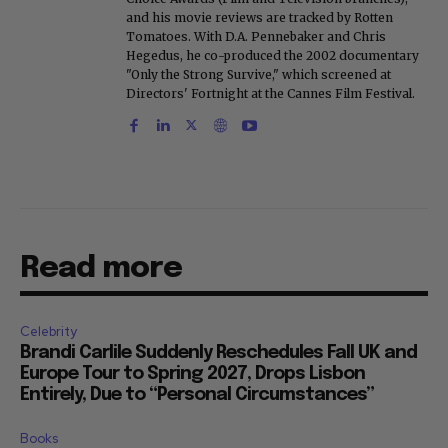
and his movie reviews are tracked by Rotten
Tomatoes. With D.A. Pennebaker and Chris
Hegedus, he co-produced the 2002 documentary
"Only the Strong Survive," which screened at
Directors' Fortnight at the Cannes Film Festival.
Read more
Celebrity
Brandi Carlile Suddenly Reschedules Fall UK and
Europe Tour to Spring 2027, Drops Lisbon
Entirely, Due to “Personal Circumstances”
Books