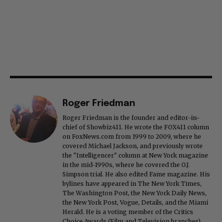
Roger Friedman
Roger Friedman is the founder and editor-in-
chief of Showbiz411. He wrote the FOX411 column
on FoxNews.com from 1999 to 2009, where he
covered Michael Jackson, and previously wrote
the "Intelligencer" column at New York magazine
in the mid-1990s, where he covered the O.J.
Simpson trial. He also edited Fame magazine. His
bylines have appeared in The New York Times,
The Washington Post, the New York Daily News,
the New York Post, Vogue, Details, and the Miami
Herald. He is a voting member of the Critics
Choice Awards (Film and Television branches),