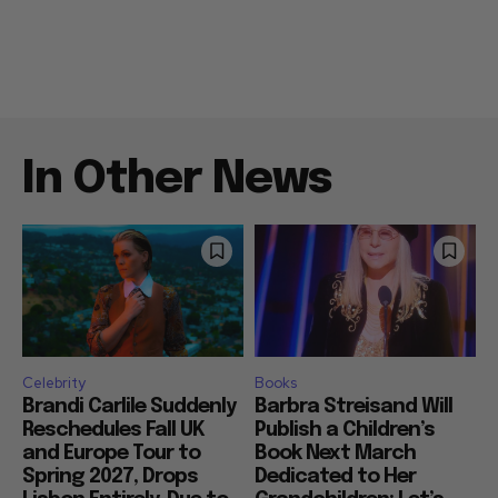
In Other News
Celebrity
Books
Brandi Carlile Suddenly
Barbra Streisand Will
Reschedules Fall UK
Publish a Children’s
and Europe Tour to
Book Next March
Spring 2027, Drops
Dedicated to Her