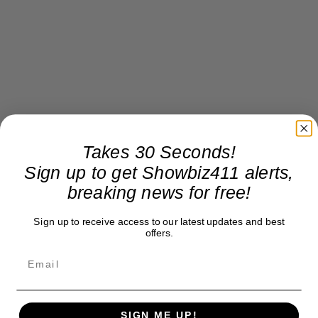
Takes 30 Seconds!
Sign up to get Showbiz411 alerts,
breaking news for free!
Sign up to receive access to our latest updates and best
offers.
SIGN ME UP!