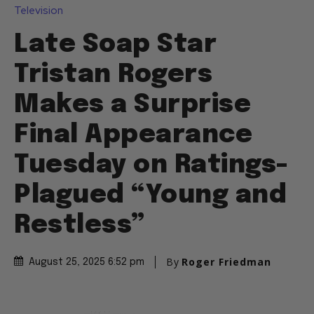
Television
Late Soap Star
Tristan Rogers
Makes a Surprise
Final Appearance
Tuesday on Ratings-
Plagued “Young and
Restless”
By
Roger Friedman
August 25, 2025 6:52 pm