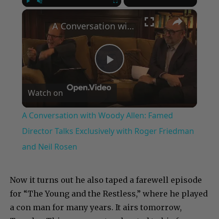
×
Play
Unmute
Fullscreen
A Conversation with Woody Allen: Famed Director Talks Exclusively with Roger Friedman and Neil Rosen
Play
Watch on
Video
A Conversation with Woody Allen: Famed
Director Talks Exclusively with Roger Friedman
and Neil Rosen
Now it turns out he also taped a farewell episode
for “The Young and the Restless,” where he played
a con man for many years. It airs tomorrow,