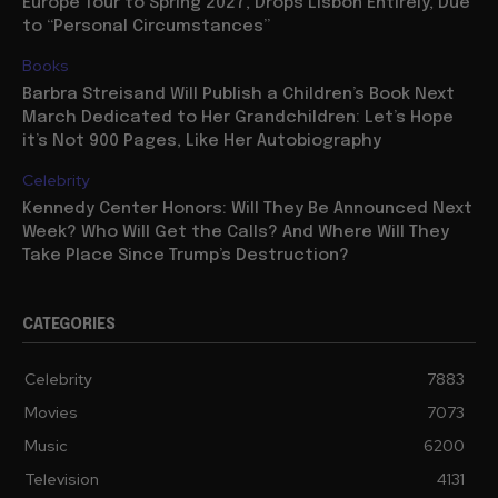
Europe Tour to Spring 2027, Drops Lisbon Entirely, Due
to “Personal Circumstances”
Books
Barbra Streisand Will Publish a Children’s Book Next
March Dedicated to Her Grandchildren: Let’s Hope
it’s Not 900 Pages, Like Her Autobiography
Celebrity
Kennedy Center Honors: Will They Be Announced Next
Week? Who Will Get the Calls? And Where Will They
Take Place Since Trump’s Destruction?
CATEGORIES
Celebrity
7883
Movies
7073
Music
6200
Television
4131