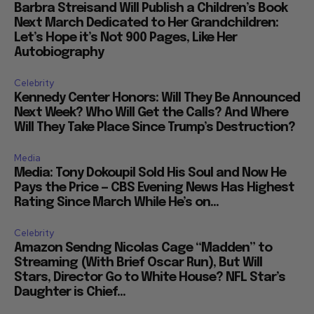
Barbra Streisand Will Publish a Children’s Book
Next March Dedicated to Her Grandchildren:
Let’s Hope it’s Not 900 Pages, Like Her
Autobiography
Celebrity
Kennedy Center Honors: Will They Be Announced
Next Week? Who Will Get the Calls? And Where
Will They Take Place Since Trump’s Destruction?
Media
Media: Tony Dokoupil Sold His Soul and Now He
Pays the Price — CBS Evening News Has Highest
Rating Since March While He’s on...
Celebrity
Amazon Sendng Nicolas Cage “Madden” to
Streaming (With Brief Oscar Run), But Will
Stars, Director Go to White House? NFL Star’s
Daughter is Chief...