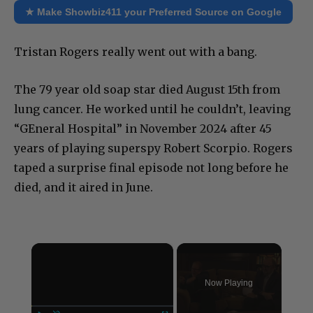
★ Make Showbiz411 your Preferred Source on Google
Tristan Rogers really went out with a bang.
The 79 year old soap star died August 15th from
lung cancer. He worked until he couldn’t, leaving
“GEneral Hospital” in November 2024 after 45
years of playing superspy Robert Scorpio. Rogers
taped a surprise final episode not long before he
died, and it aired in June.
×
Now Playing