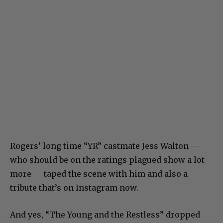
Rogers’ long time “YR” castmate Jess Walton —
who should be on the ratings plagued show a lot
more — taped the scene with him and also a
tribute that’s on Instagram now.
And yes, “The Young and the Restless” dropped