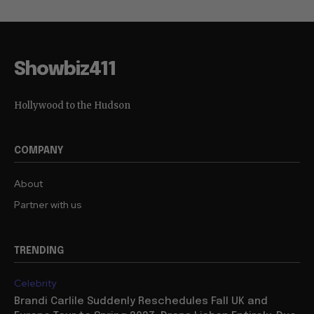
Showbiz411
Hollywood to the Hudson
COMPANY
About
Partner with us
TRENDING
Celebrity
Brandi Carlile Suddenly Reschedules Fall UK and