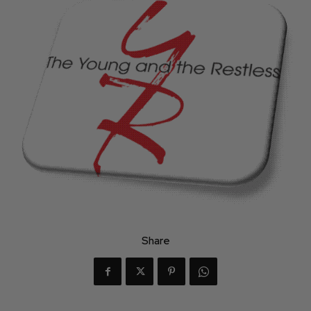
Share