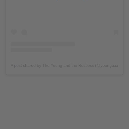
A
post shared by The Young and the Restless (@youngandrestlesscbs)