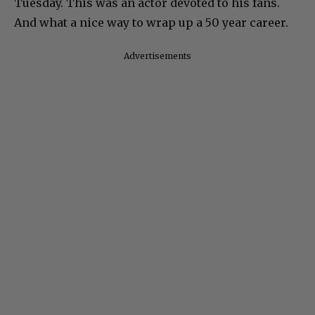
Tuesday. This was an actor devoted to his fans.
And what a nice way to wrap up a 50 year career.