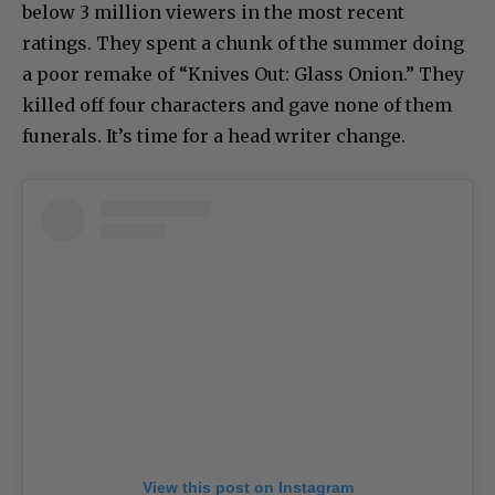
below 3 million viewers in the most recent
ratings. They spent a chunk of the summer doing
a poor remake of “Knives Out: Glass Onion.” They
killed off four characters and gave none of them
funerals. It’s time for a head writer change.
View this post on Instagram